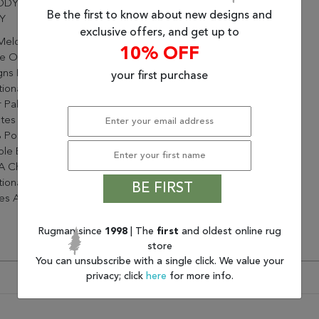
DY 2.2X7.10 985022-414
Be the first to know about new designs and
Y
exclusive offers, and get up to
Melody Collection Has A
10% OFF
 Of Beautifully Crafted
gns From Contemporary To
your first purchase
tional. With A Full, Vibrant
 Palette, Melody Instantly
tes Any Space. Made From
 Polypropylene, These
le Easy To Use Rugs, Will
A Chic Pop To Complement
itional And Contemporary
BE FIRST
s Alike.
Rugman since
1998
| The
first
and oldest online rug
store
You can unsubscribe with a single click. We value your
privacy; click
here
for more info.