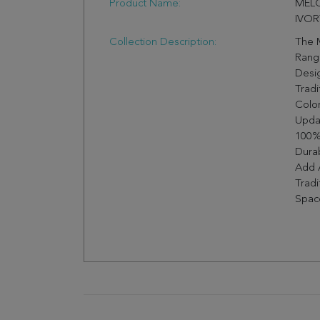
Product Name:
MELO
IVOR
Collection Description:
The 
Range
Desi
Tradi
Color
Upda
100%
Durab
Add 
Trad
Space