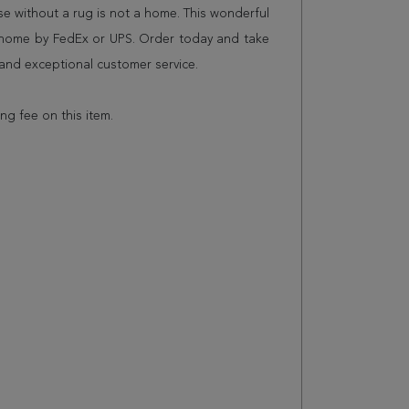
 without a rug is not a home. This wonderful
r home by FedEx or UPS. Order today and take
and exceptional customer service.
ing fee on this item.