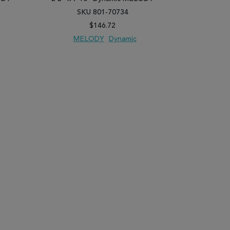
SKU 801-70734
SK
$146.72
MELODY
Dynamic
ME
PARE
ADD TO WISH LIST
ADD TO COMPARE
ADD TO WISH 