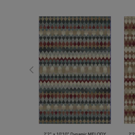
2'2" x 10'10" Dynamic MELODY
2'