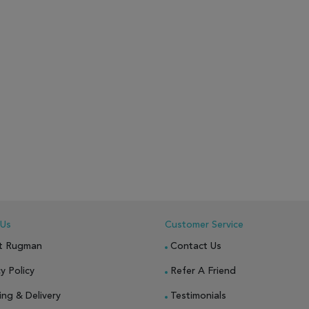
 Us
Customer Service
t Rugman
Contact Us
y Policy
Refer A Friend
ing & Delivery
Testimonials