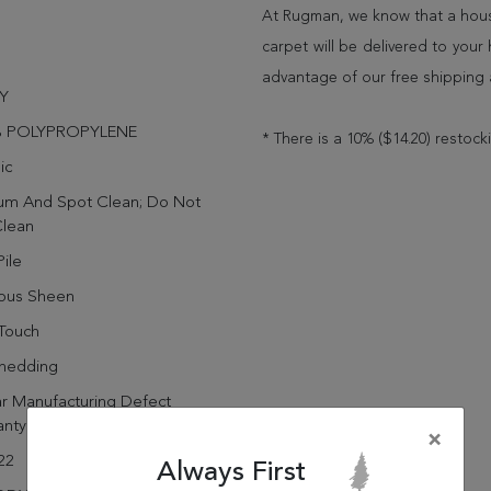
At Rugman, we know that a house
carpet will be delivered to you
advantage of our free shipping 
Y
% POLYPROPYLENE
* There is a 10% ($14.20) restock
ic
um And Spot Clean; Do Not
Clean
ile
rous Sheen
Touch
hedding
r Manufacturing Defect
anty
×
22
Always First