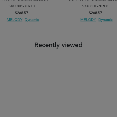
SKU 801-70713
SKU 801-70708
$268.57
$268.57
MELODY
Dynamic
MELODY
Dynamic
 TO WISH LIST
ADD TO COMPARE
ADD TO WISH LIST
ADD TO COM
Recently viewed