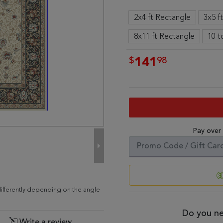
2x4 ft Rectangle
3x5 f
8x11 ft Rectangle
10 t
$
98
141
Pay over
ifferently depending on the angle
Do you ne
Write a review