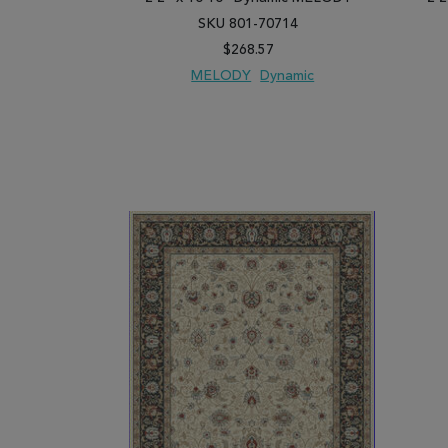
SKU 801-70714
$268.57
MELODY
Dynamic
ADD TO WISH LIST
ADD TO COMPARE
ADD