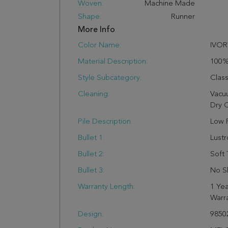
Woven:
Machine Made
Shape:
Runner
More Info
Color Name:
IVOR
Material Description:
100
Style Subcategory:
Class
Cleaning:
Vacu
Dry 
Pile Description:
Low P
Bullet 1:
Lust
Bullet 2:
Soft 
Bullet 3:
No S
Warranty Length:
1 Yea
Warr
Design:
9850