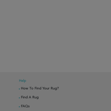
Help
How To Find Your Rug?
Find A Rug
FAQs