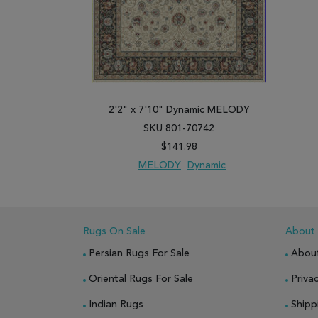
2'2" x 7'10" Dynamic MELODY
SKU 801-70742
$141.98
MELODY
Dynamic
ADD TO WISH LIST
ADD TO COMPARE
Rugs On Sale
About
Persian Rugs For Sale
Abou
Oriental Rugs For Sale
Privac
Indian Rugs
Shipp