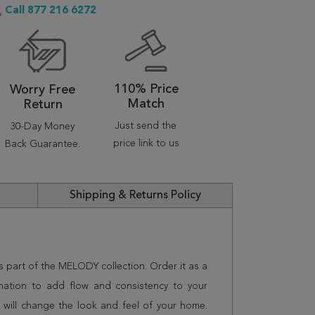
Call 877 216 6272
110% Price
Worry Free
Match
Return
Just send the
30-Day Money
price link to us
Back Guarantee.
Shipping & Returns Policy
is part of the MELODY collection. Order it as a
nation to add flow and consistency to your
 will change the look and feel of your home.