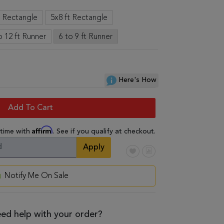
t Rectangle
5x8 ft Rectangle
o 12 ft Runner
6 to 9 ft Runner
Here's How
Add To Cart
Affirm
 time with
. See if you qualify at checkout.
Apply
Notify Me On Sale
ed help with your order?