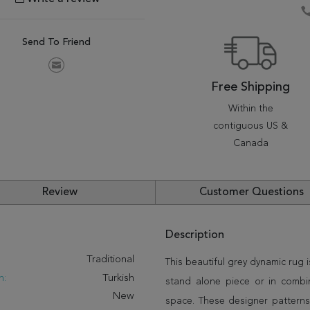
Send To Friend
Free Shipping
Within the
contiguous US &
Canada
Review
Customer Questions
Description
:
Traditional
This beautiful grey dynamic rug 
n:
Turkish
stand alone piece or in combi
New
space. These designer patterns