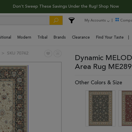
Don’t Sweep These Savings Under the Rug! Shop Now
My Accounts
Compa
itional
Modern
Tribal
Brands
Clearance
Find Your Taste
SKU 70742
Dynamic MELODY
Area Rug ME289
Other Colors & Size