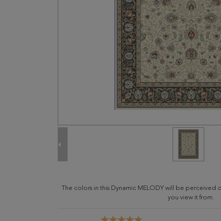
The colors in this Dynamic MELODY will be perceived d
you view it from.