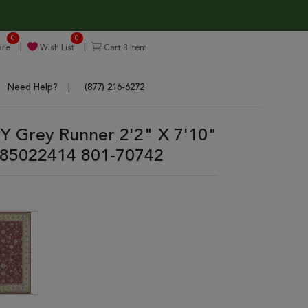
0
0
re
Wish List
Cart
8
Item
Need Help?
(877) 216-6272
 Grey Runner 2'2" X 7'10"
85022414 801-70742