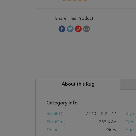
Share This Product
About this Rug
Category Info
Size(ft.):
7
'
10
"
X
2
'
2
"
Style
Size(cm.):
239
X
66
Origi
Color:
Grey
Age: