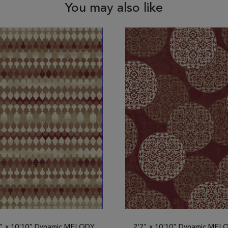
You may also like
2" x 10'10" Dynamic MELODY
2'2" x 10'10" Dynamic MEL