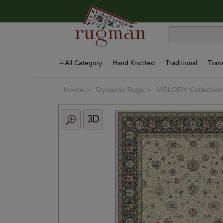
All Category
Hand Knotted
Traditional
Trans
Home
Dynamic Rugs
MELODY Collection
3D