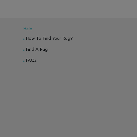
Help
How To Find Your Rug?
Find A Rug
FAQs