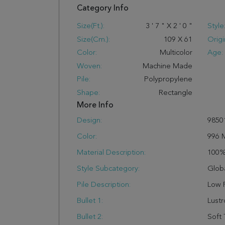
Category Info
Size(ft.):
3
'
7
"
X
2
'
0
"
Style
Size(cm.):
109
X
61
Origi
Color:
Multicolor
Age:
Woven:
Machine Made
Pile:
Polypropylene
Shape:
Rectangle
More Info
Design:
9850
Color:
996 
Material Description:
100
Style Subcategory:
Glob
Pile Description:
Low P
Bullet 1:
Lust
Bullet 2:
Soft 