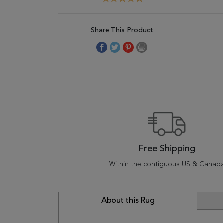
Share This Product
Free Shipping
Within the contiguous US & Canad
About this Rug