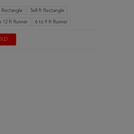
t Rectangle
5x8 ft Rectangle
o 12 ft Runner
6 to 9 ft Runner
OLD