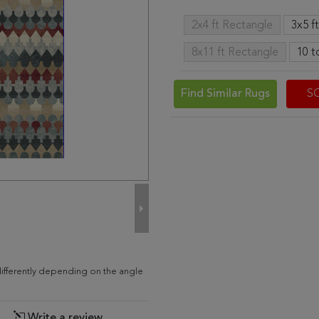
2x4 ft Rectangle
3x5 f
8x11 ft Rectangle
10 t
Find Similar Rugs
S
ifferently depending on the angle
Write a review