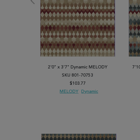
2'0" x 3'7" Dynamic MELODY
7'1
SKU 801-70753
$103.77
MELODY
Dynamic
ADD TO WISH LIST
ADD TO COMPARE
ADD