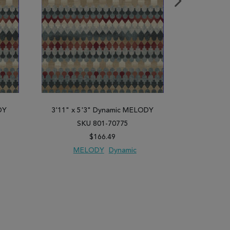
DY
3'11" x 5'3" Dynamic MELODY
2'2" x 10
SKU 801-70775
SK
$166.49
MELODY
Dynamic
ME
PARE
ADD TO WISH LIST
ADD TO COMPARE
ADD TO WISH 