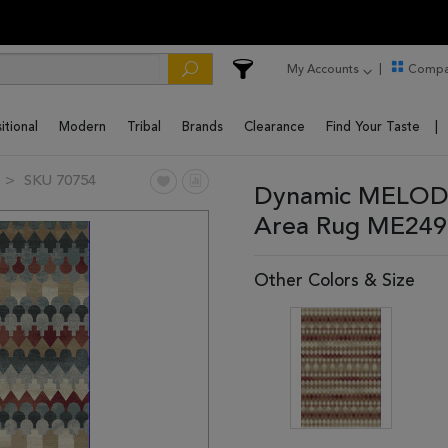
My Accounts
Compa
itional
Modern
Tribal
Brands
Clearance
Find Your Taste
SKU 70754
Dynamic MELODY 
Area Rug ME249
Other Colors & Size