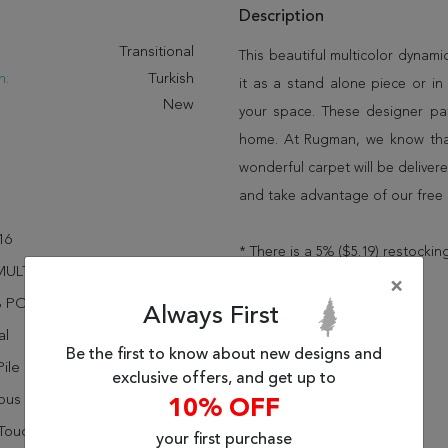
Description
:
Transitional
This beautiful multicolor dynam
n:
Turkish
it as a stand alone piece or i
New
your space. These designer pat
home. At Rugman, we know that
wonderful carpet will be delive
and take advantage of our free 
16
* There is a 5% ($5.19) restocking
MULTI
×
% POLYPROPYLENE
Always First
al
Be the first to know about new designs and
ile
exclusive offers, and get up to
rous Sheen
10% OFF
Touch
your first purchase