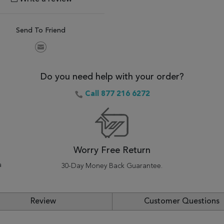
Send To Friend
Do you need help with your order?
Call 877 216 6272
Worry Free Return
a
30-Day Money Back Guarantee.
Review
Customer Questions