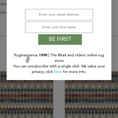
hedding
itional
BE FIRST
Rugman since
1998
| The
first
and oldest online rug
You may also like
store
You can unsubscribe with a single click. We value your
privacy; click
here
for more info.