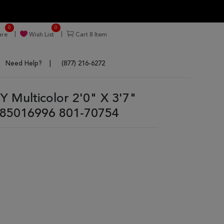
0
0
re
Wish List
Cart
8
Item
Need Help?
(877) 216-6272
Multicolor 2'0" X 3'7"
85016996 801-70754