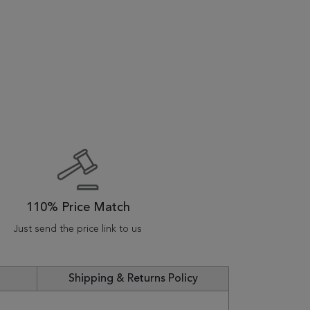
110% Price Match
Just send the price link to us
Shipping & Returns Policy