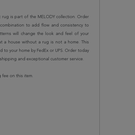
ic rug is part of the MELODY collection. Order
n combination to add flow and consistency to
terns will change the look and feel of your
 a house without a rug is not a home. This
red to your home by FedEx or UPS. Order today
shipping and exceptional customer service.
 fee on this item.