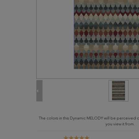
The colors in this Dynamic MELODY will be perceived d
you view it from.