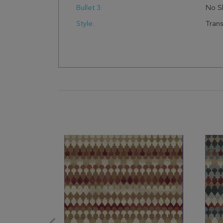
Bullet 3:
No S
Style:
Trans