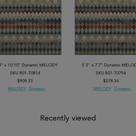
0" x 10'10" Dynamic MELODY
5'3" x 7'7" Dynamic MELO
SKU 801-70814
SKU 801-70794
$909.33
$278.34
MELODY
Dynamic
MELODY
Dynamic
 TO WISH LIST
ADD TO COMPARE
ADD TO WISH LIST
ADD TO COM
Recently viewed