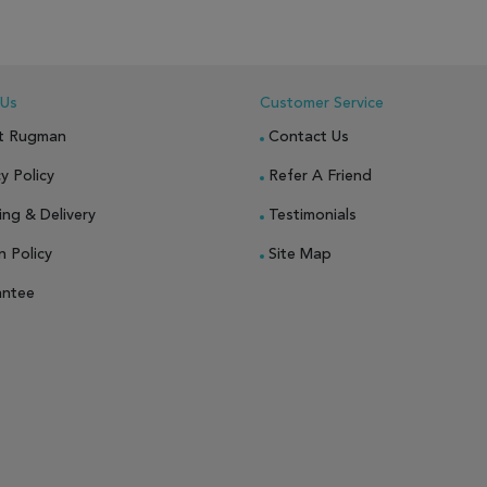
 Us
Customer Service
t Rugman
Contact Us
y Policy
Refer A Friend
ing & Delivery
Testimonials
n Policy
Site Map
antee