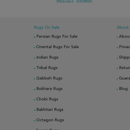
MELODY
Dynamic
ADD TO WISH LIST
ADD TO COMPARE
Rugs On Sale
About
Persian Rugs For Sale
Abou
Oriental Rugs For Sale
Privac
Indian Rugs
Shipp
Tribal Rugs
Retur
Gabbeh Rugs
Guar
Bokhara Rugs
Blog
Chobi Rugs
Bakhtiari Rugs
Octagon Rugs