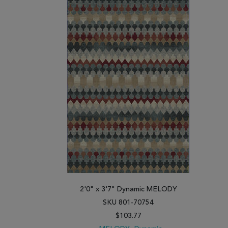
2'0" x 3'7" Dynamic MELODY
SKU 801-70754
$103.77