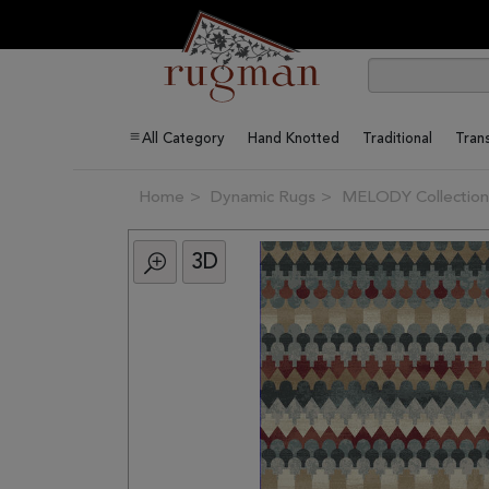
All Category
Hand Knotted
Traditional
Trans
Home
Dynamic Rugs
MELODY Collection
3D