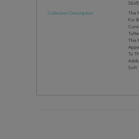
SILV
Collection Description:
The F
For B
Cont
Tufte
This 
Appe
To Th
Adds
Soft