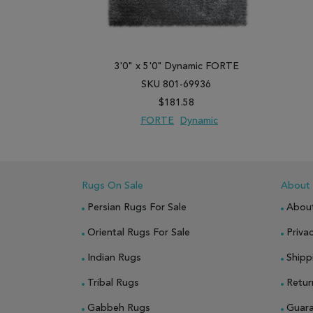
3'0" x 5'0" Dynamic FORTE
SKU 801-69936
$181.58
FORTE
Dynamic
ADD TO WISH LIST
ADD TO COMPARE
Rugs On Sale
About
Persian Rugs For Sale
Abou
Oriental Rugs For Sale
Privac
Indian Rugs
Shipp
Tribal Rugs
Retur
Gabbeh Rugs
Guar