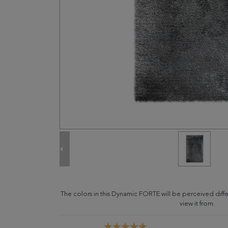
The colors in this Dynamic FORTE will be perceived dif
view it from.