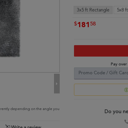
3x5 ft Rectangle
5x8 f
$
58
181
Pay over
ferently depending on the angle you
Do you ne
Write a review