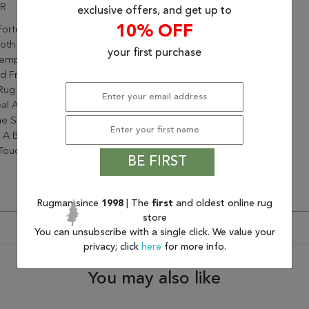
ER
exclusive offers, and get up to
10% OFF
orte Collection Is Perfect
oth Classic And
your first purchase
emporary Decors. Hand-
d From Durable Polyester,
Rug Will Bring Sophisticated
al And Wonderful Dimension
e Space. Its Plush Lush Pile
 A Beautiful Sheen And A
 Touch Underfoot
BE FIRST
Rugman since
1998
| The
first
and oldest online rug
store
You can unsubscribe with a single click. We value your
privacy; click
here
for more info.
You may also like