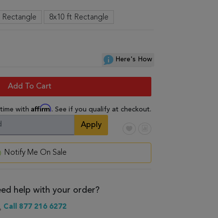
t Rectangle
8x10 ft Rectangle
Here's How
Add To Cart
Affirm
 time with
. See if you qualify at checkout.
Apply
Notify Me On Sale
ed help with your order?
Call 877 216 6272