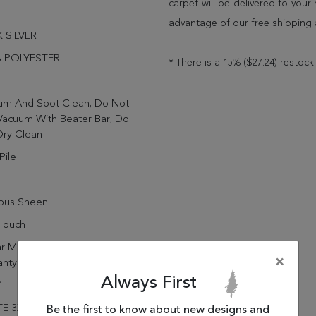
carpet will be delivered to you
advantage of our free shipping 
 SILVER
 POLYESTER
* There is a 15% ($27.24) restock
um And Spot Clean; Do Not
Vacuum With Beater Bar; Do
Dry Clean
Pile
rous Sheen
Touch
r Manufacturing Defect
×
anty
Always First
1
E 3X5 88601-909 DARK
Be the first to know about new designs and