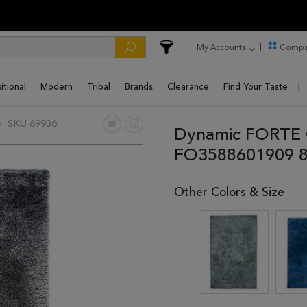
My Accounts
Compa
itional
Modern
Tribal
Brands
Clearance
Find Your Taste
SKU 69936
Dynamic FORTE G
FO3588601909 8
Other Colors & Size