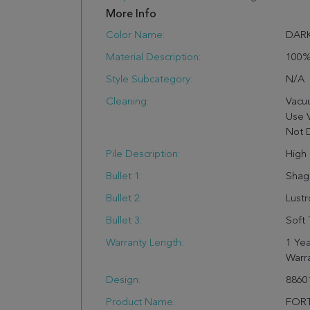
More Info
Color Name:
DARK
Material Description:
100%
Style Subcategory:
N/a
Cleaning:
Vacu
Use 
Not 
Pile Description:
High 
Bullet 1:
Shag
Bullet 2:
Lust
Bullet 3:
Soft 
Warranty Length:
1 Yea
Warr
Design:
8860
Product Name:
FORT