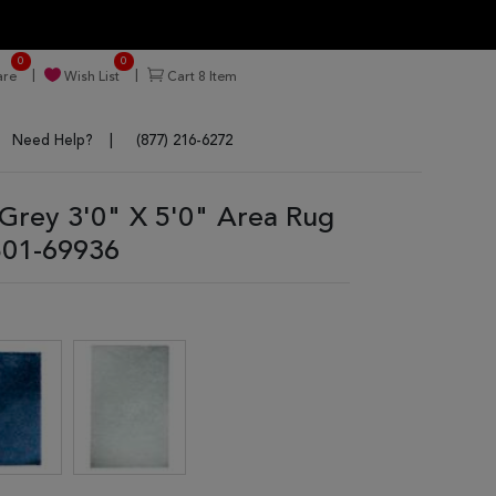
0
0
re
Wish List
Cart
8
Item
Need Help?
(877) 216-6272
rey 3'0" X 5'0" Area Rug
01-69936