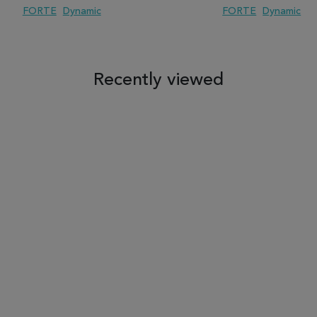
FORTE
Dynamic
FORTE
Dynamic
 TO WISH LIST
ADD TO COMPARE
ADD TO WISH LIST
ADD TO COM
Recently viewed