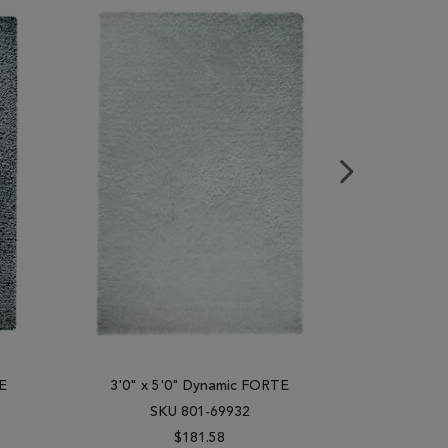
E
3'0" x 5'0" Dynamic FORTE
3'0" x 
SKU 801-69932
SK
$181.58