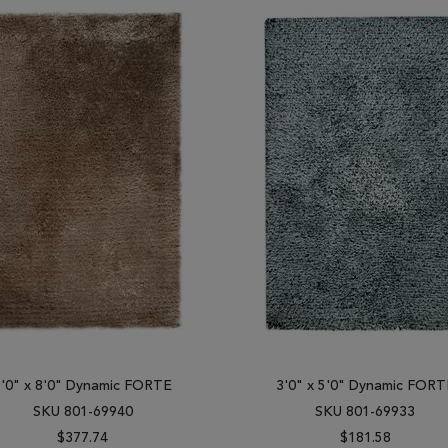
5'0" x 8'0" Dynamic FORTE
3'0" x 5'0" Dynamic FORT
SKU 801-69940
SKU 801-69933
$377.74
$181.58