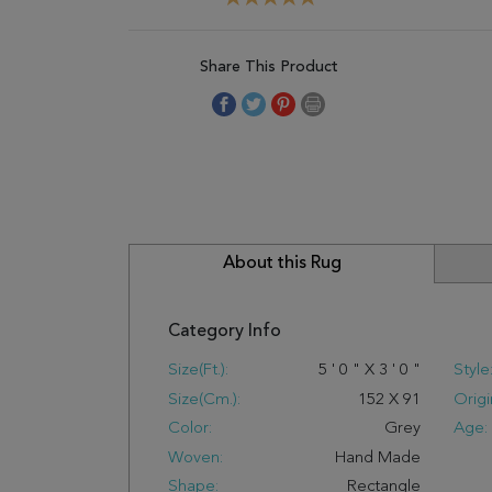
Share This Product
About this Rug
Category Info
Size(ft.):
5
'
0
"
X
3
'
0
"
Style
Size(cm.):
152
X
91
Origi
Color:
Grey
Age:
Woven:
Hand Made
Shape:
Rectangle