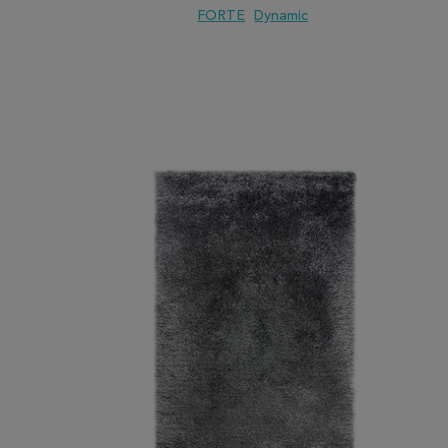
FORTE
Dynamic
ADD TO WISH LIST
ADD TO COMPARE
ADD