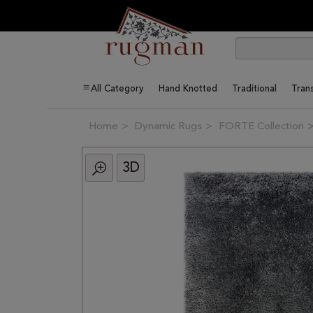
All Category
Hand Knotted
Traditional
Trans
Home
Dynamic Rugs
FORTE Collection
3D