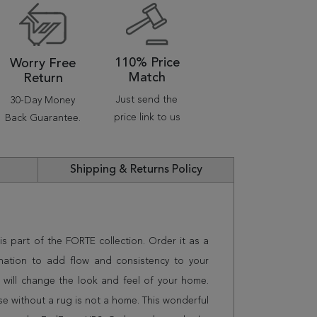
110% Price
Worry Free
Match
Return
Just send the
30-Day Money
price link to us
Back Guarantee.
Shipping & Returns Policy
is part of the FORTE collection. Order it as a
nation to add flow and consistency to your
 will change the look and feel of your home.
 without a rug is not a home. This wonderful