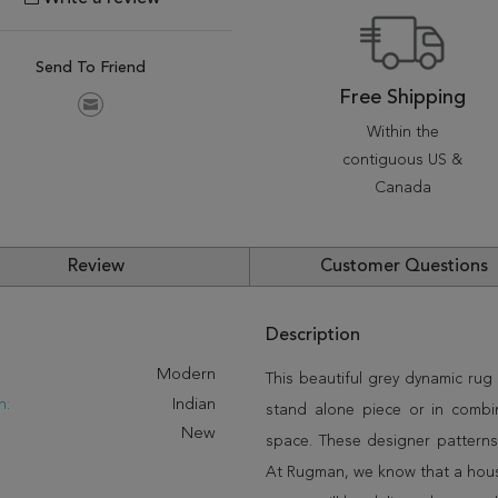
Send To Friend
Free Shipping
Within the
contiguous US &
Canada
Review
Customer Questions
Description
:
Modern
This beautiful grey dynamic rug 
n:
Indian
stand alone piece or in combi
New
space. These designer patterns
At Rugman, we know that a house