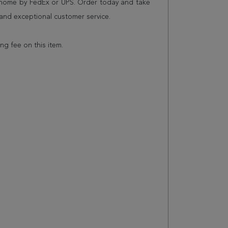
r home by FedEx or UPS. Order today and take
and exceptional customer service.
ing fee on this item.