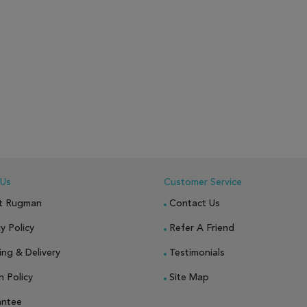
 Us
Customer Service
t Rugman
Contact Us
y Policy
Refer A Friend
ing & Delivery
Testimonials
n Policy
Site Map
antee