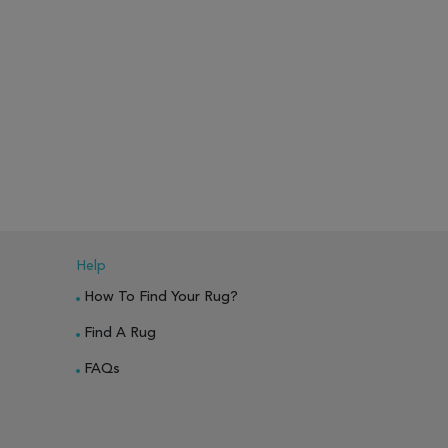
Help
How To Find Your Rug?
Find A Rug
FAQs