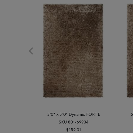
3'0" x 5'0" Dynamic FORTE
SKU 801-69934
$159.01