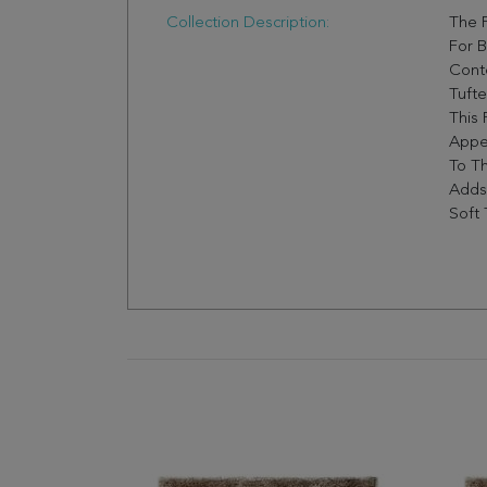
Collection Description:
The F
For B
Cont
Tufte
This 
Appe
To Th
Adds
Soft