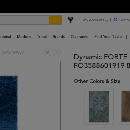
My Accounts
Compa
itional
Modern
Tribal
Brands
Clearance
Find Your Taste
SKU 69937
Dynamic FORTE B
FO3588601919 8
Other Colors & Size