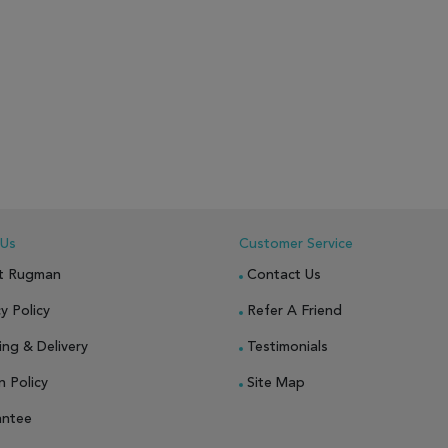
 Us
Customer Service
t Rugman
Contact Us
y Policy
Refer A Friend
ing & Delivery
Testimonials
n Policy
Site Map
antee