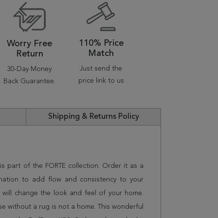
110% Price
Worry Free
Match
Return
Just send the
30-Day Money
price link to us
Back Guarantee.
Shipping & Returns Policy
is part of the FORTE collection. Order it as a
nation to add flow and consistency to your
 will change the look and feel of your home.
 without a rug is not a home. This wonderful