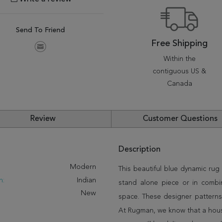
Send To Friend
Free Shipping
Within the
contiguous US &
Canada
Review
Customer Questions
Description
:
Modern
This beautiful blue dynamic rug 
n:
Indian
stand alone piece or in combi
New
space. These designer patterns
At Rugman, we know that a house