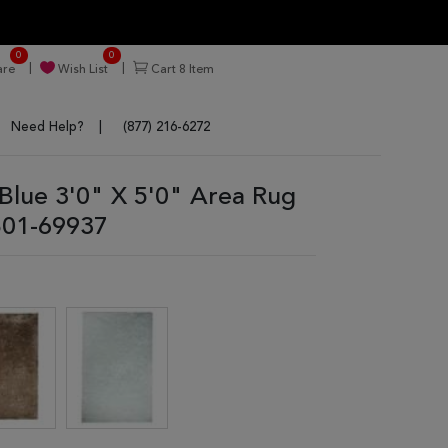
0
0
re
Wish List
Cart
8
Item
Need Help?
(877) 216-6272
lue 3'0" X 5'0" Area Rug
01-69937