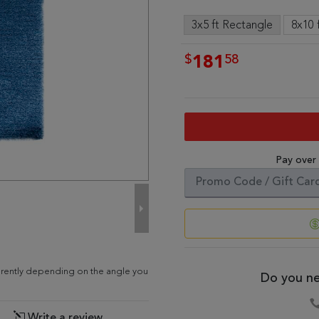
3x5 ft Rectangle
8x10 
$
58
181
Pay over
ferently depending on the angle you
Do you ne
Write a review