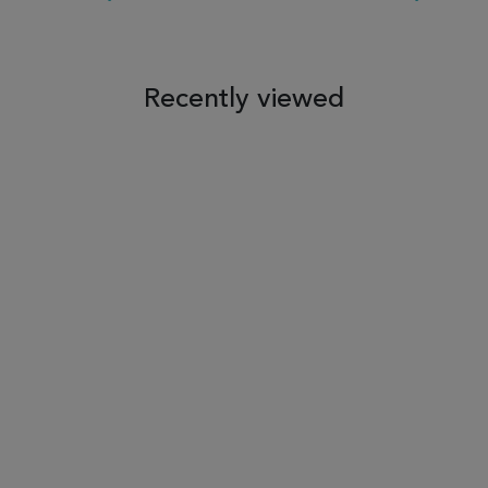
 TO WISH LIST
ADD TO COMPARE
ADD TO WISH LIST
ADD TO COM
Recently viewed