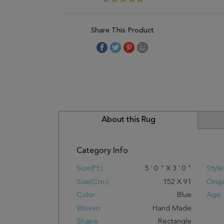
Share This Product
About this Rug
Category Info
Size(ft.):
5
'
0
"
X
3
'
0
"
Style
Size(cm.):
152
X
91
Origi
Color:
Blue
Age:
Woven:
Hand Made
Shape:
Rectangle