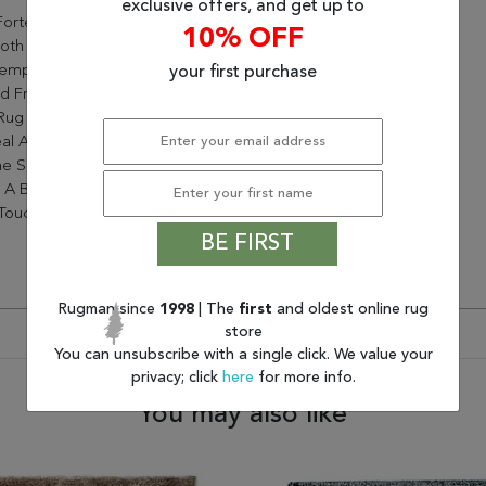
exclusive offers, and get up to
orte Collection Is Perfect
10% OFF
oth Classic And
emporary Decors. Hand-
your first purchase
d From Durable Polyester,
Rug Will Bring Sophisticated
al And Wonderful Dimension
e Space. Its Plush Lush Pile
 A Beautiful Sheen And A
 Touch Underfoot
BE FIRST
Rugman since
1998
| The
first
and oldest online rug
store
You can unsubscribe with a single click. We value your
privacy; click
here
for more info.
You may also like