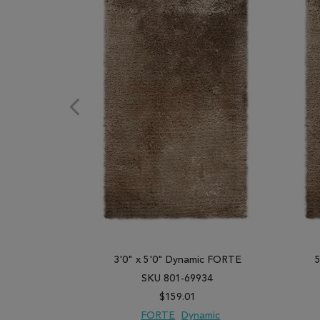
3'0" x 5'0" Dynamic FORTE
SKU 801-69934
$159.01
FORTE
Dynamic