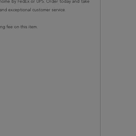
r home by FedEx or UPS. Order today and take
and exceptional customer service.
ing fee on this item.