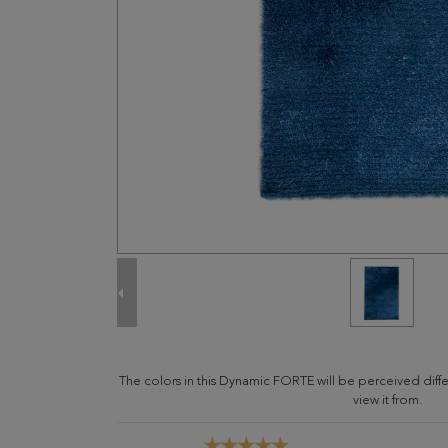
The colors in this Dynamic FORTE will be perceived dif
view it from.