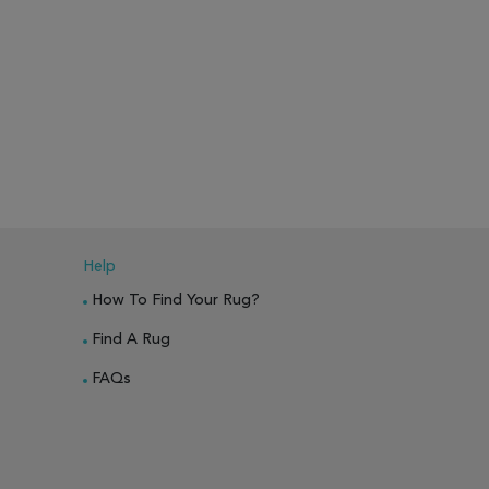
Help
How To Find Your Rug?
Find A Rug
FAQs