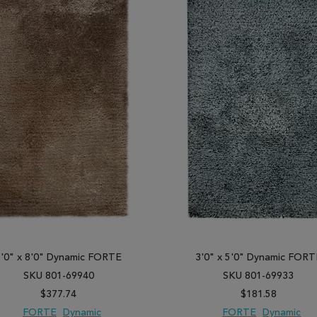
5'0" x 8'0" Dynamic FORTE
3'0" x 5'0" Dynamic FORT
SKU 801-69940
SKU 801-69933
$377.74
$181.58
FORTE
Dynamic
FORTE
Dynamic