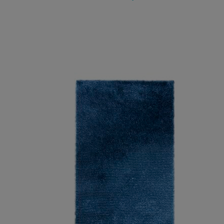
ADD TO WISH LIST
ADD TO COMPARE
ADD