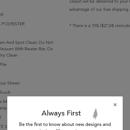
carpet will be delivered to you
advantage of our free shipping 
IM
 POLYESTER
* There is a 15% ($27.24) restock
um And Spot Clean; Do Not
Vacuum With Beater Bar; Do
Dry Clean
Pile
rous Sheen
Touch
r Manufacturing Defect
×
anty
Always First
1
Be the first to know about new designs and
E 3X5 88601-919 DENIM