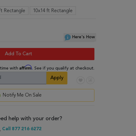
ft Rectangle
10x14 ft Rectangle
Here's How
Add To Cart
Affirm
 time with
. See if you qualify at checkout.
Apply
Notify Me On Sale
ed help with your order?
Call 877 216 6272