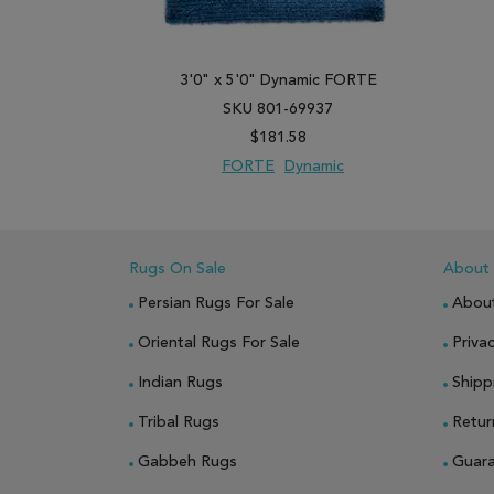
3'0" x 5'0" Dynamic FORTE
SKU 801-69937
$181.58
FORTE
Dynamic
ADD TO WISH LIST
ADD TO COMPARE
Rugs On Sale
About
Persian Rugs For Sale
Abou
Oriental Rugs For Sale
Privac
Indian Rugs
Shipp
Tribal Rugs
Retur
Gabbeh Rugs
Guar