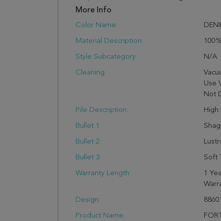
More Info
Color Name:
DEN
Material Description:
100%
Style Subcategory:
N/a
Cleaning:
Vacu
Use 
Not 
Pile Description:
High 
Bullet 1:
Shag
Bullet 2:
Lust
Bullet 3:
Soft 
Warranty Length:
1 Yea
Warr
Design:
8860
Product Name:
FORT