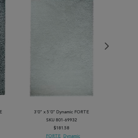
E
3'0" x 5'0" Dynamic FORTE
3'0" x 
SKU 801-69932
SK
$181.58
FORTE
Dynamic
F