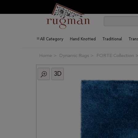
All Category
Hand Knotted
Traditional
Trans
Home
Dynamic Rugs
FORTE Collection
3D