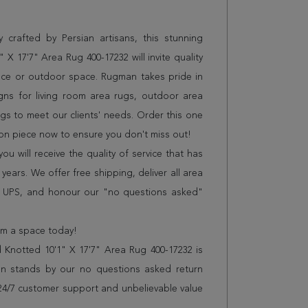
 crafted by Persian artisans, this stunning
X 17'7" Area Rug 400-17232 will invite quality
ice or outdoor space. Rugman takes pride in
gns for living room area rugs, outdoor area
s to meet our clients' needs. Order this one
ion piece now to ensure you don't miss out!
 will receive the quality of service that has
years. We offer free shipping, deliver all area
r UPS, and honour our "no questions asked"
orm a space today!
Knotted 10'1" X 17'7" Area Rug 400-17232 is
n stands by our no questions asked return
s 24/7 customer support and unbelievable value