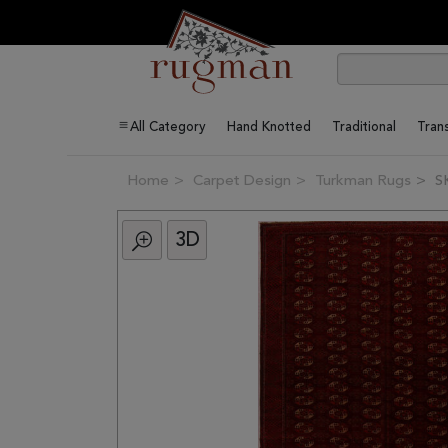
All Category
Hand Knotted
Traditional
Trans
Home
Carpet Design
Turkman Rugs
S
3D