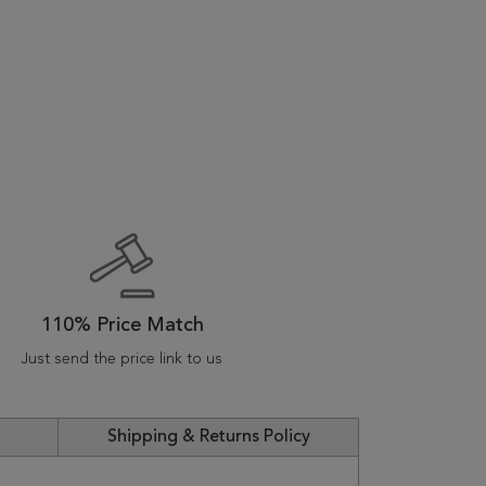
110% Price Match
Just send the price link to us
Shipping & Returns Policy