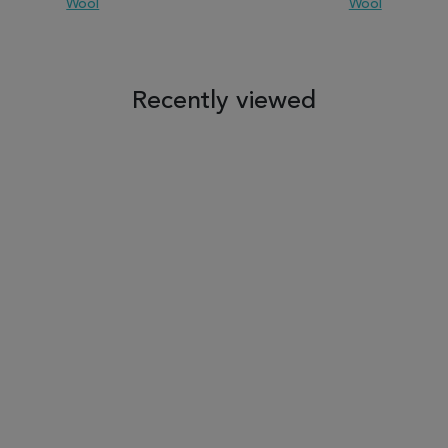
Wool
Wool
 TO WISH LIST
ADD TO COMPARE
ADD TO WISH LIST
ADD TO COM
Recently viewed