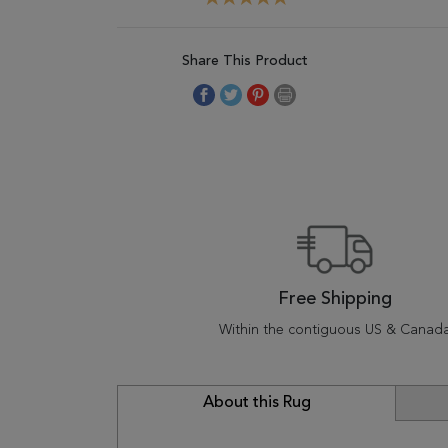
Share This Product
Free Shipping
Within the contiguous US & Canad
About this Rug