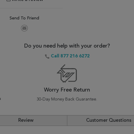
Send To Friend
Do you need help with your order?
Call 877 216 6272
Worry Free Return
a
30-Day Money Back Guarantee.
Review
Customer Questions