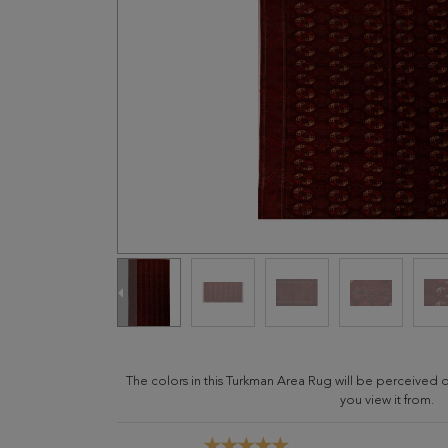
The colors in this Turkman Area Rug will be perceived 
you view it from.