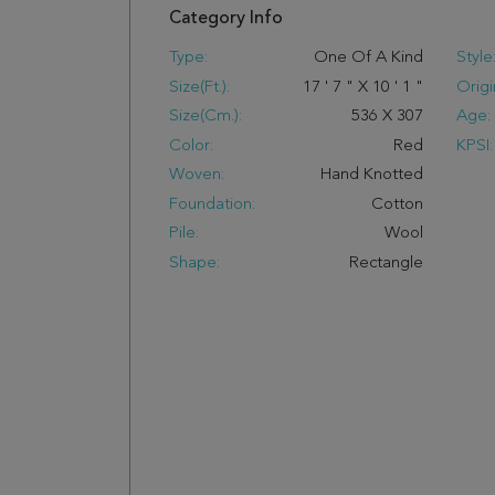
Category Info
Type:
One Of A Kind
Style
Size(ft.):
17
'
7
"
X
10
'
1
"
Origi
Size(cm.):
536
X
307
Age:
Color:
Red
KPSI:
Woven:
Hand Knotted
Foundation:
Cotton
Pile:
Wool
Shape:
Rectangle