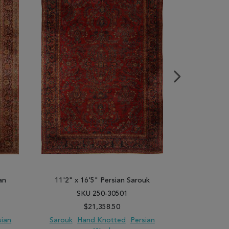
an
11'2" x 16'5" Persian Sarouk
11'1" x 15'
SKU 250-30501
SK
$21,358.50
sian
Sarouk
Hand Knotted
Persian
Moshk A