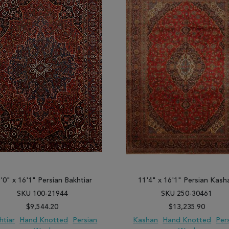
'0" x 16'1" Persian Bakhtiar
11'4" x 16'1" Persian Kash
SKU 100-21944
SKU 250-30461
$9,544.20
$13,235.90
htiar
Hand Knotted
Persian
Kashan
Hand Knotted
Per