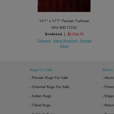
10'1" x 17'7" Persian Turkman
SKU 400-17232
$14454.64
|
$5,936.73
Turkman
Hand Knotted
Persian
Wool
ADD TO WISH LIST
ADD TO COMPARE
Rugs On Sale
About
Persian Rugs For Sale
Abou
Oriental Rugs For Sale
Privac
Indian Rugs
Shipp
Tribal Rugs
Retur