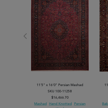
11'5" x 16'0" Persian Mashad
11
SKU 100-11258
$16,466.70
Mashad
Hand Knotted
Persian
Bak