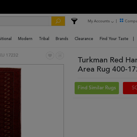
My Accounts
Compa
itional
Modern
Tribal
Brands
Clearance
Find Your Taste
KU 17232
Turkman Red Han
Area Rug 400-1
Find Similar Rugs
S