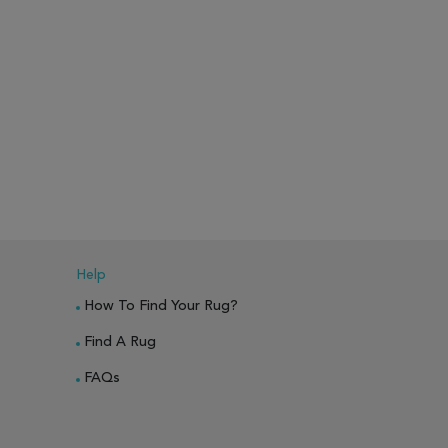
Help
How To Find Your Rug?
Find A Rug
FAQs