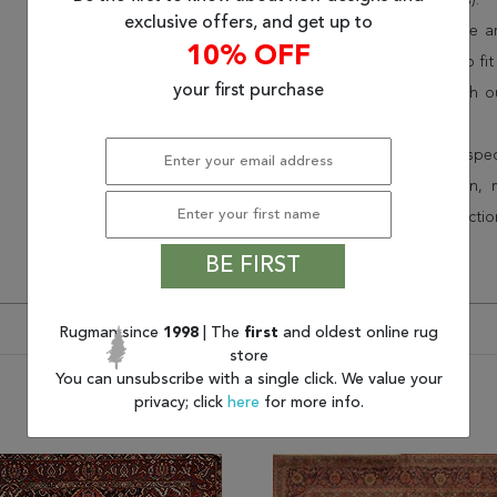
(75% less than other retailers).
exclusive offers, and get up to
We have over 100,000 unique are
10% OFF
cheap area rugs and rugs to fit 
your first purchase
rug options and price match o
Wayfair and Lowe”s).
Speak to an interior design spe
border, flatweave, medallion,
vintage shag area rugs collectio
* Continental United States.
BE FIRST
Rugman since
1998
| The
first
and oldest online rug
store
You can unsubscribe with a single click. We value your
privacy; click
here
for more info.
You may also like