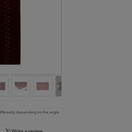
differently depending on the angle
Write a review