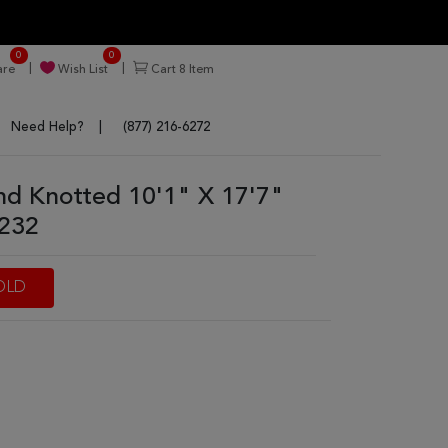
0
0
re
Wish List
Cart
8
Item
Need Help?
(877) 216-6272
d Knotted 10'1" X 17'7"
7232
OLD