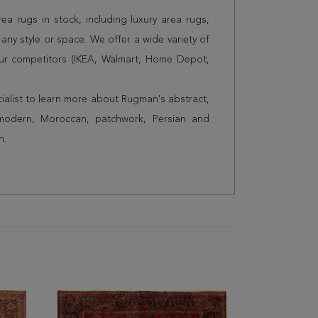
a rugs in stock, including luxury area rugs,
any style or space. We offer a wide variety of
ur competitors (IKEA, Walmart, Home Depot,
cialist to learn more about Rugman's abstract,
 modern, Moroccan, patchwork, Persian and
n.