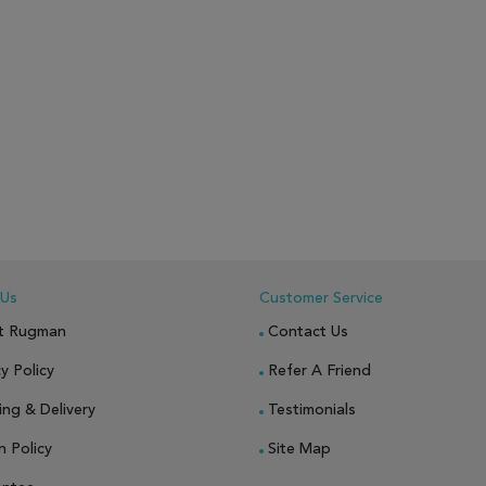
 Us
Customer Service
t Rugman
Contact Us
y Policy
Refer A Friend
ing & Delivery
Testimonials
n Policy
Site Map