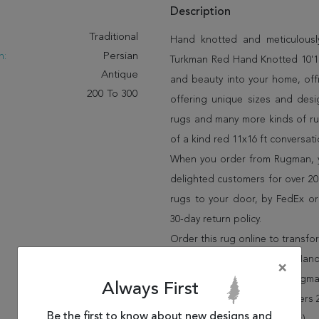
Description
:
Traditional
Hand knotted and meticulously
n:
Persian
Turkman Red Hand Knotted 10'1" 
Antique
and beauty into your home, off
200 To 300
offering unique sizes and desi
rugs and many more kinds of rug
of a kind red 11x16 ft conversat
When you order from Rugman, you
delighted customers for over 20 
rugs to your door, by FedEx o
30-day return policy.
Order this rug online to transf
Shipping for Turkman Red Hand 
×
FREE* to all addresses! Rugma
Always First
policy for up to 30 days, offer
Be the first to know about new designs and