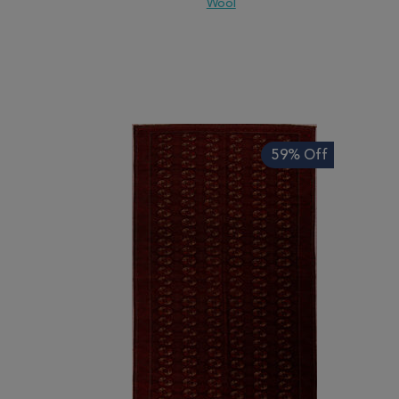
Wool
ADD TO WISH LIST
ADD TO COMPARE
ADD
59% Off