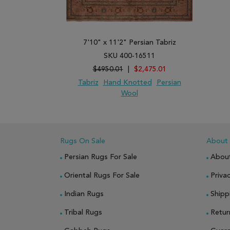
7'10" x 11'2" Persian Tabriz
SKU 400-16511
$4950.01
|
$2,475.01
Tabriz
Hand Knotted
Persian
Wool
ADD TO WISH LIST
ADD TO COMPARE
Rugs On Sale
About
Persian Rugs For Sale
Abou
Oriental Rugs For Sale
Privac
Indian Rugs
Shipp
Tribal Rugs
Retur