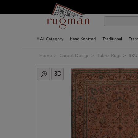
All Category
Hand Knotted
Traditional
Trans
Home
Carpet Design
Tabriz Rugs
SKU
3D