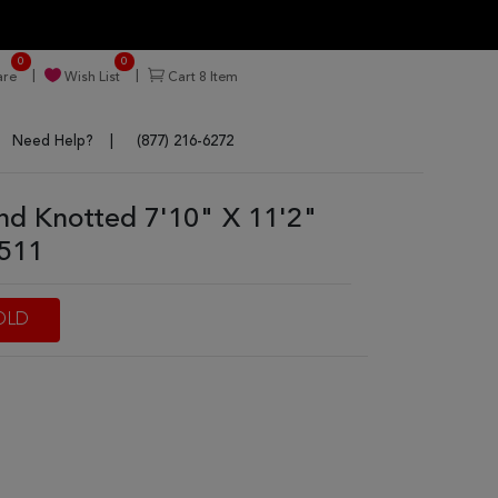
0
0
re
Wish List
Cart
8
Item
Need Help?
(877) 216-6272
nd Knotted 7'10" X 11'2"
6511
OLD