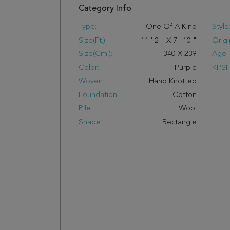
Category Info
Type:
One Of A Kind
Style
Size(ft.):
11
'
2
"
X
7
'
10
"
Origi
Size(cm.):
340
X
239
Age:
Color:
Purple
KPSI:
Woven:
Hand Knotted
Foundation:
Cotton
Pile:
Wool
Shape:
Rectangle