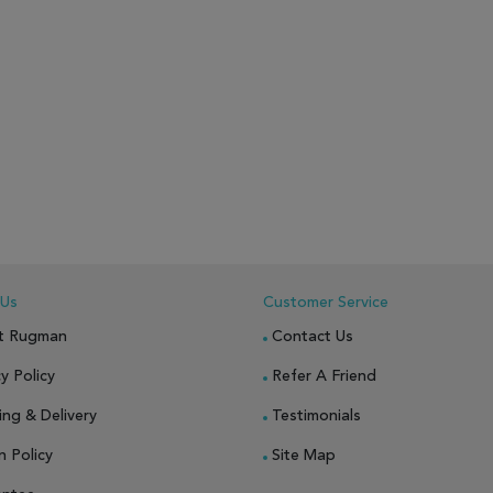
 Us
Customer Service
t Rugman
Contact Us
y Policy
Refer A Friend
ing & Delivery
Testimonials
n Policy
Site Map