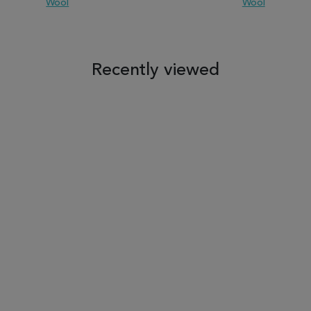
Wool
Wool
 TO WISH LIST
ADD TO COMPARE
ADD TO WISH LIST
ADD TO COM
Recently viewed