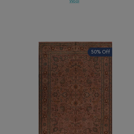
Wool
ADD TO WISH LIST
ADD TO COMPARE
ADD
50% Off