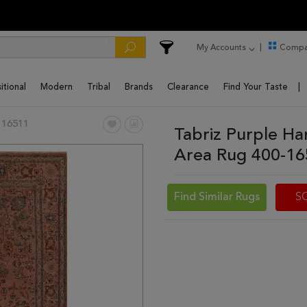
My Accounts
Compa
itional
Modern
Tribal
Brands
Clearance
Find Your Taste
 16511
Tabriz Purple Ha
Area Rug 400-1
Find Similar Rugs
S