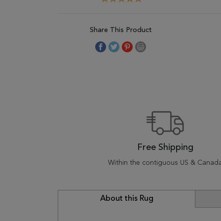
Share This Product
Free Shipping
Within the contiguous US & Canad
About this Rug