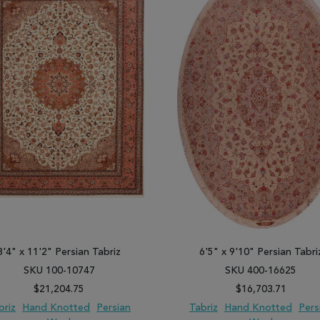
8'4" x 11'2" Persian Tabriz
6'5" x 9'10" Persian Tabri
SKU 100-10747
SKU 400-16625
$21,204.75
$16,703.71
briz
Hand Knotted
Persian
Tabriz
Hand Knotted
Pers