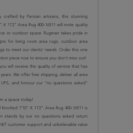
 crafted by Persian artisans, this stunning
 X 11'2" Area Rug 400-16511 will invite quality
ice or outdoor space. Rugman takes pride in
gns for living room area rugs, outdoor area
s to meet our clients' needs. Order this one
ation piece now to ensure you don't miss out!
 will receive the quality of service that has
years. We offer free shipping, deliver all area
r UPS, and honour our "no questions asked"
orm a space today!
 Knotted 7'10" X 11'2" Area Rug 400-16511 is
n stands by our no questions asked return
s 24/7 customer support and unbelievable value