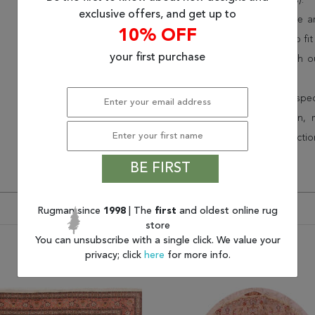
(75% less than other retailers).
exclusive offers, and get up to
We have over 100,000 unique are
10% OFF
cheap area rugs and rugs to fit 
your first purchase
rug options and price match o
Wayfair and Lowe”s).
Speak to an interior design spe
border, flatweave, medallion,
vintage shag area rugs collectio
* Continental United States.
BE FIRST
Rugman since
1998
| The
first
and oldest online rug
store
You can unsubscribe with a single click. We value your
privacy; click
here
for more info.
You may also like