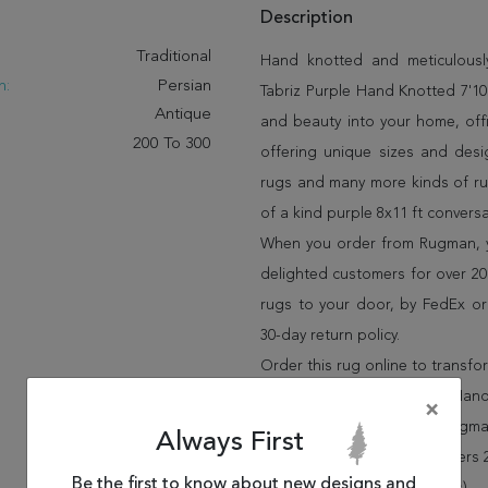
Description
:
Traditional
Hand knotted and meticulously
n:
Persian
Tabriz Purple Hand Knotted 7'10"
Antique
and beauty into your home, off
200 To 300
offering unique sizes and desi
rugs and many more kinds of rug
of a kind purple 8x11 ft convers
When you order from Rugman, you
delighted customers for over 20 
rugs to your door, by FedEx o
30-day return policy.
Order this rug online to transf
Shipping for Tabriz Purple Hand
×
FREE* to all addresses! Rugma
Always First
policy for up to 30 days, offer
Be the first to know about new designs and