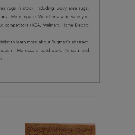
a rugs in stock, including luxury area rugs,
any style or space. We offer a wide variety of
ur competitors (IKEA, Walmart, Home Depot,
cialist to learn more about Rugman's abstract,
 modern, Moroccan, patchwork, Persian and
n.