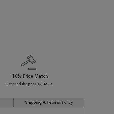
110% Price Match
Just send the price link to us
Shipping & Returns Policy