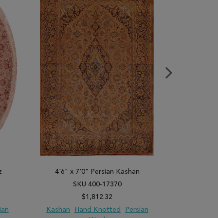
z
4'6" x 7'0" Persian Kashan
8'0" x 1
SKU 400-17370
SK
$1,812.32
ian
Kashan
Hand Knotted
Persian
Tabriz
Ha