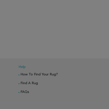
Help
How To Find Your Rug?
Find A Rug
FAQs