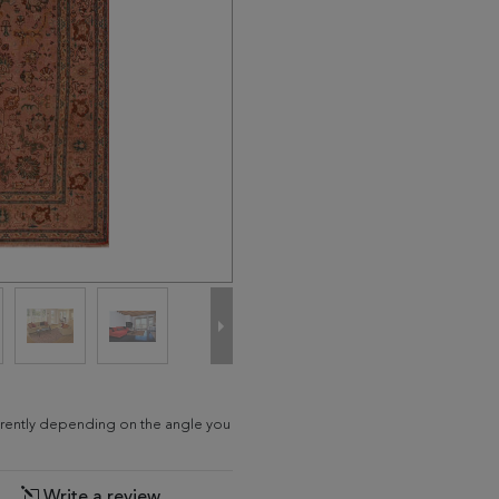
fferently depending on the angle you
Write a review