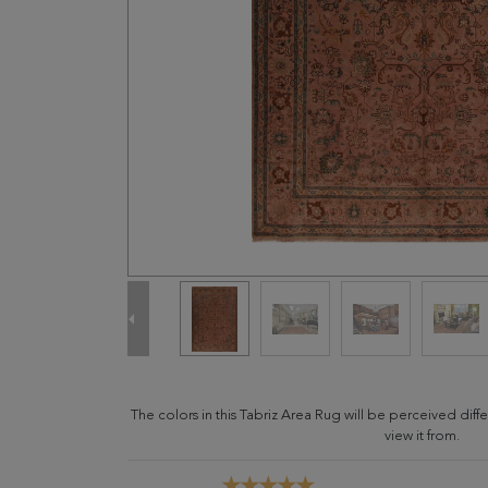
The colors in this Tabriz Area Rug will be perceived di
view it from.