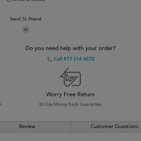
Send To Friend
Do you need help with your order?
Call 877 216 6272
Worry Free Return
a
30-Day Money Back Guarantee.
Review
Customer Questions