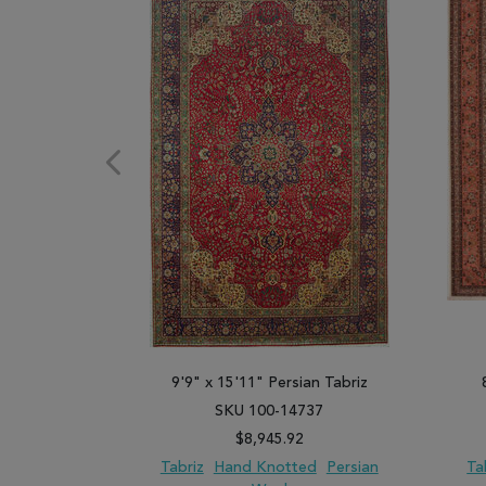
9'9" x 15'11" Persian Tabriz
SKU 100-14737
$8,945.92
Tabriz
Hand Knotted
Persian
Ta