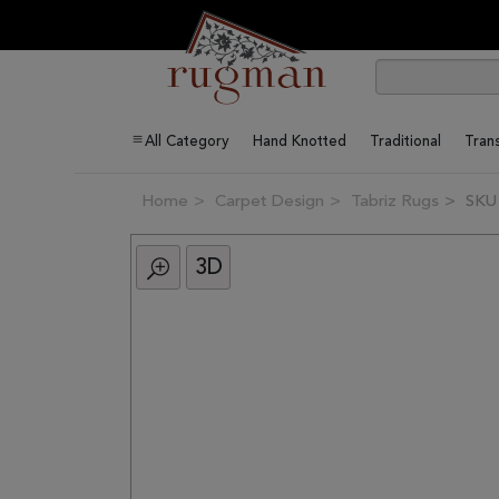
All Category
Hand Knotted
Traditional
Trans
Home
Carpet Design
Tabriz Rugs
SKU
3D