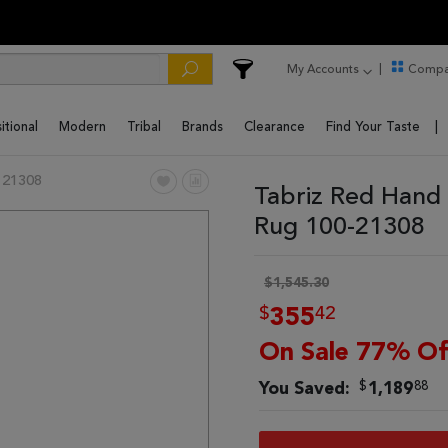
My Accounts
Compa
itional
Modern
Tribal
Brands
Clearance
Find Your Taste
 21308
Tabriz Red Hand 
Rug 100-21308
$1,545.30
$
42
355
On Sale 77% Of
$
88
You Saved:
1,189