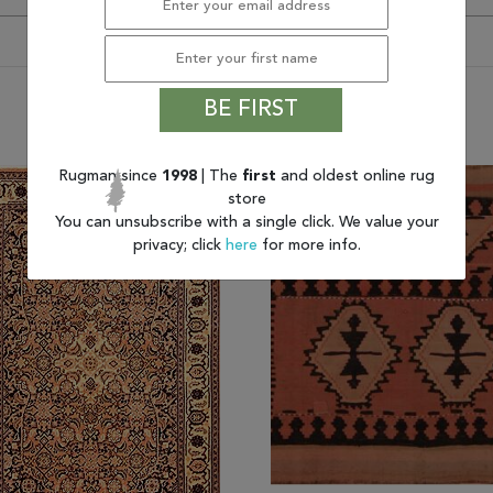
BE FIRST
You may also like
Rugman since
1998
| The
first
and oldest online rug
store
You can unsubscribe with a single click. We value your
privacy; click
here
for more info.