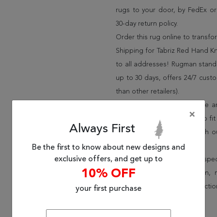
rugs to your door, by FedEx o
30-day return policy.
Order this rug online to transf
Shipping for Tabriz Red Hand Kn
to all addresses! Rugman stands
up to 30 days, offers 24/7 cust
than other retailers).
We have over 100,000 unique are
×
cheap area rugs and rugs to fit 
Always First
rug options and price match o
Wayfair and Lowe”s).
Be the first to know about new designs and
exclusive offers, and get up to
Speak to an interior design spe
10% OFF
border, flatweave, medallion,
vintage shag area rugs collectio
your first purchase
* Continental United States.