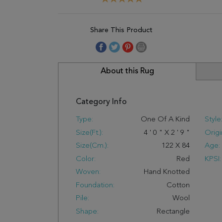
Share This Product
About this Rug
Category Info
Type:
One Of A Kind
Style
Size(ft.):
4
'
0
"
X
2
'
9
"
Origi
Size(cm.):
122
X
84
Age:
Color:
Red
KPSI:
Woven:
Hand Knotted
Foundation:
Cotton
Pile:
Wool
Shape:
Rectangle