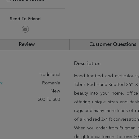
Send To Friend
Review
Customer Questions
Description
:
Traditional
Hand knotted and meticulously
n:
Romania
Tabriz Red Hand Knotted 2'9" X 4
New
beauty into your home, offic
200 To 300
offering unique sizes and desi
rugs and many more kinds of rug
of a kind red 3x4 ft conversatio
When you order from Rugman, you
delighted customers for over 20 