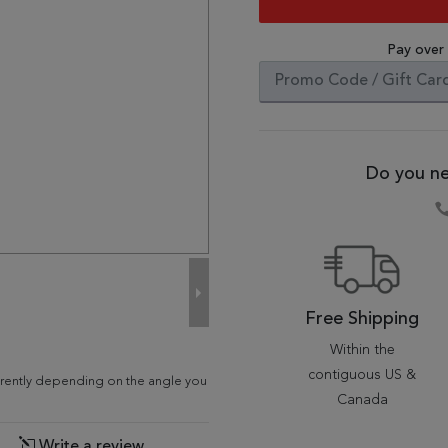
Pay over
Do you ne
Free Shipping
Within the
contiguous US &
fferently depending on the angle you
Canada
Write a review