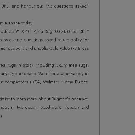
r UPS, and honour our "no questions asked"
orm a space today!
otted 2'9" X 4'0" Area Rug 100-21308 is FREE*
 by our no questions asked return policy for
omer support and unbelievable value (75% less
a rugs in stock, including luxury area rugs,
any style or space. We offer a wide variety of
ur competitors (IKEA, Walmart, Home Depot,
cialist to learn more about Rugman's abstract,
 modern, Moroccan, patchwork, Persian and
n.