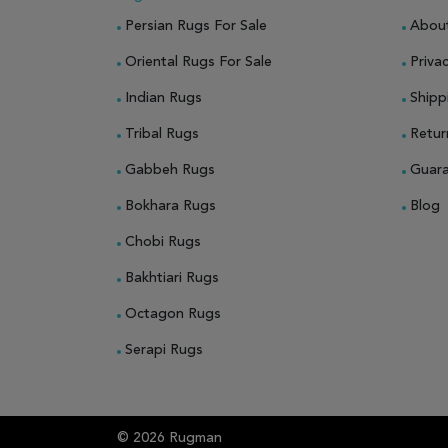
Persian Rugs For Sale
Abou
Oriental Rugs For Sale
Privac
Indian Rugs
Shipp
Tribal Rugs
Retur
Gabbeh Rugs
Guar
Bokhara Rugs
Blog
Chobi Rugs
Bakhtiari Rugs
Octagon Rugs
Serapi Rugs
© 2026 Rugman