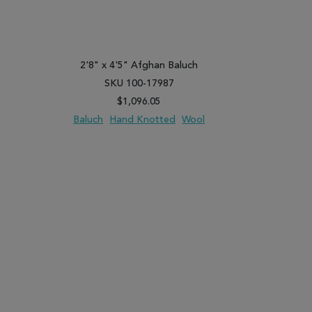
2'8" x 4'5" Afghan Baluch
3'3" x 
SKU 100-17987
SK
$1,096.05
Baluch
Hand Knotted
Wool
Kunduz
PARE
ADD TO WISH LIST
ADD TO COMPARE
ADD TO WISH 