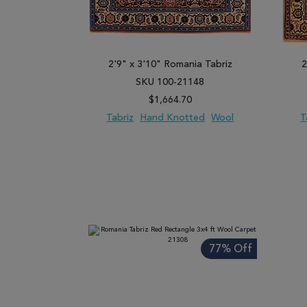
2'9" x 3'10" Romania Tabriz
2
SKU 100-21148
$1,664.70
Tabriz
Hand Knotted
Wool
T
ADD TO WISH LIST
ADD TO COMPARE
ADD
77% Off