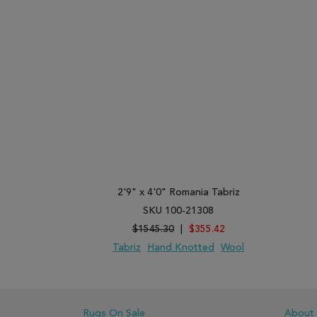
2'9" x 4'0" Romania Tabriz
SKU 100-21308
$1545.30
|
$355.42
Tabriz
Hand Knotted
Wool
ADD TO WISH LIST
ADD TO COMPARE
Rugs On Sale
About