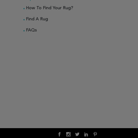
How To Find Your Rug?
Find A Rug
FAQs