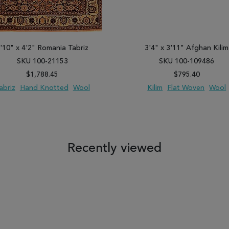
'10" x 4'2" Romania Tabriz
3'4" x 3'11" Afghan Kilim
SKU 100-21153
SKU 100-109486
$1,788.45
$795.40
abriz
Hand Knotted
Wool
Kilim
Flat Woven
Wool
 TO WISH LIST
ADD TO COMPARE
ADD TO WISH LIST
ADD TO COM
Recently viewed