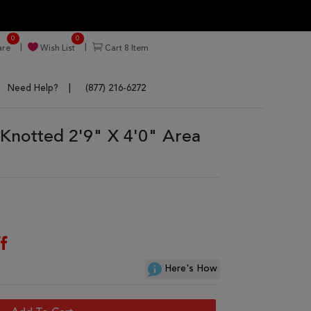
0
0
re
Wish List
Cart
8
Item
Need Help?
(877) 216-6272
Knotted 2'9" X 4'0" Area
f
Here's How