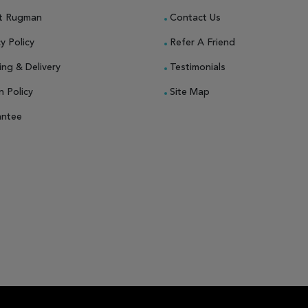
t Rugman
Contact Us
y Policy
Refer A Friend
ing & Delivery
Testimonials
n Policy
Site Map
antee