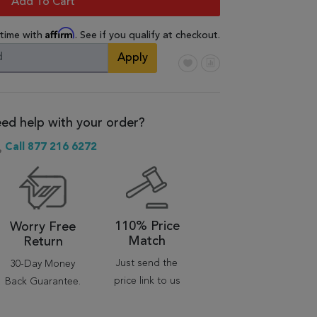
Add To Cart
Affirm
 time with
. See if you qualify at checkout.
Apply
ed help with your order?
Call 877 216 6272
110% Price
Worry Free
Match
Return
Just send the
30-Day Money
price link to us
Back Guarantee.