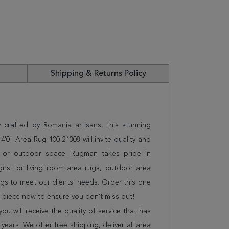
Shipping & Returns Policy
 crafted by Romania artisans, this stunning
'0" Area Rug 100-21308 will invite quality and
e or outdoor space. Rugman takes pride in
gns for living room area rugs, outdoor area
s to meet our clients' needs. Order this one
n piece now to ensure you don't miss out!
 will receive the quality of service that has
years. We offer free shipping, deliver all area