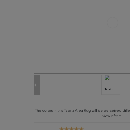
The colors in this Tabriz Area Rug will be perceived di
view it from.