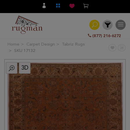
(877) 216-6272
Home
Carpet Design
Tabriz Rugs
Filter
SKU 17132
3D
All
Category
Hand
Knotted
Traditional
Transitional
Modern