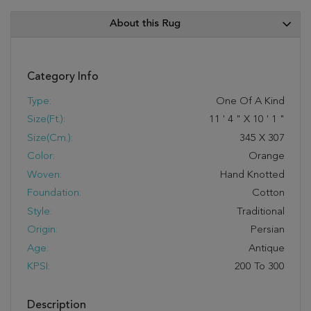
About this Rug
Category Info
Type:
One Of A Kind
Size(ft.):
11
'
4
"
X
10
'
1
"
Size(cm.):
345
X
307
Color:
Orange
Woven:
Hand Knotted
Foundation:
Cotton
Style:
Traditional
Origin:
Persian
Age:
Antique
KPSI:
200 To 300
Description