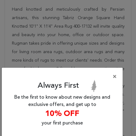
Hand knotted and meticulously crafted by Persian
artisans, this stunning Tabriz Orange Square Hand
Knotted 10'1" X 11'4" Area Rug 400-17132 will invite quality
and beauty into your home, office or outdoor space.
Rugman takes pride in offering unique sizes and designs
for living room area rugs, outdoor area rugs and many
more kinds of rugs to meet our clients' needs. Order this
one of a kind orange 9 ft and larger conversation piece
×
now to ensure you don't miss out!
Always First
When you order from Rugman, you will receive the quality
of service that has delighted customers for over 20 years.
Be the first to know about new designs and
We offer free shipping, deliver all area rugs to your door,
exclusive offers, and get up to
by FedEx or UPS, and honour our "no questions asked"
10% OFF
30-day return policy.
your first purchase
Order this rug online to transform a space today!