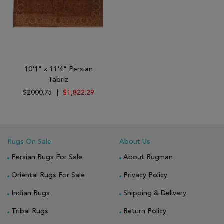
10'1" x 11'4" Persian
Tabriz
$2000.75
|
$1,822.29
Rugs On Sale
About Us
Persian Rugs For Sale
About Rugman
Oriental Rugs For Sale
Privacy Policy
Indian Rugs
Shipping & Delivery
Tribal Rugs
Return Policy