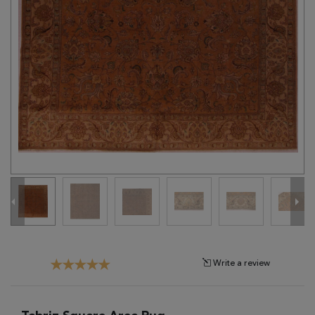
Tribal
Brands
Clearance
Blog
Find
Your
Taste
Need
Help?
Write a review