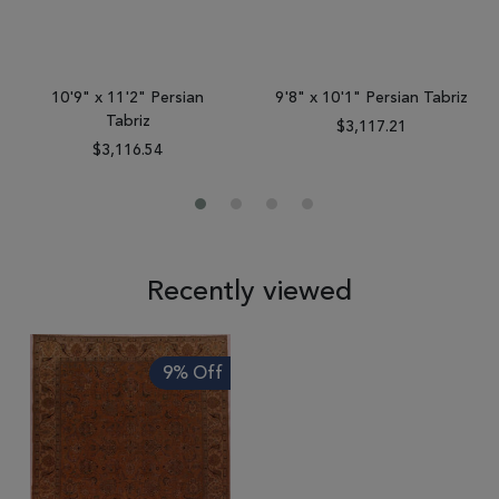
10'9" x 11'2" Persian
9'8" x 10'1" Persian Tabriz
Tabriz
$3,117.21
$3,116.54
Recently viewed
9% Off