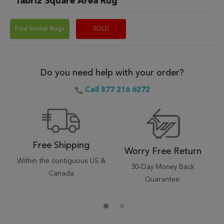
Tabriz Square Area Rug
Find Similar Rugs
SOLD
Do you need help with your order?
Call 877 216 6272
Free Shipping
Worry Free Return
Within the contiguous US &
30-Day Money Back
Canada
Guarantee.