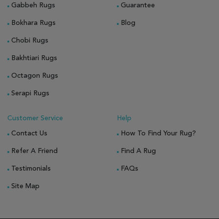
Gabbeh Rugs
Guarantee
Bokhara Rugs
Blog
Chobi Rugs
Bakhtiari Rugs
Octagon Rugs
Serapi Rugs
Customer Service
Help
Contact Us
How To Find Your Rug?
Refer A Friend
Find A Rug
Testimonials
FAQs
Site Map