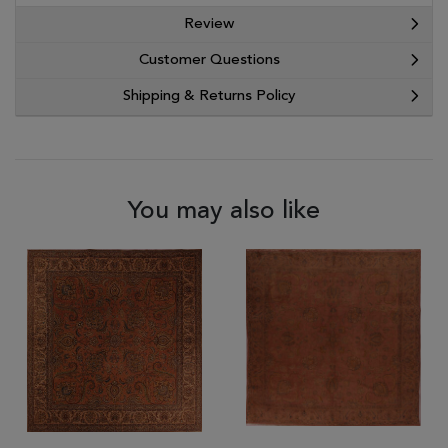
Review
Customer Questions
Shipping & Returns Policy
You may also like