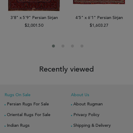
3'8" x 5'9" Persian Sirjan
4'5" x 6'1" Persian Sirjan
$2,001.50
$1,603.27
Recently viewed
Rugs On Sale
About Us
Persian Rugs For Sale
About Rugman
Oriental Rugs For Sale
Privacy Policy
Indian Rugs
Shipping & Delivery