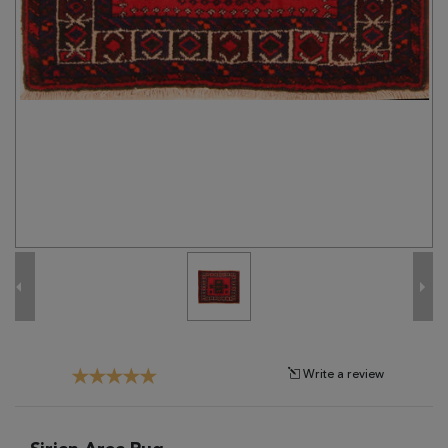
Tribal
Brands
Clearance
Blog
Find
Your
Taste
Need
Help?
Write a review