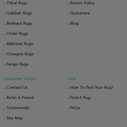
Tribal Rugs
Return Policy
Gabbeh Rugs
Guarantee
Bokhara Rugs
Blog
Chobi Rugs
Bakhtiari Rugs
Octagon Rugs
Serapi Rugs
Customer Service
Help
Contact Us
How To Find Your Rug?
Refer A Friend
Find A Rug
Testimonials
FAQs
Site Map