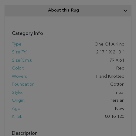
About this Rug
Category Info
Type:
One Of A Kind
Size(ft.):
2
'
7
"
X
2
'
0
"
Size(cm.):
79
X
61
Color:
Red
Woven:
Hand Knotted
Foundation:
Cotton
Style:
Tribal
Origin:
Persian
Age:
New
KPSI:
80 To 120
Description