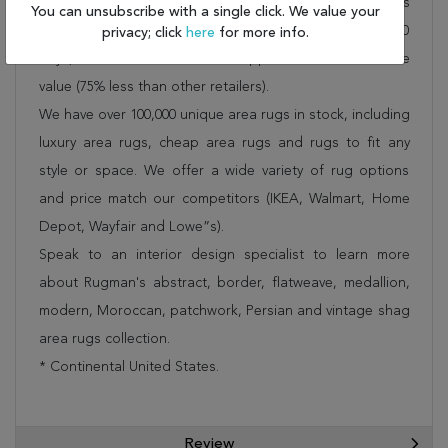
Rug 253-26514 is FREE* to all addresses! Rugman stands
You can unsubscribe with a single click. We value your
by our no questions asked return policy for up to 30
privacy; click
here
for more info.
days, offers 24/7 customer support and unbelievable
value (75% less than other retailers).
We have over 100,000 unique area rugs in stock, including
luxury area rugs, cheap area rugs and rugs to fit any
style or space. We offer a wide variety of rug options
and price match our competitors (IKEA, Walmart, Home
Depot, Wayfair and Lowe”s).
Speak to an interior design specialist to learn more
about Rugman's abstract, border, flatweave, medallion,
modern, Moroccan, patchwork, Persian and vintage shag
area rugs collection.
* Continental United States.
Review