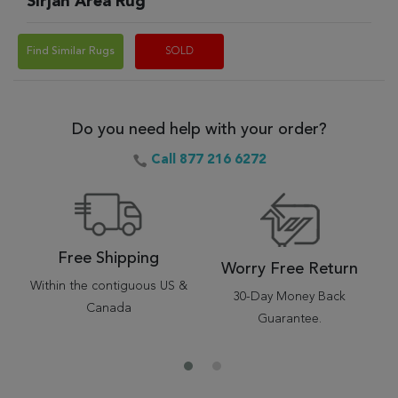
Sirjan Area Rug
Find Similar Rugs
SOLD
Do you need help with your order?
Call 877 216 6272
Free Shipping
Worry Free Return
Within the contiguous US &
30-Day Money Back
Canada
Guarantee.