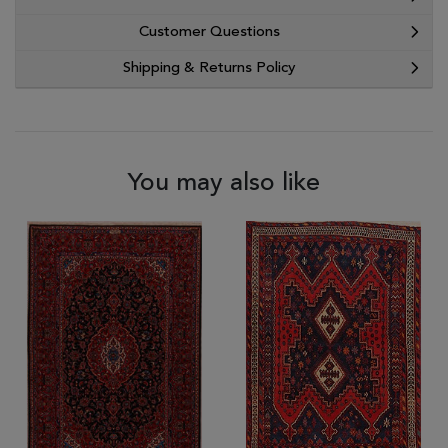
Customer Questions
Shipping & Returns Policy
You may also like