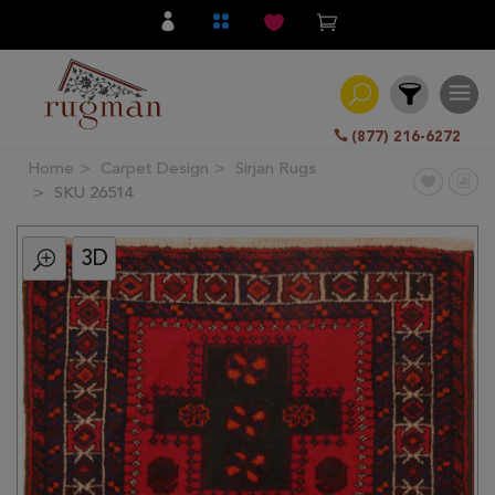
(877) 216-6272
Home
Carpet Design
Sirjan Rugs
Filter
SKU 26514
3D
All
Category
Hand
Knotted
Traditional
Transitional
Modern