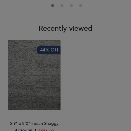
Recently viewed
44% Off
5'9" x 8'0" Indian Shaggy