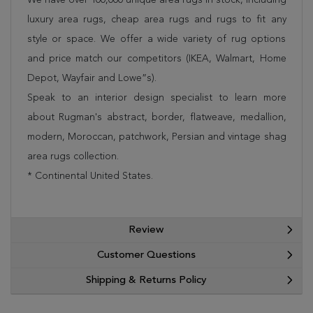
luxury area rugs, cheap area rugs and rugs to fit any
style or space. We offer a wide variety of rug options
and price match our competitors (IKEA, Walmart, Home
Depot, Wayfair and Lowe”s).
Speak to an interior design specialist to learn more
about Rugman's abstract, border, flatweave, medallion,
modern, Moroccan, patchwork, Persian and vintage shag
area rugs collection.
* Continental United States.
Review
Customer Questions
Shipping & Returns Policy