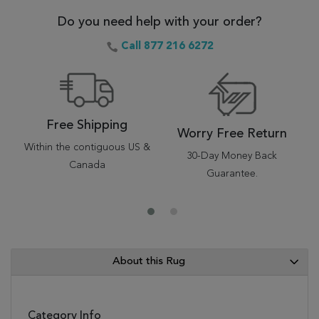
Do you need help with your order?
Call 877 216 6272
Free Shipping
Worry Free Return
Within the contiguous US &
30-Day Money Back
Canada
Guarantee.
About this Rug
Category Info