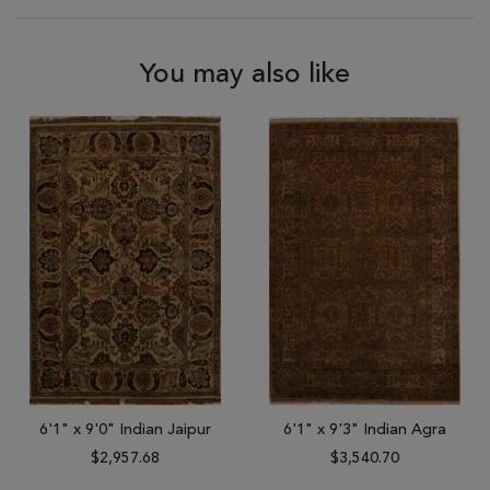
You may also like
6'1" x 9'0" Indian Jaipur
6'1" x 9'3" Indian Agra
$2,957.68
$3,540.70