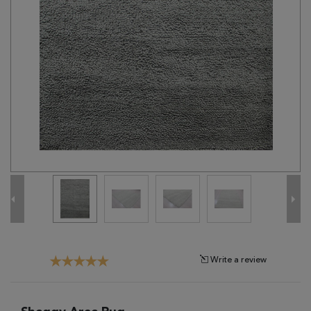
Tribal
Brands
Clearance
Blog
Find
Your
Taste
Need
Help?
Write a review