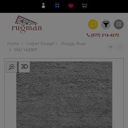
(877) 216-6272
Home
Carpet Design
Shaggy Rugs
Filter
SKU 143507
3D
All
Category
Hand
Knotted
Traditional
Transitional
Modern