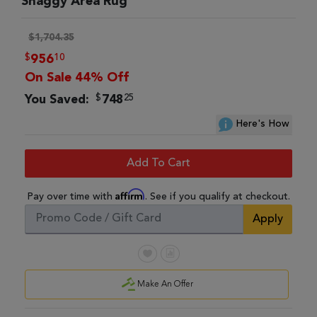
Shaggy Area Rug
$1,704.35
$
10
956
On Sale 44% Off
$
25
You Saved:
748
Here's How
Add To Cart
Affirm
Pay over time with
. See if you qualify at checkout.
Apply
Make An Offer