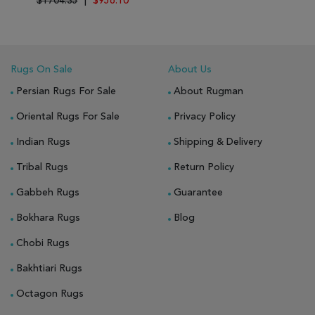
$1704.35
|
$956.10
Rugs On Sale
About Us
Persian Rugs For Sale
About Rugman
Oriental Rugs For Sale
Privacy Policy
Indian Rugs
Shipping & Delivery
Tribal Rugs
Return Policy
Gabbeh Rugs
Guarantee
Bokhara Rugs
Blog
Chobi Rugs
Bakhtiari Rugs
Octagon Rugs