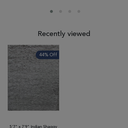
Recently viewed
44% Off
5'7" x 7'9" Indian Shaggy