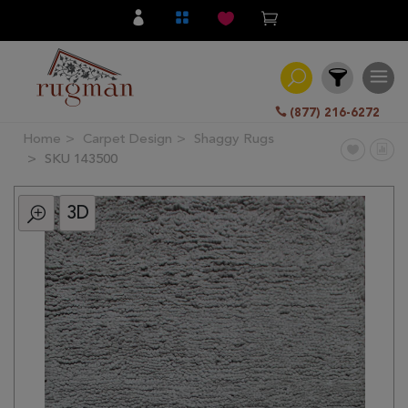
(877) 216-6272
Home
Carpet Design
Shaggy Rugs
Filter
SKU 143500
3D
All
Category
Hand
Knotted
Traditional
Transitional
Modern