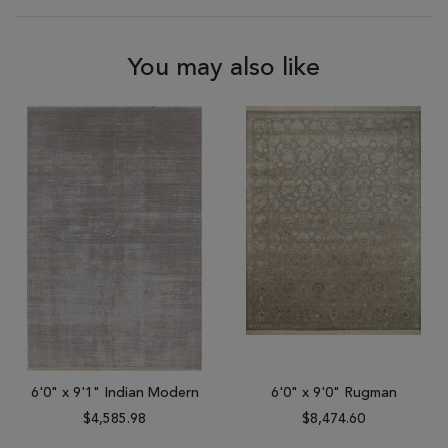
You may also like
6'0" x 9'1" Indian Modern
6'0" x 9'0" Rugman
$4,585.98
$8,474.60