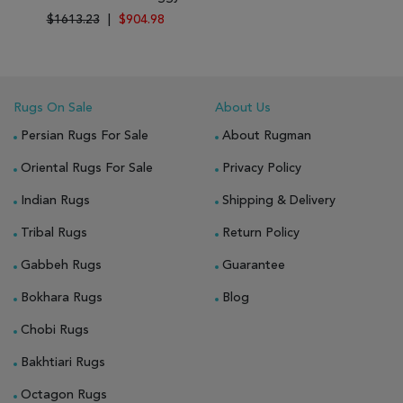
$1613.23
|
$904.98
Rugs On Sale
About Us
Persian Rugs For Sale
About Rugman
Oriental Rugs For Sale
Privacy Policy
Indian Rugs
Shipping & Delivery
Tribal Rugs
Return Policy
Gabbeh Rugs
Guarantee
Bokhara Rugs
Blog
Chobi Rugs
Bakhtiari Rugs
Octagon Rugs