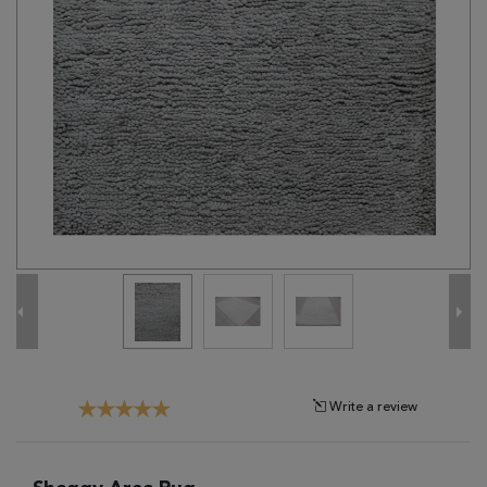
Tribal
Brands
Clearance
Blog
Find
Your
Taste
Need
Help?
Write a review