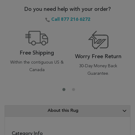
Do you need help with your order?
Call 877 216 6272
Free Shipping
Worry Free Return
Within the contiguous US &
30-Day Money Back
Canada
Guarantee.
About this Rug
Category Info