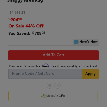
Shaggy Area Rug
$1,613.23
$
98
904
On Sale 44% Off
$
25
You Saved:
708
Here's How
Add To Cart
Affirm
Pay over time with
. See if you qualify at checkout.
Apply
Make An Offer