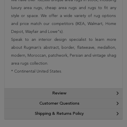
luxury area rugs, cheap area rugs and rugs to fit any
style or space. We offer a wide variety of rug options
and price match our competitors (IKEA, Walmart, Home
Depot, Wayfair and Lowe”s).
Speak to an interior design specialist to learn more
about Rugman's abstract, border, flatweave, medallion,
modern, Moroccan, patchwork, Persian and vintage shag
area rugs collection.
* Continental United States.
Review
Customer Questions
Shipping & Returns Policy