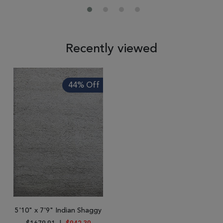
Recently viewed
44% Off
5'10" x 7'9" Indian Shaggy