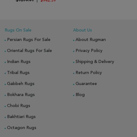
$1679.91
|
$942.39
Rugs On Sale
About Us
Persian Rugs For Sale
About Rugman
Oriental Rugs For Sale
Privacy Policy
Indian Rugs
Shipping & Delivery
Tribal Rugs
Return Policy
Gabbeh Rugs
Guarantee
Bokhara Rugs
Blog
Chobi Rugs
Bakhtiari Rugs
Octagon Rugs