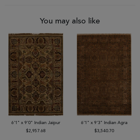
You may also like
6'1" x 9'0" Indian Jaipur
6'1" x 9'3" Indian Agra
$2,957.68
$3,540.70