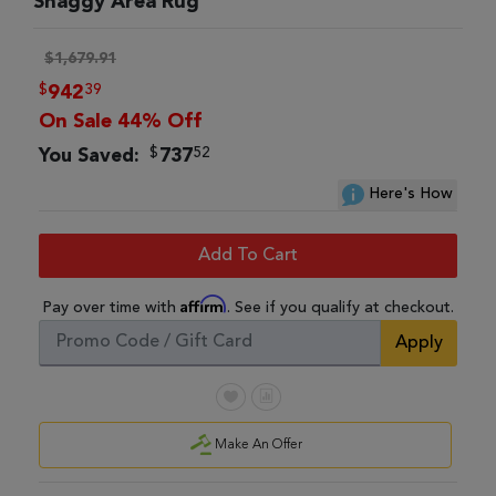
Shaggy Area Rug
$1,679.91
$
39
942
On Sale 44% Off
$
52
You Saved:
737
Here's How
Add To Cart
Affirm
Pay over time with
. See if you qualify at checkout.
Apply
Make An Offer