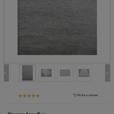
Tribal
Brands
Clearance
Blog
Find
Your
Taste
Need
Help?
Write a review