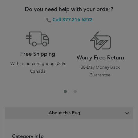
Do you need help with your order?
Call 877 216 6272
Free Shipping
Worry Free Return
Within the contiguous US &
30-Day Money Back
Canada
Guarantee.
About this Rug
Category Info