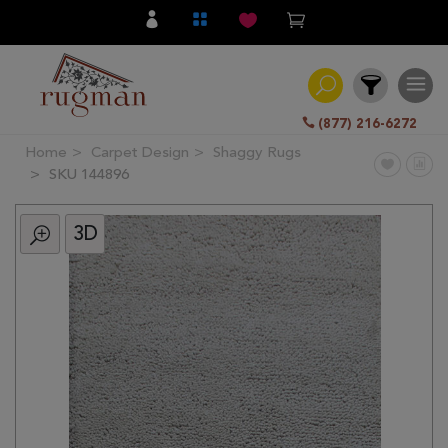
(877) 216-6272
Home
Carpet Design
Shaggy Rugs
Filter
SKU 144896
3D
All
Category
Hand
Knotted
Traditional
Transitional
Modern