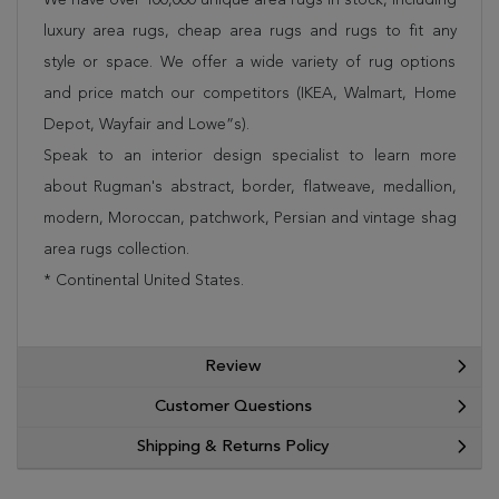
luxury area rugs, cheap area rugs and rugs to fit any
style or space. We offer a wide variety of rug options
and price match our competitors (IKEA, Walmart, Home
Depot, Wayfair and Lowe”s).
Speak to an interior design specialist to learn more
about Rugman's abstract, border, flatweave, medallion,
modern, Moroccan, patchwork, Persian and vintage shag
area rugs collection.
* Continental United States.
Review
Customer Questions
Shipping & Returns Policy