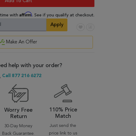
Add To Cart
Affirm
 time with
. See if you qualify at checkout.
Apply
Make An Offer
ed help with your order?
Call 877 216 6272
110% Price
Worry Free
Match
Return
Just send the
30-Day Money
price link to us
Back Guarantee.