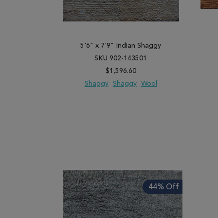
5'6" x 7'9" Indian Shaggy
SKU 902-143501
$1,596.60
Shaggy
Shaggy
Wool
ADD TO WISH LIST
ADD TO COMPARE
ADD
44% Off