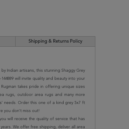
Shipping & Returns Policy
 by Indian artisans, this stunning Shaggy Grey
144889 will invite quality and beauty into your
 Rugman takes pride in offering unique sizes
rea rugs, outdoor area rugs and many more
s' needs. Order this one of a kind grey 5x7 ft
e you don't miss out!
 will receive the quality of service that has
years. We offer free shipping, deliver all area