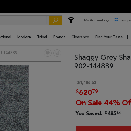
My Accounts
Compa
itional
Modern
Tribal
Brands
Clearance
Find Your Taste
U 144889
Shaggy Grey Sha
902-144889
$1,106.63
$
79
620
On Sale 44% Of
$
84
You Saved:
485