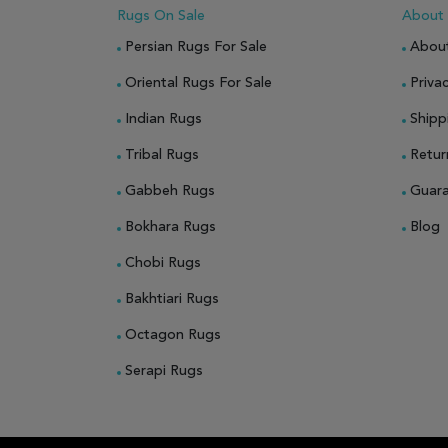
Rugs On Sale
About
Persian Rugs For Sale
Abou
Oriental Rugs For Sale
Privac
Indian Rugs
Shipp
Tribal Rugs
Retur
Gabbeh Rugs
Guar
Bokhara Rugs
Blog
Chobi Rugs
Bakhtiari Rugs
Octagon Rugs
Serapi Rugs