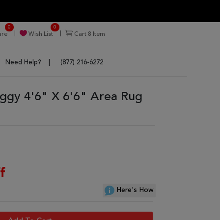
0
0
re
Wish List
Cart
8
Item
Need Help?
(877) 216-6272
ggy 4'6" X 6'6" Area Rug
f
Here's How