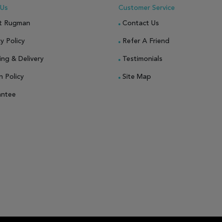
 Us
Customer Service
t Rugman
Contact Us
y Policy
Refer A Friend
ing & Delivery
Testimonials
n Policy
Site Map
antee