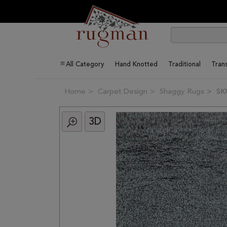
All Category
Hand Knotted
Traditional
Trans
Home
Carpet Design
Shaggy Rugs
SK
3D