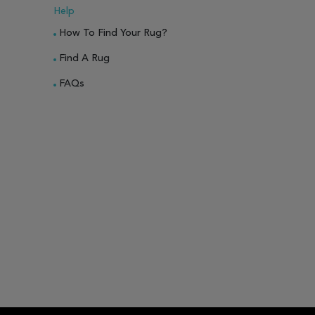
Help
How To Find Your Rug?
Find A Rug
FAQs