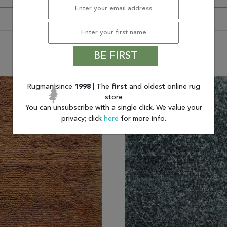
You may also like
BE FIRST
Rugman since
1998
| The
first
and oldest online rug
store
You can unsubscribe with a single click. We value your
privacy; click
here
for more info.