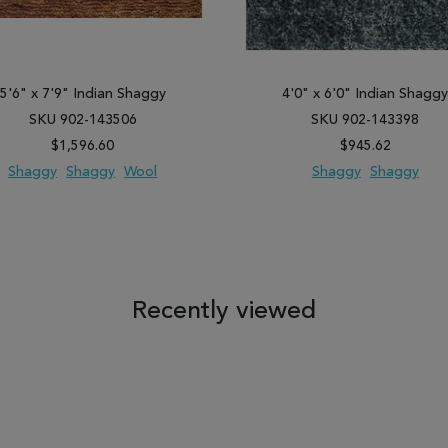
5'6" x 7'9" Indian Shaggy
4'0" x 6'0" Indian Shagg
SKU 902-143506
SKU 902-143398
$1,596.60
$945.62
Shaggy
Shaggy
Wool
Shaggy
Shaggy
 TO WISH LIST
ADD TO COMPARE
ADD TO WISH LIST
ADD TO COM
Recently viewed