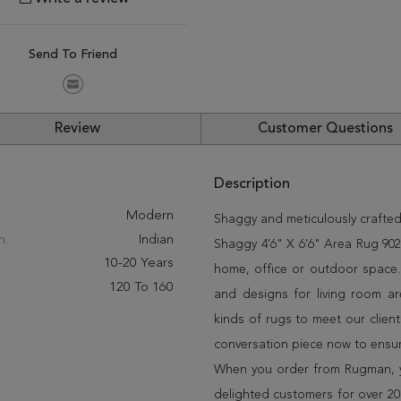
Send To Friend
Review
Customer Questions
Description
:
Modern
Shaggy and meticulously crafted
n:
Indian
Shaggy 4'6" X 6'6" Area Rug 902-
10-20 Years
home, office or outdoor space.
120 To 160
and designs for living room a
kinds of rugs to meet our client
conversation piece now to ensur
When you order from Rugman, you
delighted customers for over 20 