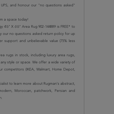
r UPS, and honour our "no questions asked"
orm a space today!
 4'6" X 6'6" Area Rug 902-144889 is FREE* to
 our no questions asked return policy for up
er support and unbelievable value (75% less
a rugs in stock, including luxury area rugs,
any style or space. We offer a wide variety of
ur competitors (IKEA, Walmart, Home Depot,
cialist to learn more about Rugman's abstract,
 modern, Moroccan, patchwork, Persian and
n.