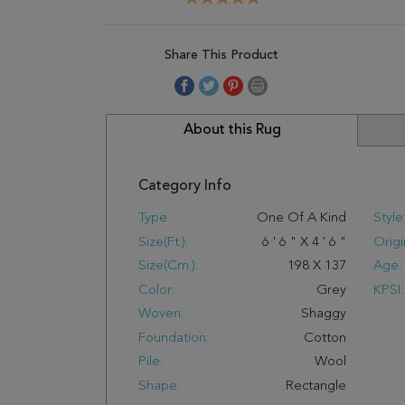
Share This Product
About this Rug
Category Info
Type:
One Of A Kind
Style
Size(ft.):
6
'
6
"
X
4
'
6
"
Origi
Size(cm.):
198
X
137
Age:
Color:
Grey
KPSI:
Woven:
Shaggy
Foundation:
Cotton
Pile:
Wool
Shape:
Rectangle