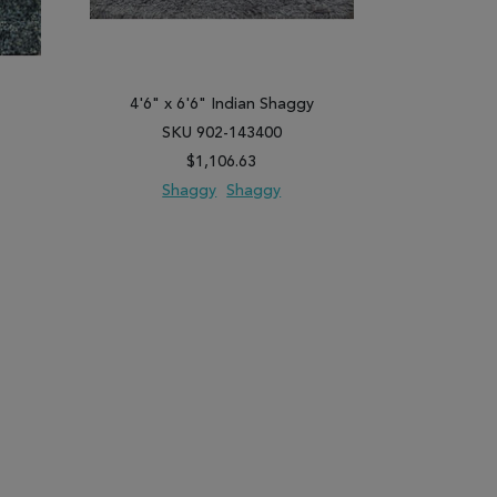
y
4'6" x 6'6" Indian Shaggy
5'2" x 
SKU 902-143400
SK
$1,106.63
Shaggy
Shaggy
Shag
PARE
ADD TO WISH LIST
ADD TO COMPARE
ADD TO WISH 