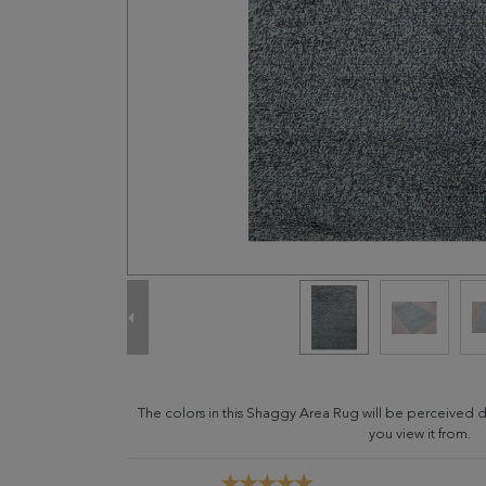
The colors in this Shaggy Area Rug will be perceived 
you view it from.