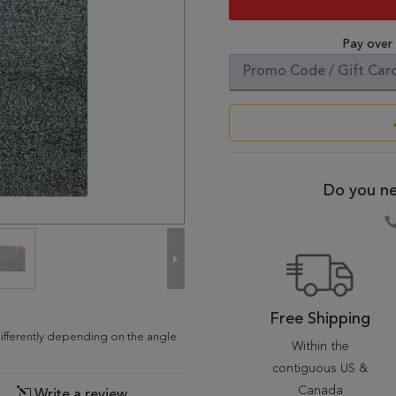
Pay over
Do you ne
Free Shipping
differently depending on the angle
Within the
contiguous US &
Canada
Write a review