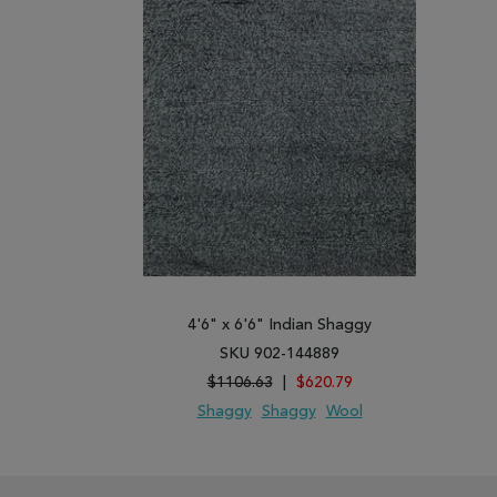
4'6" x 6'6" Indian Shaggy
SKU 902-144889
$1106.63
|
$620.79
Shaggy
Shaggy
Wool
ADD TO WISH LIST
ADD TO COMPARE