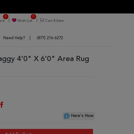
0
0
re
Wish List
Cart
8
Item
Need Help?
(877) 216-6272
aggy 4'0" X 6'0" Area Rug
f
Here's How