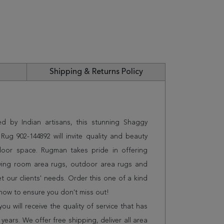
Shipping & Returns Policy
ed by Indian artisans, this stunning Shaggy
ug 902-144892 will invite quality and beauty
door space. Rugman takes pride in offering
iving room area rugs, outdoor area rugs and
 our clients' needs. Order this one of a kind
 now to ensure you don't miss out!
 will receive the quality of service that has
years. We offer free shipping, deliver all area