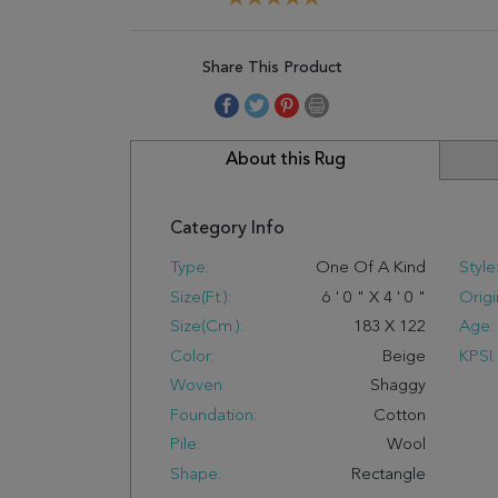
Share This Product
About this Rug
Category Info
Type:
One Of A Kind
Style
Size(ft.):
6
'
0
"
X
4
'
0
"
Origi
Size(cm.):
183
X
122
Age:
Color:
Beige
KPSI:
Woven:
Shaggy
Foundation:
Cotton
Pile:
Wool
Shape:
Rectangle