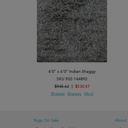
4'0" x 6'0" Indian Shaggy
SKU 902-144892
$945.62
|
$530.47
Shaggy
Shaggy
Wool
ADD TO WISH LIST
ADD TO COMPARE
Rugs On Sale
About