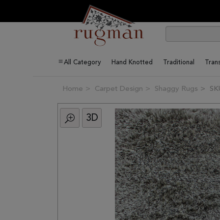
All Category
Hand Knotted
Traditional
Trans
Home
Carpet Design
Shaggy Rugs
SK
3D