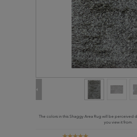
The colors in this Shaggy Area Rug will be perceived 
you view it from.