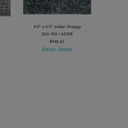
y
4'0" x 6'0" Indian Shaggy
4'0" x 
SKU 902-143398
SK
$945.62
Shaggy
Shaggy
Sh
PARE
ADD TO WISH LIST
ADD TO COMPARE
ADD TO WISH 