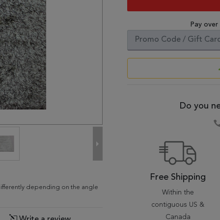
Pay over
Do you ne
Free Shipping
differently depending on the angle
Within the
contiguous US &
Canada
Write a review