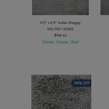
4'0" x 6'0" Indian Shaggy
SKU 902-143403
$945.62
Shaggy
Shaggy
Wool
ADD TO WISH LIST
ADD TO COMPARE
ADD
44% Off