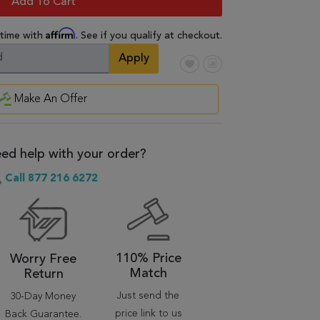
Add To Cart
Affirm
 time with
. See if you qualify at checkout.
Apply
Make An Offer
ed help with your order?
Call 877 216 6272
110% Price
Worry Free
Match
Return
Just send the
30-Day Money
price link to us
Back Guarantee.