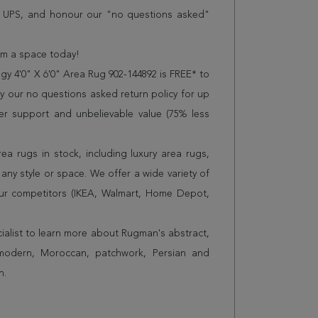
r UPS, and honour our "no questions asked"
orm a space today!
y 4'0" X 6'0" Area Rug 902-144892 is FREE* to
 our no questions asked return policy for up
er support and unbelievable value (75% less
a rugs in stock, including luxury area rugs,
any style or space. We offer a wide variety of
ur competitors (IKEA, Walmart, Home Depot,
cialist to learn more about Rugman's abstract,
 modern, Moroccan, patchwork, Persian and
n.