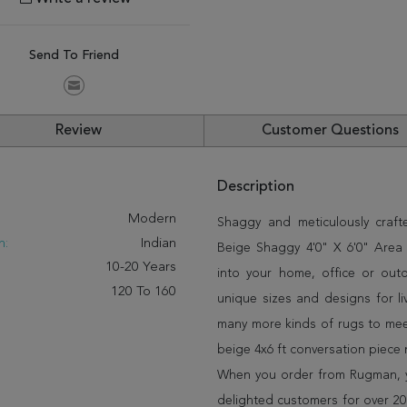
Send To Friend
Review
Customer Questions
Description
:
Modern
Shaggy and meticulously craft
n:
Indian
Beige Shaggy 4'0" X 6'0" Area R
10-20 Years
into your home, office or out
120 To 160
unique sizes and designs for l
many more kinds of rugs to meet
beige 4x6 ft conversation piece
When you order from Rugman, you
delighted customers for over 20 