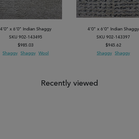
4'0" x 6'0" Indian Shaggy
4'0" x 6'0" Indian Shagg
SKU 902-143495
SKU 902-143397
$985.03
$945.62
Shaggy
Shaggy
Wool
Shaggy
Shaggy
 TO WISH LIST
ADD TO COMPARE
ADD TO WISH LIST
ADD TO COM
Recently viewed