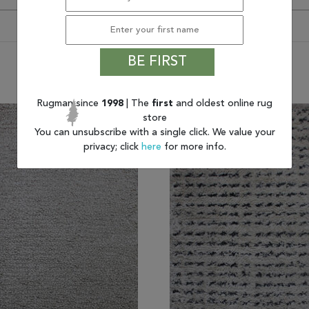
BE FIRST
You may also like
Rugman since
1998
| The
first
and oldest online rug
store
You can unsubscribe with a single click. We value your
privacy; click
here
for more info.