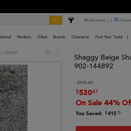
My Accounts
Compa
itional
Modern
Tribal
Brands
Clearance
Find Your Taste
U 144892
Shaggy Beige Sh
902-144892
$945.62
$
47
530
On Sale 44% Of
$
15
You Saved:
415