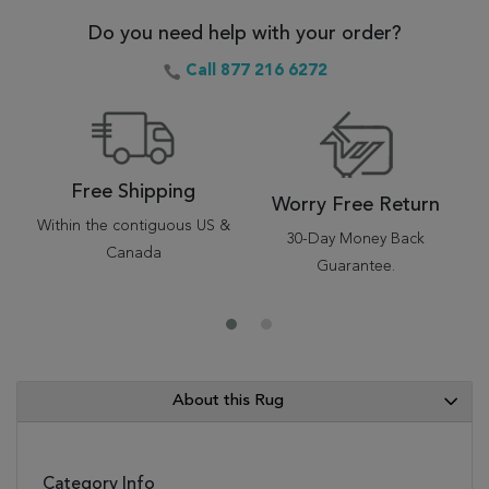
Do you need help with your order?
Call 877 216 6272
Free Shipping
Worry Free Return
Within the contiguous US &
30-Day Money Back
Canada
Guarantee.
About this Rug
Category Info