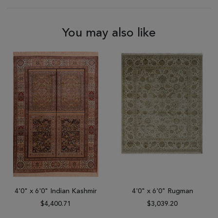
You may also like
4'0" x 6'0" Indian Kashmir
4'0" x 6'0" Rugman
$4,400.71
$3,039.20