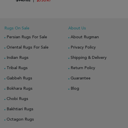
$945.62
|
$530.47
Rugs On Sale
About Us
Persian Rugs For Sale
About Rugman
Oriental Rugs For Sale
Privacy Policy
Indian Rugs
Shipping & Delivery
Tribal Rugs
Return Policy
Gabbeh Rugs
Guarantee
Bokhara Rugs
Blog
Chobi Rugs
Bakhtiari Rugs
Octagon Rugs