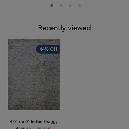
Recently viewed
44% Off
4'0" x 6'0" Indian Shaggy