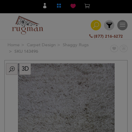
(877) 216-6272
Home
Carpet Design
Shaggy Rugs
Filter
SKU 143496
3D
All
Category
Hand
Knotted
Traditional
Transitional
Modern