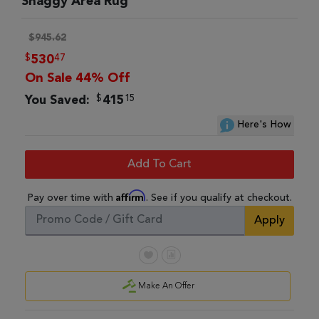
Shaggy Area Rug
$945.62
$
47
530
On Sale 44% Off
$
15
You Saved:
415
Here's How
Add To Cart
Affirm
Pay over time with
. See if you qualify at checkout.
Apply
Make An Offer