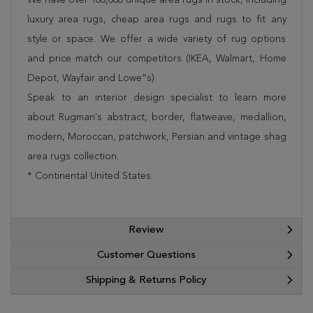
luxury area rugs, cheap area rugs and rugs to fit any
style or space. We offer a wide variety of rug options
and price match our competitors (IKEA, Walmart, Home
Depot, Wayfair and Lowe”s).
Speak to an interior design specialist to learn more
about Rugman's abstract, border, flatweave, medallion,
modern, Moroccan, patchwork, Persian and vintage shag
area rugs collection.
* Continental United States.
Review
Customer Questions
Shipping & Returns Policy