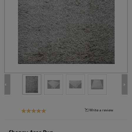
Tribal
Brands
Clearance
Blog
Find
Your
Taste
Need
Help?
Write a review