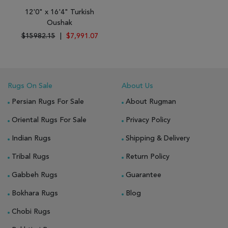
12'0" x 16'4" Turkish
Oushak
$15982.15
|
$7,991.07
Rugs On Sale
About Us
Persian Rugs For Sale
About Rugman
Oriental Rugs For Sale
Privacy Policy
Indian Rugs
Shipping & Delivery
Tribal Rugs
Return Policy
Gabbeh Rugs
Guarantee
Bokhara Rugs
Blog
Chobi Rugs