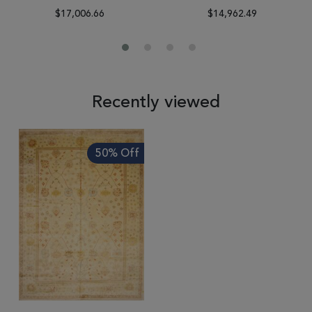
$17,006.66
$14,962.49
Recently viewed
50% Off