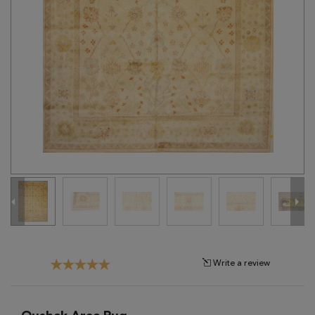
Tribal
Brands
Clearance
Blog
Find
Your
Taste
Need
Help?
Write a review