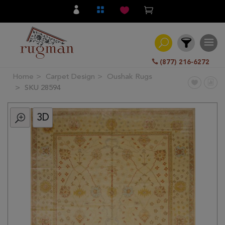
(877) 216-6272
Home
Carpet Design
Oushak Rugs
Filter
SKU 28594
3D
All
Category
Hand
Knotted
Traditional
Transitional
Modern