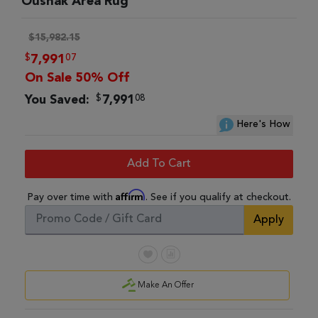
Oushak Area Rug
$15,982.15
$
07
7,991
On Sale 50% Off
$
08
You Saved:
7,991
Here's How
Add To Cart
Affirm
Pay over time with
. See if you qualify at checkout.
Apply
Make An Offer