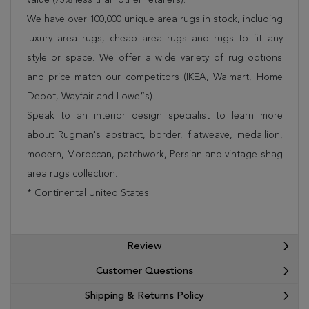
We have over 100,000 unique area rugs in stock, including
luxury area rugs, cheap area rugs and rugs to fit any
style or space. We offer a wide variety of rug options
and price match our competitors (IKEA, Walmart, Home
Depot, Wayfair and Lowe”s).
Speak to an interior design specialist to learn more
about Rugman's abstract, border, flatweave, medallion,
modern, Moroccan, patchwork, Persian and vintage shag
area rugs collection.
* Continental United States.
Review
Customer Questions
Shipping & Returns Policy