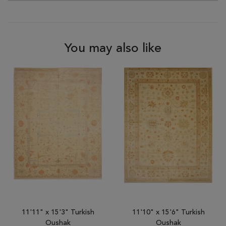
You may also like
11'11" x 15'3" Turkish
11'10" x 15'6" Turkish
Oushak
Oushak