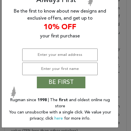
Always First
pride in offering unique sizes and designs for living room
Be the first to know about new designs and
area rugs, outdoor area rugs and many more kinds of
exclusive offers, and get up to
rugs to meet our clients' needs. Order this one of a kind
10% OFF
beige 12x15 ft conversation piece now to ensure you
your first purchase
don't miss out!
When you order from Rugman, you will receive the quality
of service that has delighted customers for over 20 years.
We offer free shipping, deliver all area rugs to your door,
by FedEx or UPS, and honour our "no questions asked"
BE FIRST
30-day return policy.
Order this rug online to transform a space today!
Shipping for Oushak Beige Hand Knotted 12'0" X 16'4"
Rugman since
1998
| The
first
and oldest online rug
store
Area Rug 250-28594 is FREE* to all addresses! Rugman
You can unsubscribe with a single click. We value your
stands by our no questions asked return policy for up to
privacy; click
here
for more info.
30 days, offers 24/7 customer support and unbelievable
value (75% less than other retailers).