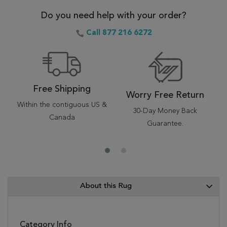
Do you need help with your order?
Call 877 216 6272
Free Shipping
Worry Free Return
Within the contiguous US &
30-Day Money Back
Canada
Guarantee.
About this Rug
Category Info