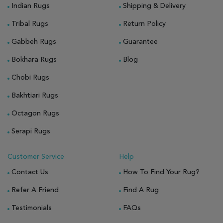
Indian Rugs
Shipping & Delivery
Tribal Rugs
Return Policy
Gabbeh Rugs
Guarantee
Bokhara Rugs
Blog
Chobi Rugs
Bakhtiari Rugs
Octagon Rugs
Serapi Rugs
Customer Service
Help
Contact Us
How To Find Your Rug?
Refer A Friend
Find A Rug
Testimonials
FAQs