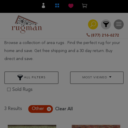
(877) 216-6272
Browse a collection of area rugs . Find the perfect rug for your
Filter
home and save. Get free shipping and a 30 day return. Buy
direct and save.
All
Category
ALL FILTERS
MOST VIEWED
Hand
Knotted
Sold Rugs
Traditional
Transitional
3 Results
Other
Clear All
Modern