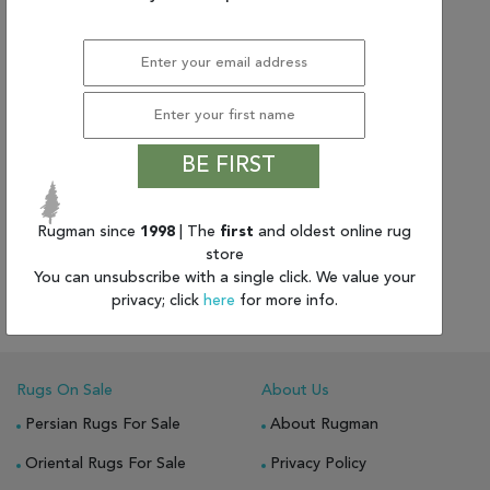
BE FIRST
Rugman since
1998
(8'0" x 9'10") Pakistani
| The
first
and oldest online rug
store
Other
You can unsubscribe with a single click. We value your
$5008.41
|
$1,919.89
privacy; click
here
for more info.
Rugs On Sale
About Us
Persian Rugs For Sale
About Rugman
Oriental Rugs For Sale
Privacy Policy