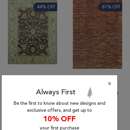
Tribal
44% Off
61% Off
Brands
Clearance
Blog
Find
Your
Taste
Need
Help?
(5'9" x 8'9") Indian Other
(5'6" x 7'10") Afghan
×
Other
$2423.82
|
$1,359.70
Always First
$3133.99
|
$1,221.73
Be the first to know about new designs and
exclusive offers, and get up to
10% OFF
62% Off
your first purchase