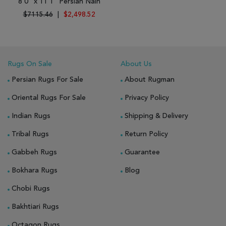
8'0" x 11'1" Persian Nain
$7115.46
|
$2,498.52
Rugs On Sale
About Us
Persian Rugs For Sale
About Rugman
Oriental Rugs For Sale
Privacy Policy
Indian Rugs
Shipping & Delivery
Tribal Rugs
Return Policy
Gabbeh Rugs
Guarantee
Bokhara Rugs
Blog
Chobi Rugs
Bakhtiari Rugs
Octagon Rugs