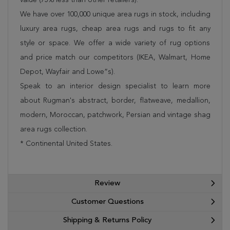
We have over 100,000 unique area rugs in stock, including
luxury area rugs, cheap area rugs and rugs to fit any
style or space. We offer a wide variety of rug options
and price match our competitors (IKEA, Walmart, Home
Depot, Wayfair and Lowe”s).
Speak to an interior design specialist to learn more
about Rugman's abstract, border, flatweave, medallion,
modern, Moroccan, patchwork, Persian and vintage shag
area rugs collection.
* Continental United States.
Review
Customer Questions
Shipping & Returns Policy