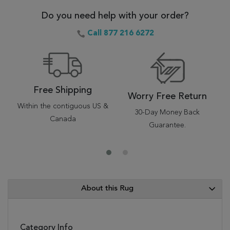
Do you need help with your order?
Call 877 216 6272
Free Shipping
Worry Free Return
Within the contiguous US &
30-Day Money Back
Canada
Guarantee.
About this Rug
Category Info