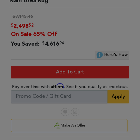
Nain Area Rug
$7,115.46
$
52
2,498
On Sale 65% Off
$
94
You Saved:
4,616
Here's How
Add To Cart
Affirm
Pay over time with
. See if you qualify at checkout.
Apply
Make An Offer