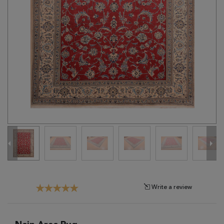
Tribal
Brands
Clearance
Blog
Find
Your
Taste
Need
Help?
Write a review