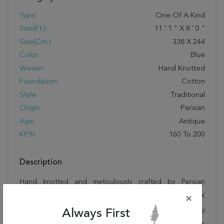
Type:
One Of A Kind
Size(ft.):
11
'
1
"
X
8
'
0
"
Size(cm.):
338
X
244
Color:
Blue
Woven:
Hand Knotted
Foundation:
Cotton
Style:
Traditional
Origin:
Persian
Age:
Antique
KPSI:
160 To 200
Description
Hand knotted and meticulously crafted by Persian
artisans, this stunning Nain Blue Hand Knotted 8'0" X
×
11'1" Area Rug 100-76296 will invite quality and beauty
Always First
into your home, office or outdoor space. Rugman takes