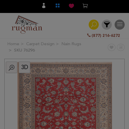
(877) 216-6272
Home
Carpet Design
Nain Rugs
Filter
SKU 76296
3D
All
Category
Hand
Knotted
Traditional
Transitional
Modern