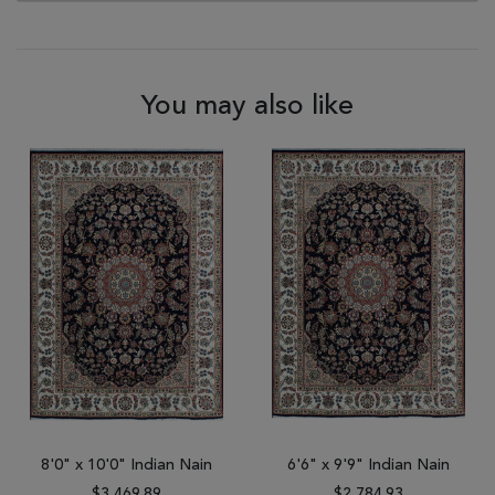
You may also like
8'0" x 10'0" Indian Nain
6'6" x 9'9" Indian Nain
$3,469.89
$2,784.93