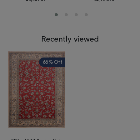
Recently viewed
65% Off