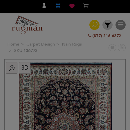
(877) 216-6272
Home
Carpet Design
Nain Rugs
Filter
SKU 136773
3D
All
Category
Hand
Knotted
Traditional
Transitional
Modern