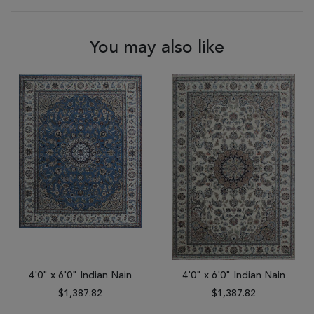
You may also like
4'0" x 6'0" Indian Nain
4'0" x 6'0" Indian Nain
$1,387.82
$1,387.82