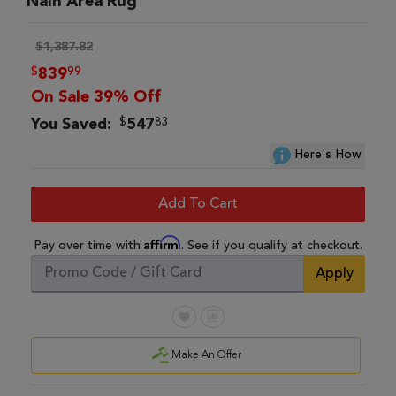
Nain Area Rug
$1,387.82
$
99
839
On Sale 39% Off
$
83
You Saved:
547
Here's How
Add To Cart
Affirm
Pay over time with
. See if you qualify at checkout.
Apply
Make An Offer