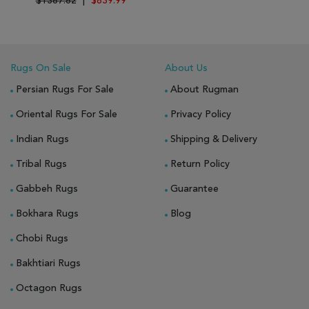
$1387.82
|
$839.99
Rugs On Sale
About Us
Persian Rugs For Sale
About Rugman
Oriental Rugs For Sale
Privacy Policy
Indian Rugs
Shipping & Delivery
Tribal Rugs
Return Policy
Gabbeh Rugs
Guarantee
Bokhara Rugs
Blog
Chobi Rugs
Bakhtiari Rugs
Octagon Rugs