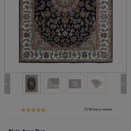
Tribal
Brands
Clearance
Blog
Find
Your
Taste
Need
Help?
Write a review