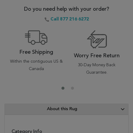
Do you need help with your order?
Call 877 216 6272
Free Shipping
Worry Free Return
Within the contiguous US &
30-Day Money Back
Canada
Guarantee.
About this Rug
Category Info