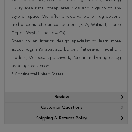
luxury area rugs, cheap area rugs and rugs to fit any
style or space. We offer a wide variety of rug options
and price match our competitors (IKEA, Walmart, Home
Depot, Wayfair and Lowe”s).
Speak to an interior design specialist to learn more
about Rugman's abstract, border, flatweave, medallion,
modern, Moroccan, patchwork, Persian and vintage shag
area rugs collection.
* Continental United States.
Review
Customer Questions
Shipping & Returns Policy