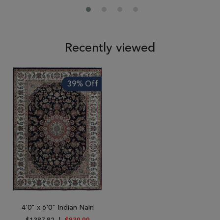
Recently viewed
39% Off
4'0" x 6'0" Indian Nain