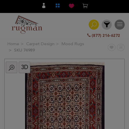
(877) 216-6272
Home
Carpet Design
Mood Rugs
Filter
SKU 74989
3D
All
Category
Hand
Knotted
Traditional
Transitional
Modern