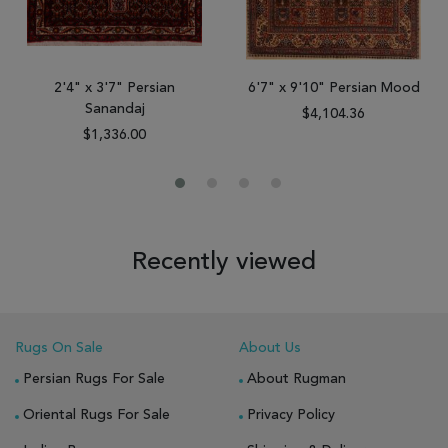
2'4" x 3'7" Persian
6'7" x 9'10" Persian Mood
Sanandaj
$4,104.36
$1,336.00
Recently viewed
Rugs On Sale
About Us
Persian Rugs For Sale
About Rugman
Oriental Rugs For Sale
Privacy Policy