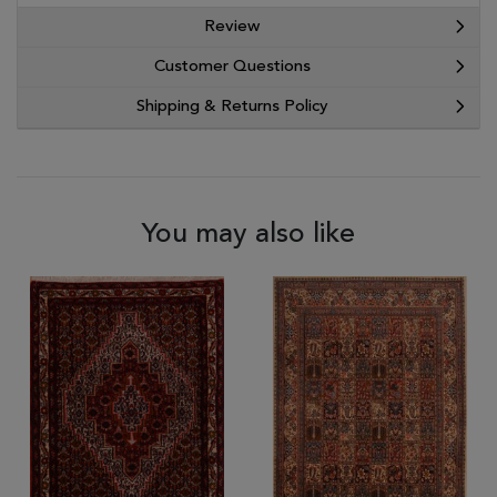
Review
Customer Questions
Shipping & Returns Policy
You may also like