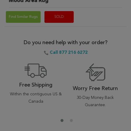
Mood Area Rug
Find Similar Rugs
SOLD
Do you need help with your order?
Call 877 216 6272
Free Shipping
Worry Free Return
Within the contiguous US &
30-Day Money Back
Canada
Guarantee.