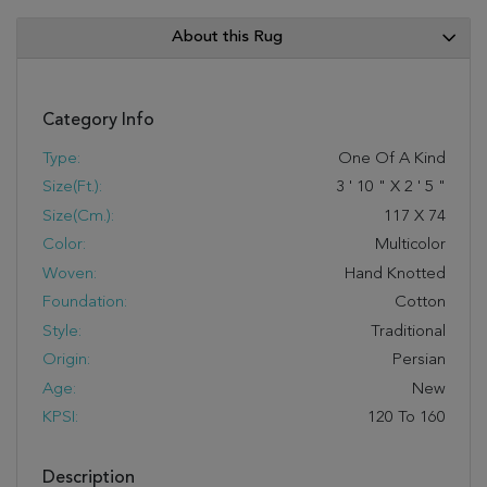
About this Rug
Category Info
Type:
One Of A Kind
Size(ft.):
3
'
10
"
X
2
'
5
"
Size(cm.):
117
X
74
Color:
Multicolor
Woven:
Hand Knotted
Foundation:
Cotton
Style:
Traditional
Origin:
Persian
Age:
New
KPSI:
120 To 160
Description