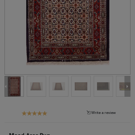
Tribal
Brands
Clearance
Blog
Find
Your
Taste
Need
Help?
Write a review