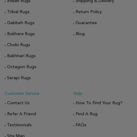
Indian Rugs
Shipping & Delivery
Tribal Rugs
Return Policy
Gabbeh Rugs
Guarantee
Bokhara Rugs
Blog
Chobi Rugs
Bakhtiari Rugs
Octagon Rugs
Serapi Rugs
Customer Service
Help
Contact Us
How To Find Your Rug?
Refer A Friend
Find A Rug
Testimonials
FAQs
Site Map