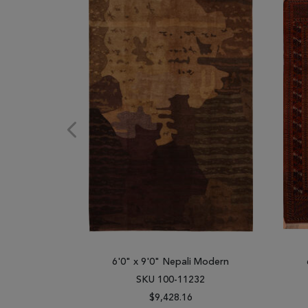
6'0" x 9'0" Nepali Modern
SKU 100-11232
$9,428.16