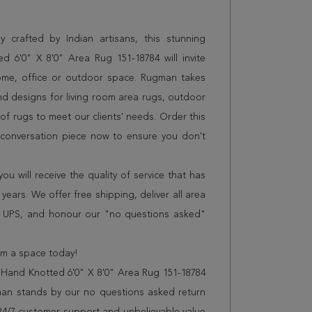
 crafted by Indian artisans, this stunning
 6'0" X 8'0" Area Rug 151-18784 will invite
home, office or outdoor space. Rugman takes
and designs for living room area rugs, outdoor
f rugs to meet our clients' needs. Order this
t conversation piece now to ensure you don't
 will receive the quality of service that has
years. We offer free shipping, deliver all area
r UPS, and honour our "no questions asked"
orm a space today!
 Hand Knotted 6'0" X 8'0" Area Rug 151-18784
man stands by our no questions asked return