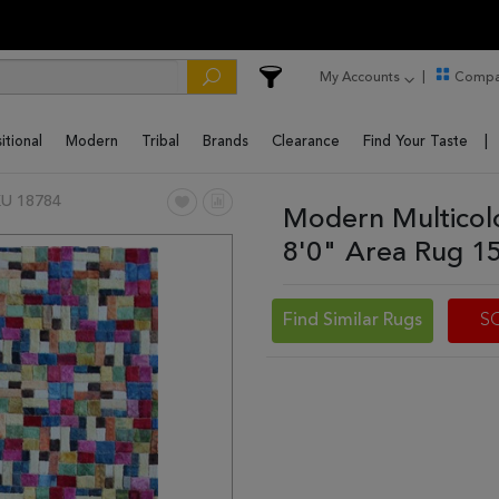
My Accounts
Compa
itional
Modern
Tribal
Brands
Clearance
Find Your Taste
U 18784
Modern Multicol
8'0" Area Rug 1
Find Similar Rugs
S