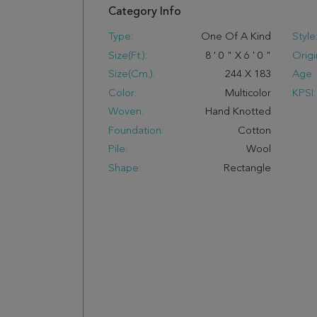
Category Info
Type:
One Of A Kind
Style
Size(ft.):
8
'
0
"
X
6
'
0
"
Origi
Size(cm.):
244
X
183
Age:
Color:
Multicolor
KPSI:
Woven:
Hand Knotted
Foundation:
Cotton
Pile:
Wool
Shape:
Rectangle