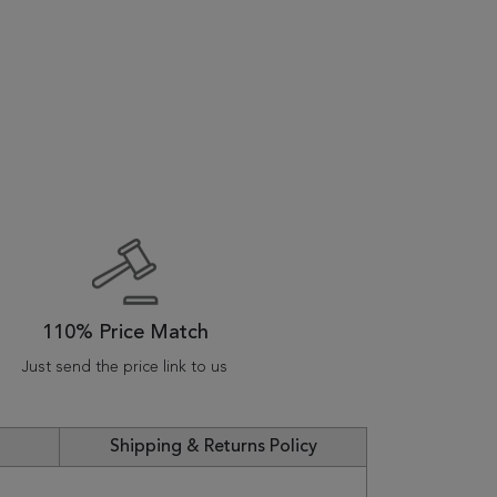
110% Price Match
Just send the price link to us
Shipping & Returns Policy