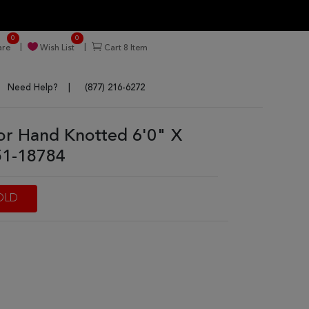
0
0
re
Wish List
Cart
8
Item
Need Help?
(877) 216-6272
or Hand Knotted 6'0" X
51-18784
OLD