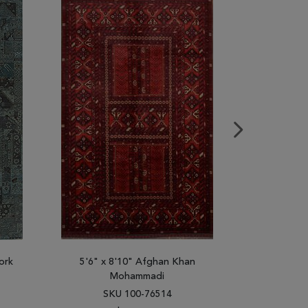
ork
5'6" x 8'10" Afghan Khan
5'6" x
Mohammadi
SK
SKU 100-76514