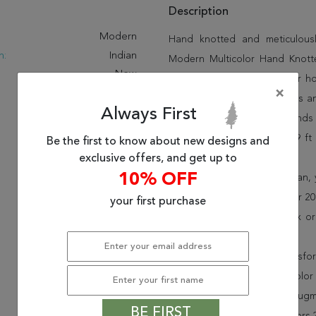
Description
:
Modern
Hand knotted and meticulously
n:
Indian
Modern Multicolor Hand Knotted
New
quality and beauty into your 
×
Under 80
pride in offering unique sizes 
Always First
area rugs and many more kinds o
one of a kind multicolor 6x9 f
Be the first to know about new designs and
exclusive offers, and get up to
miss out!
10% OFF
When you order from Rugman, you
delighted customers for over 20 
your first purchase
rugs to your door, by FedEx o
30-day return policy.
Order this rug online to transf
Shipping for Modern Multicolor
is FREE* to all addresses! Rug
BE FIRST