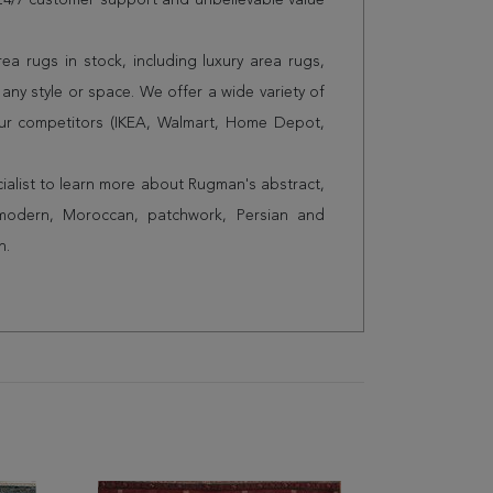
s 24/7 customer support and unbelievable value
a rugs in stock, including luxury area rugs,
any style or space. We offer a wide variety of
ur competitors (IKEA, Walmart, Home Depot,
cialist to learn more about Rugman's abstract,
 modern, Moroccan, patchwork, Persian and
n.