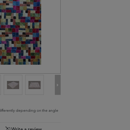
differently depending on the angle
Write a review