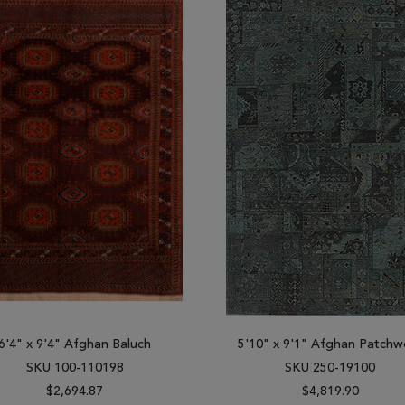
6'4" x 9'4" Afghan Baluch
5'10" x 9'1" Afghan Patchw
SKU 100-110198
SKU 250-19100
$2,694.87
$4,819.90