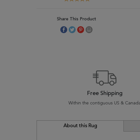
Share This Product
Free Shipping
Within the contiguous US & Canad
About this Rug