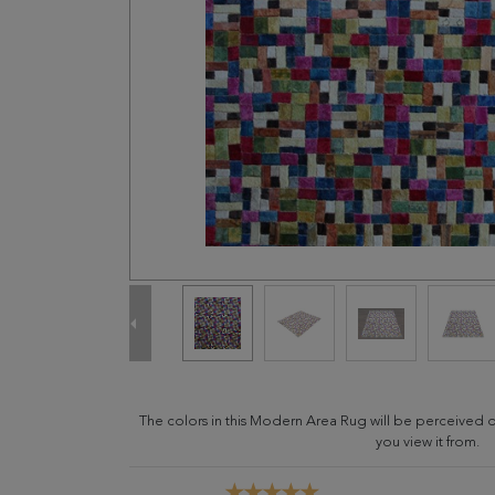
The colors in this Modern Area Rug will be perceived 
you view it from.