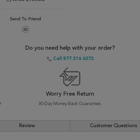
Send To Friend
Do you need help with your order?
Call 877 216 6272
Worry Free Return
a
30-Day Money Back Guarantee.
Review
Customer Questions