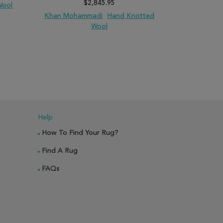
$2,845.95
Wool
Kilim
Han
Khan Mohammadi
Hand Knotted
Wool
PARE
ADD TO WISH LIST
ADD TO COMPARE
ADD TO WISH 
Help
How To Find Your Rug?
Find A Rug
FAQs