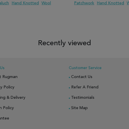
aluch
Hand Knotted
Wool
Patchwork
Hand Knotted
 TO WISH LIST
ADD TO COMPARE
ADD TO WISH LIST
ADD TO COM
Recently viewed
 Us
Customer Service
t Rugman
Contact Us
y Policy
Refer A Friend
ing & Delivery
Testimonials
n Policy
Site Map
antee