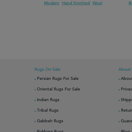
Modern
Hand Knotted
Wool
B
ADD TO WISH LIST
ADD TO COMPARE
ADD
Rugs On Sale
About
Persian Rugs For Sale
Abou
Oriental Rugs For Sale
Privac
Indian Rugs
Shipp
Tribal Rugs
Retur
Gabbeh Rugs
Guar
Bokhara Rugs
Blog