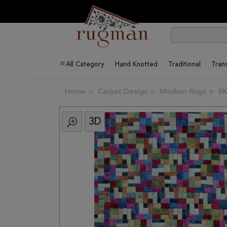
All Category
Hand Knotted
Traditional
Trans
Home
Carpet Design
Modern Rugs
SK
3D