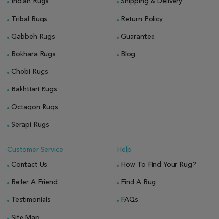
Indian Rugs
Shipping & Delivery
Tribal Rugs
Return Policy
Gabbeh Rugs
Guarantee
Bokhara Rugs
Blog
Chobi Rugs
Bakhtiari Rugs
Octagon Rugs
Serapi Rugs
Customer Service
Help
Contact Us
How To Find Your Rug?
Refer A Friend
Find A Rug
Testimonials
FAQs
Site Map