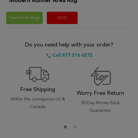
Modern Runner Area Rug
Find Similar Rugs
SOLD
Do you need help with your order?
Call 877 216 6272
Free Shipping
Worry Free Return
Within the contiguous US &
30-Day Money Back
Canada
Guarantee.