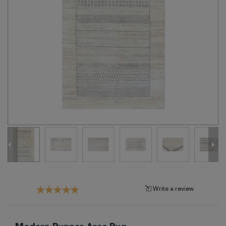
Tribal
Brands
Clearance
Blog
Find
Your
Taste
Need
Help?
Write a review