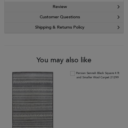
Review
Customer Questions
Shipping & Returns Policy
You may also like