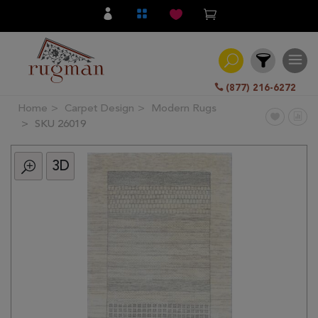
(877) 216-6272
Home
Carpet Design
Modern Rugs
Filter
SKU 26019
3D
All
Category
Hand
Knotted
Traditional
Transitional
Modern