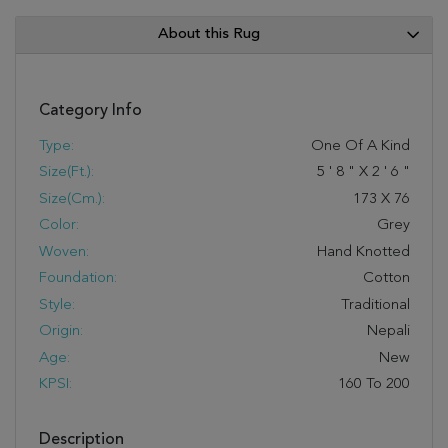
About this Rug
Category Info
Type:
One Of A Kind
Size(ft.):
5
'
8
"
X
2
'
6
"
Size(cm.):
173
X
76
Color:
Grey
Woven:
Hand Knotted
Foundation:
Cotton
Style:
Traditional
Origin:
Nepali
Age:
New
KPSI:
160 To 200
Description