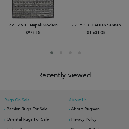
2'6" x 6'1" Nepali Modern
2'7" x 3'3" Persian Senneh
$975.55
$1,631.05
Recently viewed
Rugs On Sale
About Us
Persian Rugs For Sale
About Rugman
Oriental Rugs For Sale
Privacy Policy