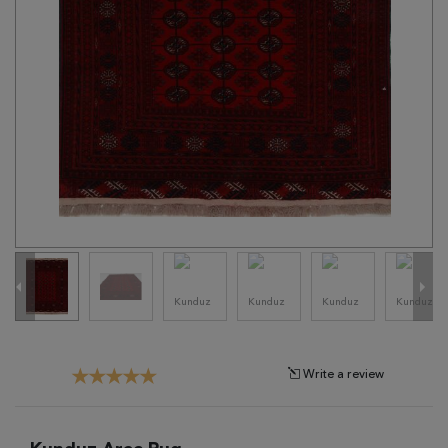
Tribal
Brands
Clearance
Blog
Find
Your
Taste
Need
Help?
Write a review