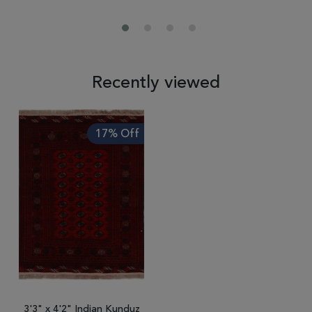
Recently viewed
17% Off
3'3" x 4'2" Indian Kunduz