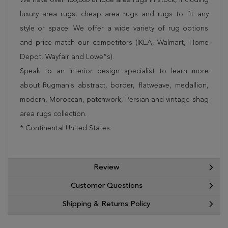
luxury area rugs, cheap area rugs and rugs to fit any
style or space. We offer a wide variety of rug options
and price match our competitors (IKEA, Walmart, Home
Depot, Wayfair and Lowe”s).
Speak to an interior design specialist to learn more
about Rugman's abstract, border, flatweave, medallion,
modern, Moroccan, patchwork, Persian and vintage shag
area rugs collection.
* Continental United States.
Review
Customer Questions
Shipping & Returns Policy