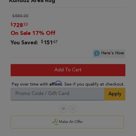
Kunduz Area Rug
$880.00
$
33
728
On Sale 17% Off
$
67
You Saved:
151
Here's How
Add To Cart
Affirm
Pay over time with
. See if you qualify at checkout.
Apply
Make An Offer