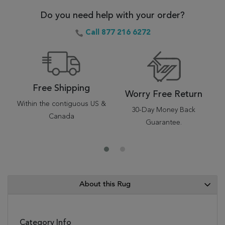
Do you need help with your order?
Call 877 216 6272
Free Shipping
Worry Free Return
Within the contiguous US &
30-Day Money Back
Canada
Guarantee.
About this Rug
Category Info