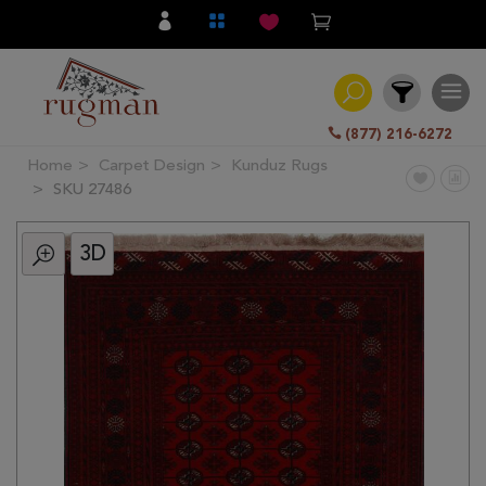
(877) 216-6272
Home
Carpet Design
Kunduz Rugs
Filter
SKU 27486
3D
All
Category
Hand
Knotted
Traditional
Transitional
Modern