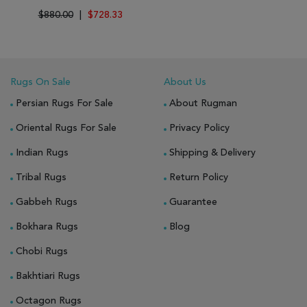
$880.00
|
$728.33
Rugs On Sale
About Us
Persian Rugs For Sale
About Rugman
Oriental Rugs For Sale
Privacy Policy
Indian Rugs
Shipping & Delivery
Tribal Rugs
Return Policy
Gabbeh Rugs
Guarantee
Bokhara Rugs
Blog
Chobi Rugs
Bakhtiari Rugs
Octagon Rugs