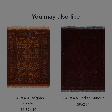
You may also like
3'4" x 4'3" Afghan
3'4" x 4'6" Indian Kunduz
Kunduz
$962.74
$1,874.10