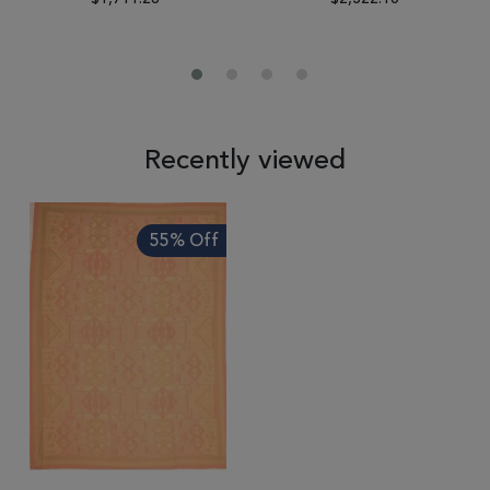
Recently viewed
55% Off