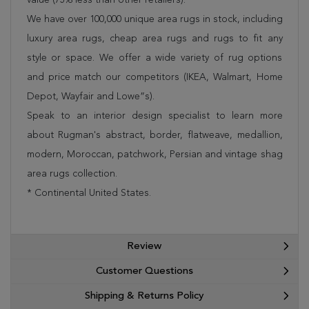
We have over 100,000 unique area rugs in stock, including
luxury area rugs, cheap area rugs and rugs to fit any
style or space. We offer a wide variety of rug options
and price match our competitors (IKEA, Walmart, Home
Depot, Wayfair and Lowe”s).
Speak to an interior design specialist to learn more
about Rugman's abstract, border, flatweave, medallion,
modern, Moroccan, patchwork, Persian and vintage shag
area rugs collection.
* Continental United States.
Review
Customer Questions
Shipping & Returns Policy