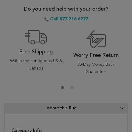
Do you need help with your order?
Call 877 216 6272
Free Shipping
Worry Free Return
Within the contiguous US &
30-Day Money Back
Canada
Guarantee.
About this Rug
Category Info