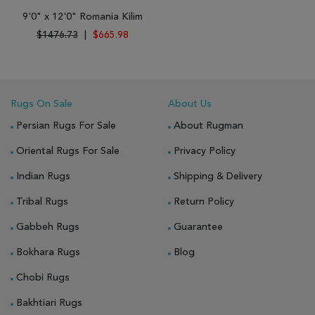
9'0" x 12'0" Romania Kilim
$1476.73
|
$665.98
Rugs On Sale
About Us
Persian Rugs For Sale
About Rugman
Oriental Rugs For Sale
Privacy Policy
Indian Rugs
Shipping & Delivery
Tribal Rugs
Return Policy
Gabbeh Rugs
Guarantee
Bokhara Rugs
Blog
Chobi Rugs
Bakhtiari Rugs