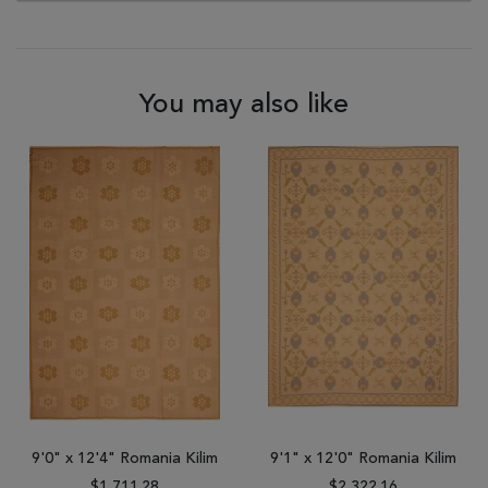
You may also like
9'0" x 12'4" Romania Kilim
9'1" x 12'0" Romania Kilim
$1,711.28
$2,322.16