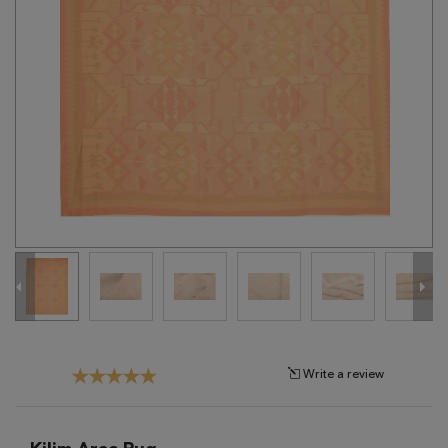
Tribal
Brands
Clearance
Blog
Find
Your
Taste
Need
Help?
Write a review