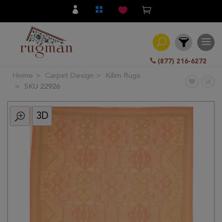
(877) 216-6272
Home
Carpet Design
Kilim Rugs
Filter
SKU 22926
3D
All
Category
Hand
Knotted
Traditional
Transitional
Modern