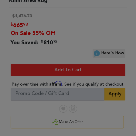
Kilim Area Rug
$1,476.73
$
98
665
On Sale 55% Off
$
75
You Saved:
810
Here's How
Add To Cart
Affirm
Pay over time with
. See if you qualify at checkout.
Apply
Make An Offer