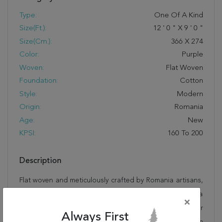
Type:
One Of A Kind
Size(ft.):
12
'
0
"
X
9
'
0
"
Size(cm.):
366
X
274
Color:
Purple
Woven:
Flat Woven
Foundation:
Cotton
Style:
Modern
Origin:
Romania
Age:
New
KPSI:
160 To 200
Description
Flat woven and meticulously crafted by Romania artisans,
this stunning Kilim Purple Flat Woven 9'0" X 12'0" Area
×
Rug 100-22926 will invite quality and beauty into your
Always First
home, office or outdoor space. Rugman takes pride in