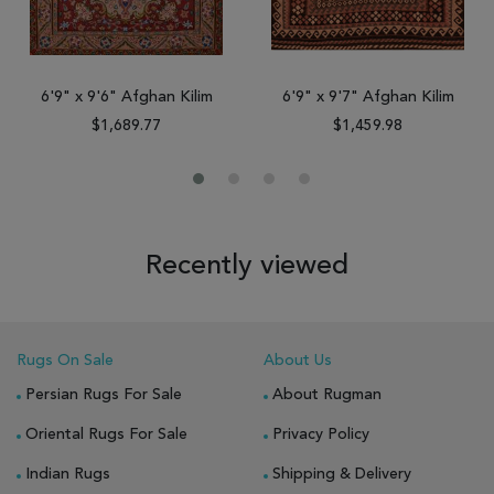
6'9" x 9'6" Afghan Kilim
6'9" x 9'7" Afghan Kilim
$1,689.77
$1,459.98
Recently viewed
Rugs On Sale
About Us
Persian Rugs For Sale
About Rugman
Oriental Rugs For Sale
Privacy Policy
Indian Rugs
Shipping & Delivery