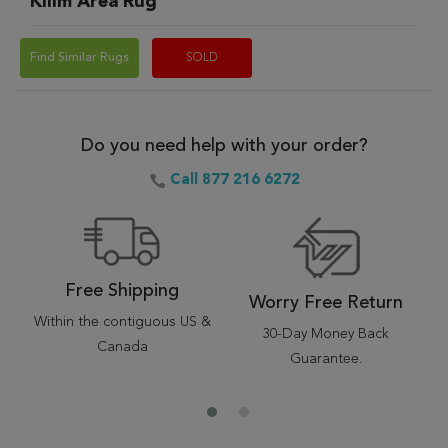
Kilim Area Rug
Find Similar Rugs
SOLD
Do you need help with your order?
Call 877 216 6272
Free Shipping
Worry Free Return
Within the contiguous US &
30-Day Money Back
Canada
Guarantee.