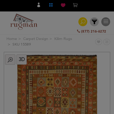
(877) 216-6272
Home
Carpet Design
Kilim Rugs
Filter
SKU 15589
3D
All
Category
Hand
Knotted
Traditional
Transitional
Modern