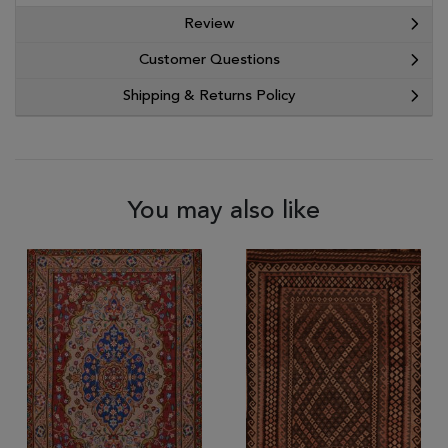
Review
Customer Questions
Shipping & Returns Policy
You may also like