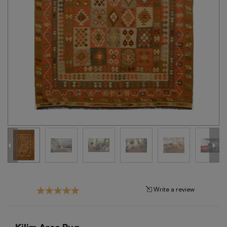
Tribal
Brands
Clearance
Blog
Find
Your
Taste
Need
Help?
Write a review