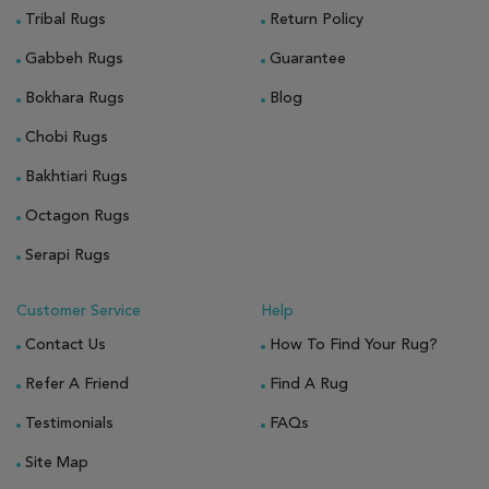
Tribal Rugs
Return Policy
Gabbeh Rugs
Guarantee
Bokhara Rugs
Blog
Chobi Rugs
Bakhtiari Rugs
Octagon Rugs
Serapi Rugs
Customer Service
Help
Contact Us
How To Find Your Rug?
Refer A Friend
Find A Rug
Testimonials
FAQs
Site Map