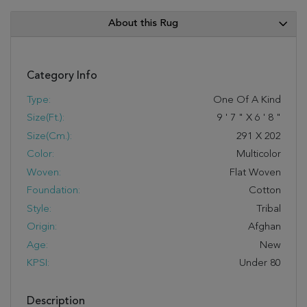
About this Rug
Category Info
Type:
One Of A Kind
Size(ft.):
9
'
7
"
X
6
'
8
"
Size(cm.):
291
X
202
Color:
Multicolor
Woven:
Flat Woven
Foundation:
Cotton
Style:
Tribal
Origin:
Afghan
Age:
New
KPSI:
Under 80
Description