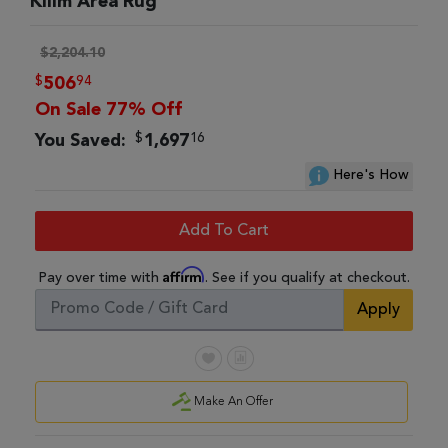
Kilim Area Rug
$2,204.10
$
94
506
On Sale 77% Off
$
16
You Saved:
1,697
Here's How
Add To Cart
Affirm
Pay over time with
. See if you qualify at checkout.
Apply
Make An Offer