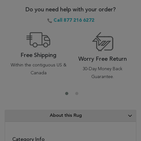
Do you need help with your order?
Call 877 216 6272
Free Shipping
Worry Free Return
Within the contiguous US &
30-Day Money Back
Canada
Guarantee.
About this Rug
Category Info