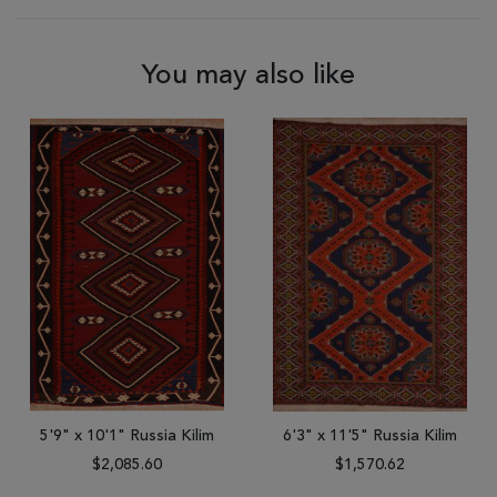
You may also like
5'9" x 10'1" Russia Kilim
6'3" x 11'5" Russia Kilim
$2,085.60
$1,570.62