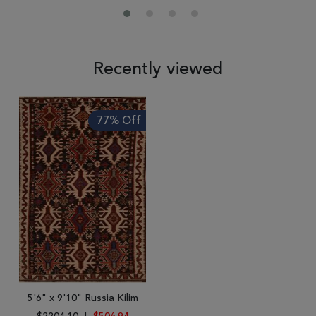
Recently viewed
77% Off
5'6" x 9'10" Russia Kilim