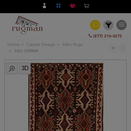
(877) 216-6272
Home
Carpet Design
Kilim Rugs
Filter
SKU 109969
3D
All
Category
Hand
Knotted
Traditional
Transitional
Modern