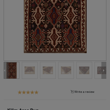
Tribal
Brands
Clearance
Blog
Find
Your
Taste
Need
Help?
Write a review