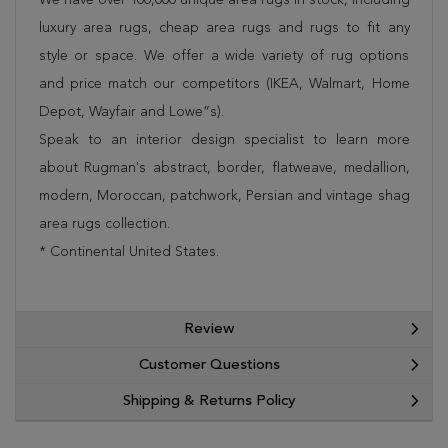
luxury area rugs, cheap area rugs and rugs to fit any
style or space. We offer a wide variety of rug options
and price match our competitors (IKEA, Walmart, Home
Depot, Wayfair and Lowe”s).
Speak to an interior design specialist to learn more
about Rugman's abstract, border, flatweave, medallion,
modern, Moroccan, patchwork, Persian and vintage shag
area rugs collection.
* Continental United States.
Review
Customer Questions
Shipping & Returns Policy