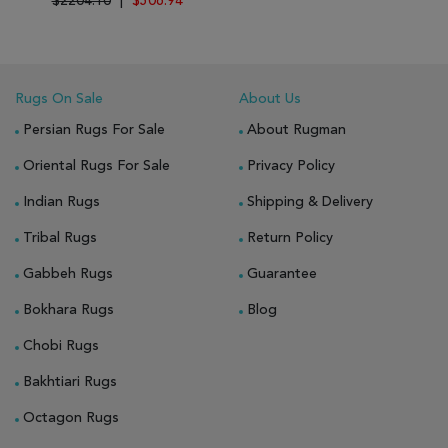
$2204.10
|
$506.94
Rugs On Sale
About Us
Persian Rugs For Sale
About Rugman
Oriental Rugs For Sale
Privacy Policy
Indian Rugs
Shipping & Delivery
Tribal Rugs
Return Policy
Gabbeh Rugs
Guarantee
Bokhara Rugs
Blog
Chobi Rugs
Bakhtiari Rugs
Octagon Rugs