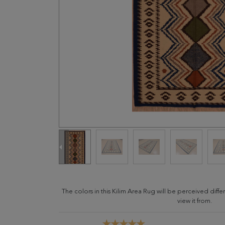
The colors in this Kilim Area Rug will be perceived dif
view it from.