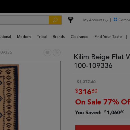
My Accounts
Compa
itional
Modern
Tribal
Brands
Clearance
Find Your Taste
109336
Kilim Beige Flat
100-109336
$1,377.40
$
80
316
On Sale 77% Of
$
60
You Saved:
1,060