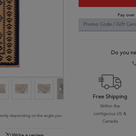
Pay over
Do you ne
Free Shipping
Within the
contiguous US &
ferently depending on the angle you
Canada
Write a review