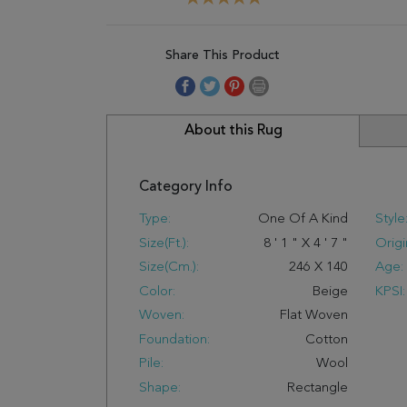
Share This Product
About this Rug
Category Info
Type:
One Of A Kind
Style
Size(ft.):
8
'
1
"
X
4
'
7
"
Origi
Size(cm.):
246
X
140
Age:
Color:
Beige
KPSI:
Woven:
Flat Woven
Foundation:
Cotton
Pile:
Wool
Shape:
Rectangle