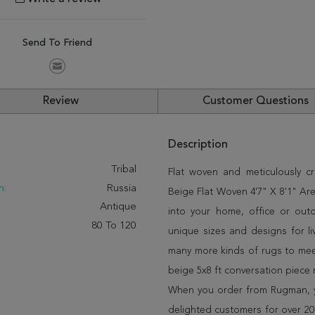
Send To Friend
Review
Customer Questions
Description
:
Tribal
Flat woven and meticulously cra
n:
Russia
Beige Flat Woven 4'7" X 8'1" Are
Antique
into your home, office or out
80 To 120
unique sizes and designs for l
many more kinds of rugs to meet
beige 5x8 ft conversation piece
When you order from Rugman, you
delighted customers for over 20 