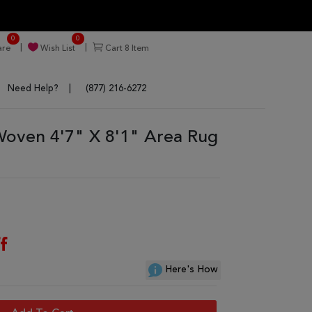
0
0
re
Wish List
Cart
8
Item
Need Help?
(877) 216-6272
 Woven 4'7" X 8'1" Area Rug
f
Here's How