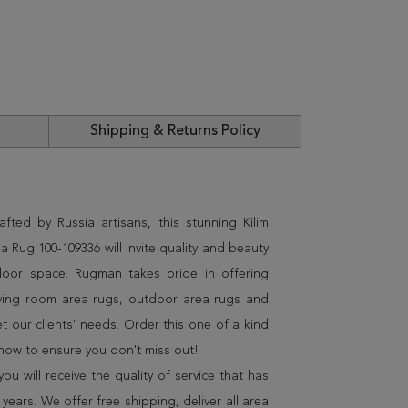
Shipping & Returns Policy
fted by Russia artisans, this stunning Kilim
a Rug 100-109336 will invite quality and beauty
door space. Rugman takes pride in offering
iving room area rugs, outdoor area rugs and
 our clients' needs. Order this one of a kind
 now to ensure you don't miss out!
 will receive the quality of service that has
years. We offer free shipping, deliver all area