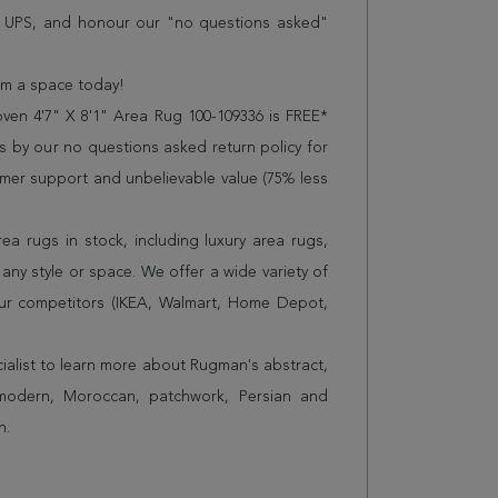
r UPS, and honour our "no questions asked"
orm a space today!
oven 4'7" X 8'1" Area Rug 100-109336 is FREE*
 by our no questions asked return policy for
omer support and unbelievable value (75% less
a rugs in stock, including luxury area rugs,
any style or space. We offer a wide variety of
ur competitors (IKEA, Walmart, Home Depot,
cialist to learn more about Rugman's abstract,
 modern, Moroccan, patchwork, Persian and
n.