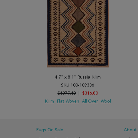
4'7" x 8'1" Russia Kilim
SKU 100-109336
$1377.40
|
$316.80
Kilim
Flat Woven
All Over
Wool
ADD TO WISH LIST
ADD TO COMPARE
Rugs On Sale
About