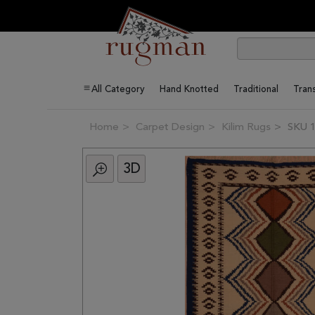
All Category
Hand Knotted
Traditional
Trans
Home
Carpet Design
Kilim Rugs
SKU 
3D