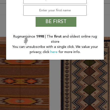
BE FIRST
You may also like
Rugman since
1998
| The
first
and oldest online rug
store
You can unsubscribe with a single click. We value your
privacy; click
here
for more info.