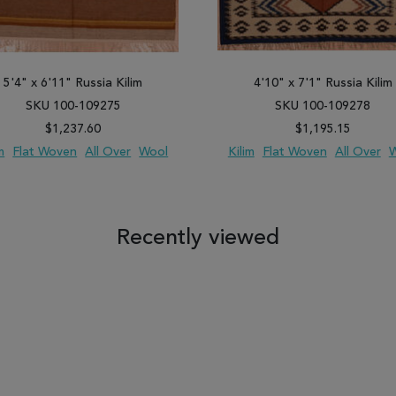
5'4" x 6'11" Russia Kilim
4'10" x 7'1" Russia Kilim
SKU 100-109275
SKU 100-109278
$1,237.60
$1,195.15
m
Flat Woven
All Over
Wool
Kilim
Flat Woven
All Over
W
 TO WISH LIST
ADD TO COMPARE
ADD TO WISH LIST
ADD TO COM
Recently viewed