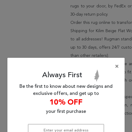
rugs to your door, by FedEx o
30-day return policy.
Order this rug online to transf
Shipping for Kilim Beige Flat W
to all addresses! Rugman stands
up to 30 days, offers 24/7 cust
than other retailers).
We have over 100,000 unique are
×
cheap area rugs and rugs to fit 
Always First
rug options and price match o
Be the first to know about new designs and
Wayfair and Lowe”s).
exclusive offers, and get up to
Speak to an interior design spe
10% OFF
border, flatweave, medallion,
your first purchase
vintage shag area rugs collectio
* Continental United States.