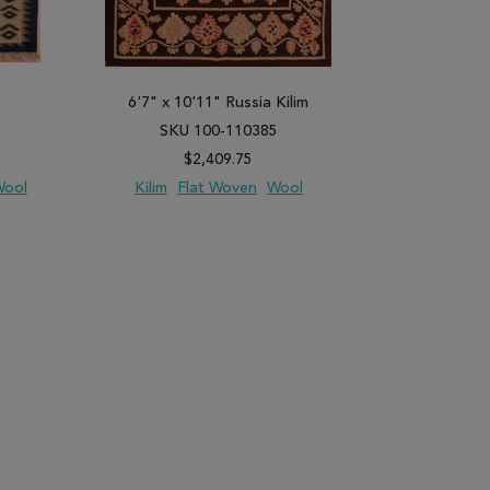
6'7" x 10'11" Russia Kilim
1'3" x 
SKU 100-110385
SK
$2,409.75
ool
Kilim
Flat Woven
Wool
Kilim
PARE
ADD TO WISH LIST
ADD TO COMPARE
ADD TO WISH 