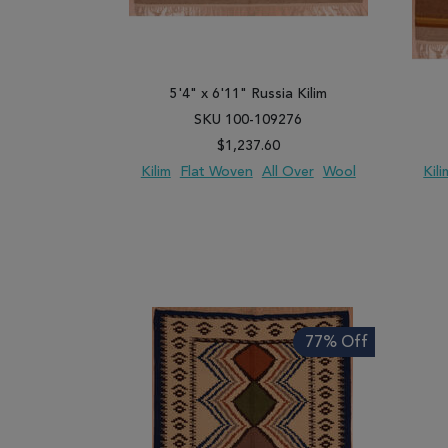
5'4" x 6'11" Russia Kilim
SKU 100-109276
$1,237.60
Kilim
Flat Woven
All Over
Wool
Kili
ADD TO WISH LIST
ADD TO COMPARE
ADD
77% Off