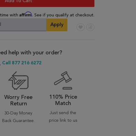
Add To Cart
Affirm
 time with
. See if you qualify at checkout.
Apply
ed help with your order?
Call 877 216 6272
110% Price
Worry Free
Match
Return
Just send the
30-Day Money
price link to us
Back Guarantee.