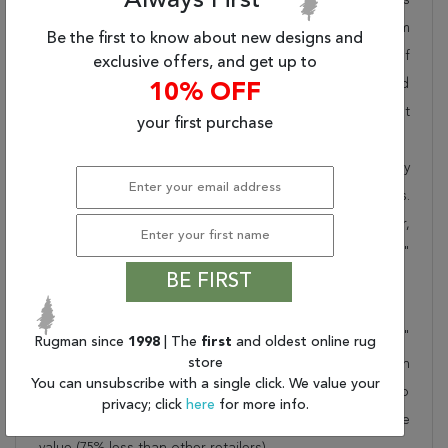
Always First
pride in offering unique sizes and designs for living room
Be the first to know about new designs and
area rugs, outdoor area rugs and many more kinds of
exclusive offers, and get up to
rugs to meet our clients' needs. Order this one of a kind
10% OFF
blue 10x14 ft conversation piece now to ensure you don't
your first purchase
miss out!
When you order from Rugman, you will receive the quality
of service that has delighted customers for over 20 years.
We offer free shipping, deliver all area rugs to your door,
by FedEx or UPS, and honour our "no questions asked"
BE FIRST
30-day return policy.
Order this rug online to transform a space today!
Shipping for Kerman Blue Hand Knotted 9'10" X 13'7"
Rugman since
1998
| The
first
and oldest online rug
store
Area Rug 100-75980 is FREE* to all addresses! Rugman
You can unsubscribe with a single click. We value your
stands by our no questions asked return policy for up to
privacy; click
here
for more info.
30 days, offers 24/7 customer support and unbelievable
value (75% less than other retailers).