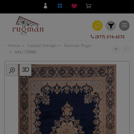
(877) 216-6272
Home
Carpet Design
Kerman Rugs
Filter
SKU 75980
3D
All
Category
Hand
Knotted
Traditional
Transitional
Modern