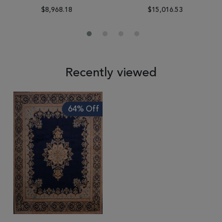
$8,968.18
$15,016.53
Recently viewed
64% Off