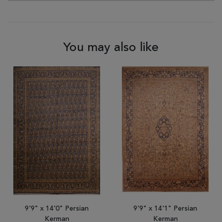
You may also like
9'9" x 14'0" Persian
9'9" x 14'1" Persian
Kerman
Kerman