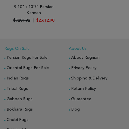
9'10" x 13'7" Persian
Kerman
$7201.92
|
$2,612.90
Rugs On Sale
About Us
Persian Rugs For Sale
About Rugman
Oriental Rugs For Sale
Privacy Policy
Indian Rugs
Shipping & Delivery
Tribal Rugs
Return Policy
Gabbeh Rugs
Guarantee
Bokhara Rugs
Blog
Chobi Rugs