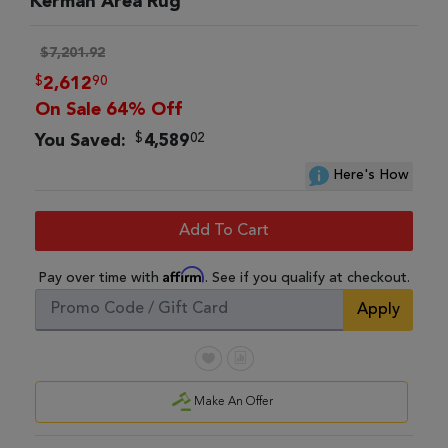
Kerman Area Rug
$7,201.92
$
90
2,612
On Sale 64% Off
$
02
You Saved:
4,589
Here's How
Add To Cart
Affirm
Pay over time with
. See if you qualify at checkout.
Apply
Make An Offer