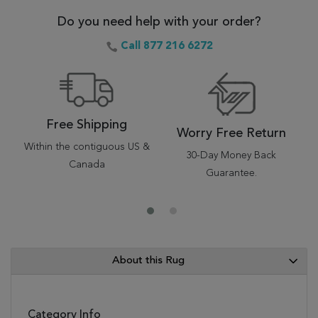
Do you need help with your order?
Call 877 216 6272
Free Shipping
Worry Free Return
Within the contiguous US &
30-Day Money Back
Canada
Guarantee.
About this Rug
Category Info