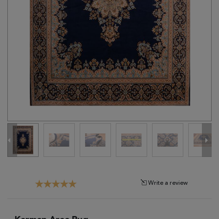
Tribal
Brands
Clearance
Blog
Find
Your
Taste
Need
Help?
Write a review