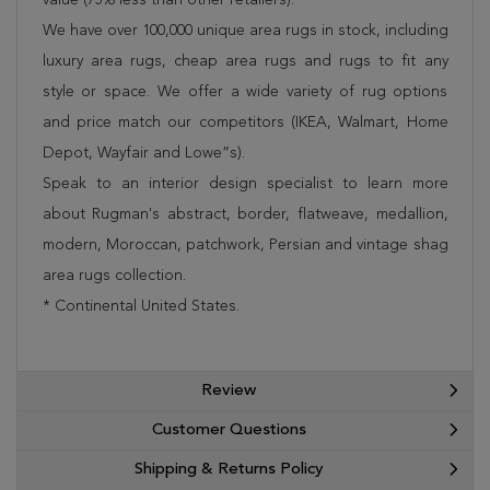
We have over 100,000 unique area rugs in stock, including
luxury area rugs, cheap area rugs and rugs to fit any
style or space. We offer a wide variety of rug options
and price match our competitors (IKEA, Walmart, Home
Depot, Wayfair and Lowe”s).
Speak to an interior design specialist to learn more
about Rugman's abstract, border, flatweave, medallion,
modern, Moroccan, patchwork, Persian and vintage shag
area rugs collection.
* Continental United States.
Review
Customer Questions
Shipping & Returns Policy