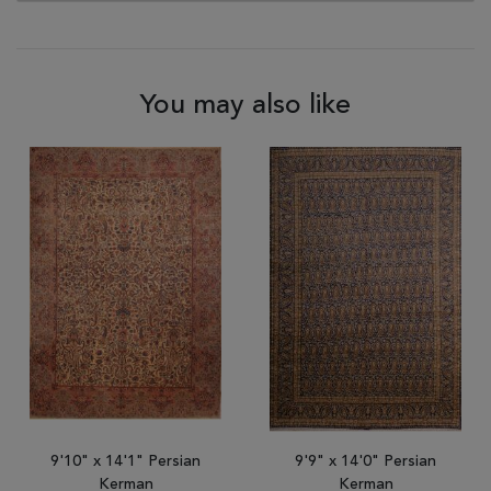
You may also like
9'10" x 14'1" Persian
9'9" x 14'0" Persian
Kerman
Kerman