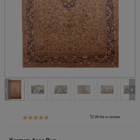
Tribal
Brands
Clearance
Blog
Find
Your
Taste
Need
Help?
Write a review