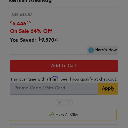
Kerman Area Rug
$15,016.53
$
29
5,446
On Sale 64% Off
$
25
You Saved:
9,570
Here's How
Add To Cart
Affirm
Pay over time with
. See if you qualify at checkout.
Apply
Make An Offer