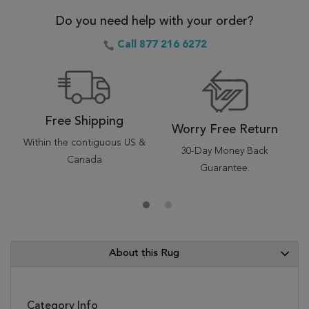
Do you need help with your order?
Call 877 216 6272
Free Shipping
Worry Free Return
Within the contiguous US &
30-Day Money Back
Canada
Guarantee.
About this Rug
Category Info