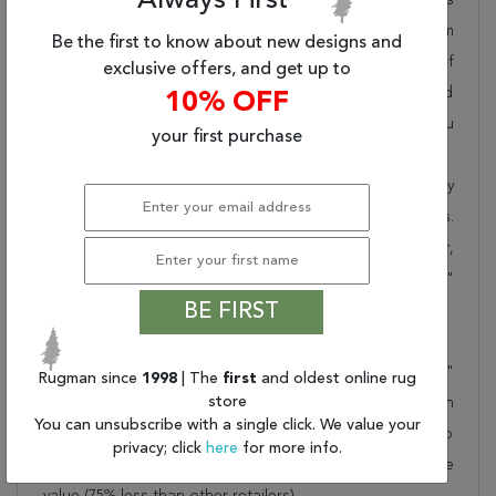
Always First
pride in offering unique sizes and designs for living room
Be the first to know about new designs and
area rugs, outdoor area rugs and many more kinds of
exclusive offers, and get up to
rugs to meet our clients' needs. Order this one of a kind
10% OFF
brown 10x14 ft conversation piece now to ensure you
your first purchase
don't miss out!
When you order from Rugman, you will receive the quality
of service that has delighted customers for over 20 years.
We offer free shipping, deliver all area rugs to your door,
by FedEx or UPS, and honour our "no questions asked"
BE FIRST
30-day return policy.
Order this rug online to transform a space today!
Shipping for Kerman Brown Hand Knotted 9'9" X 14'1"
Rugman since
1998
| The
first
and oldest online rug
store
Area Rug 100-23792 is FREE* to all addresses! Rugman
You can unsubscribe with a single click. We value your
stands by our no questions asked return policy for up to
privacy; click
here
for more info.
30 days, offers 24/7 customer support and unbelievable
value (75% less than other retailers).