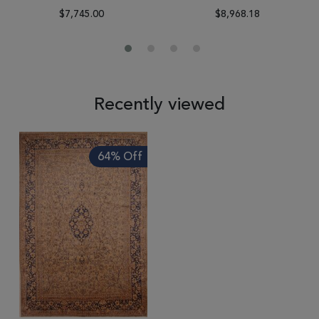
$7,745.00
$8,968.18
Recently viewed
64% Off