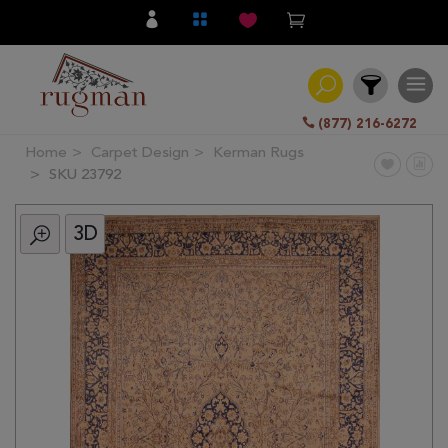
(877) 216-6272
Home
Carpet Design
Kerman Rugs
Filter
SKU 23792
3D
All
Category
Hand
Knotted
Traditional
Transitional
Modern