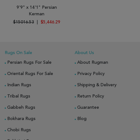
9'9" x 14'1" Persian
Kerman
$15016.53
|
$5,446.29
Rugs On Sale
About Us
Persian Rugs For Sale
About Rugman
Oriental Rugs For Sale
Privacy Policy
Indian Rugs
Shipping & Delivery
Tribal Rugs
Return Policy
Gabbeh Rugs
Guarantee
Bokhara Rugs
Blog
Chobi Rugs