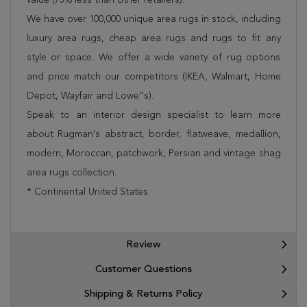
We have over 100,000 unique area rugs in stock, including
luxury area rugs, cheap area rugs and rugs to fit any
style or space. We offer a wide variety of rug options
and price match our competitors (IKEA, Walmart, Home
Depot, Wayfair and Lowe”s).
Speak to an interior design specialist to learn more
about Rugman's abstract, border, flatweave, medallion,
modern, Moroccan, patchwork, Persian and vintage shag
area rugs collection.
* Continental United States.
Review
Customer Questions
Shipping & Returns Policy