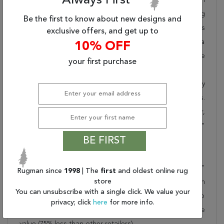
Always First
takes pride in offering unique sizes and designs for living
Be the first to know about new designs and
room area rugs, outdoor area rugs and many more kinds
exclusive offers, and get up to
of rugs to meet our clients' needs. Order this one of a
10% OFF
kind purple 12x18 ft conversation piece now to ensure
your first purchase
you don't miss out!
When you order from Rugman, you will receive the quality
of service that has delighted customers for over 20 years.
We offer free shipping, deliver all area rugs to your door,
by FedEx or UPS, and honour our "no questions asked"
BE FIRST
30-day return policy.
Order this rug online to transform a space today!
Shipping for Kerman Purple Hand Knotted 10'10" X 20'7"
Rugman since
1998
| The
first
and oldest online rug
store
Area Rug 250-30403 is FREE* to all addresses! Rugman
You can unsubscribe with a single click. We value your
stands by our no questions asked return policy for up to
privacy; click
here
for more info.
30 days, offers 24/7 customer support and unbelievable
value (75% less than other retailers).