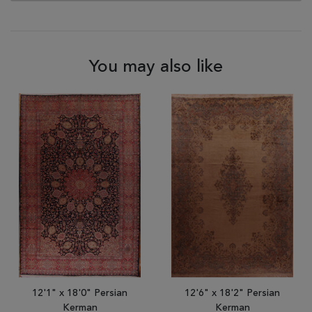
You may also like
12'1" x 18'0" Persian
12'6" x 18'2" Persian
Kerman
Kerman