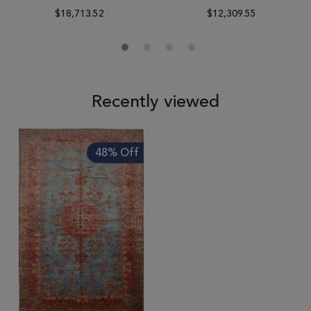
$18,713.52
$12,309.55
Recently viewed
48% Off