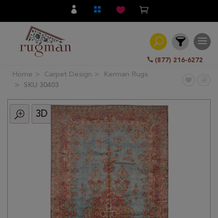
(877) 216-6272
Home
Carpet Design
Kerman Rugs
Filter
SKU 30403
3D
All
Category
Hand
Knotted
Traditional
Transitional
Modern