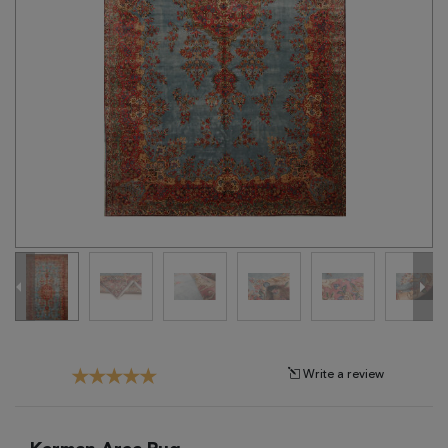
Tribal
Brands
Clearance
Blog
Find
Your
Taste
Need
Help?
Write a review