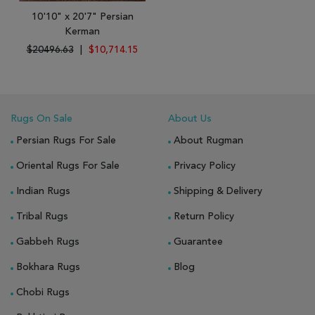
10'10" x 20'7" Persian
Kerman
$20496.63
|
$10,714.15
Rugs On Sale
About Us
Persian Rugs For Sale
About Rugman
Oriental Rugs For Sale
Privacy Policy
Indian Rugs
Shipping & Delivery
Tribal Rugs
Return Policy
Gabbeh Rugs
Guarantee
Bokhara Rugs
Blog
Chobi Rugs