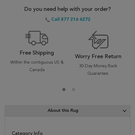
Do you need help with your order?
Call 877 216 6272
Free Shipping
Worry Free Return
Within the contiguous US &
30-Day Money Back
Canada
Guarantee.
About this Rug
Category Info