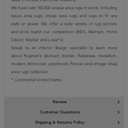
We have over 100,000 unique area rugs in stock, including
luxury area rugs, cheap area rugs and rugs to fit any
style or space. We offer a wide variety of rug options
and price match our competitors (IKEA, Walmart, Home
Depot, Wayfair and Lowe”s).
Speak to an interior design specialist to learn more
about Rugman's abstract, border, flatweave, medallion,
modern, Moroccan, patchwork, Persian and vintage shag
area rugs collection.
* Continental United States.
Review
Customer Questions
Shipping & Returns Policy