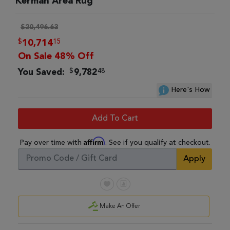
Kerman Area Rug
$20,496.63
$
15
10,714
On Sale 48% Off
$
48
You Saved:
9,782
Here's How
Add To Cart
Affirm
Pay over time with
. See if you qualify at checkout.
Apply
Make An Offer