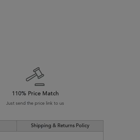
110% Price Match
Just send the price link to us
Shipping & Returns Policy