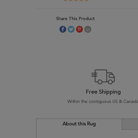
Share This Product
Free Shipping
Within the contiguous US & Canad
About this Rug