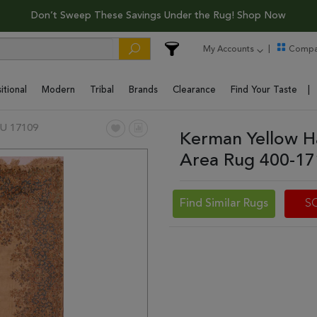
Don’t Sweep These Savings Under the Rug! Shop Now
My Accounts
Compa
itional
Modern
Tribal
Brands
Clearance
Find Your Taste
U 17109
Kerman Yellow H
Area Rug 400-1
Find Similar Rugs
S