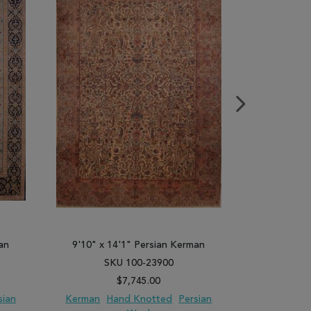
an
9'10" x 14'1" Persian Kerman
9'8" x 1
SKU 100-23900
SK
$7,745.00
sian
Kerman
Hand Knotted
Persian
Kerman
H