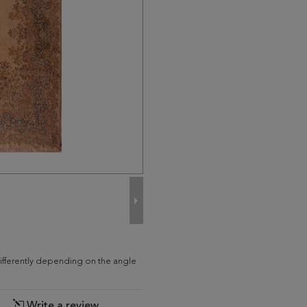
differently depending on the angle
Write a review