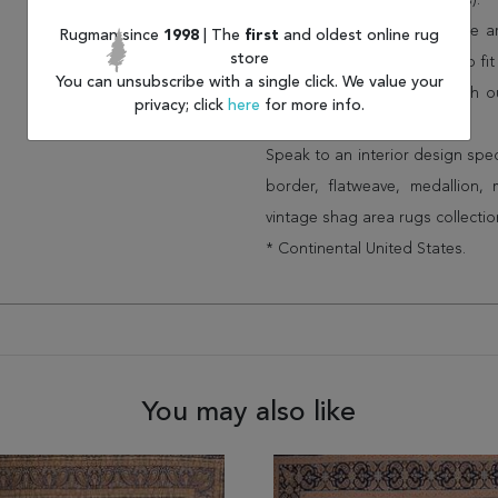
(75% less than other retailers).
We have over 100,000 unique are
Rugman since
1998
| The
first
and oldest online rug
store
cheap area rugs and rugs to fit 
You can unsubscribe with a single click. We value your
rug options and price match o
privacy; click
here
for more info.
Wayfair and Lowe”s).
Speak to an interior design spe
border, flatweave, medallion,
vintage shag area rugs collectio
* Continental United States.
You may also like