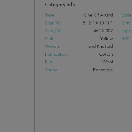
Category Info
Type:
One Of A Kind
Style
Size(ft.):
15
'
2
"
X
10
'
1
"
Origi
Size(cm.):
462
X
307
Age:
Color:
Yellow
KPSI:
Woven:
Hand Knotted
Foundation:
Cotton
Pile:
Wool
Shape:
Rectangle