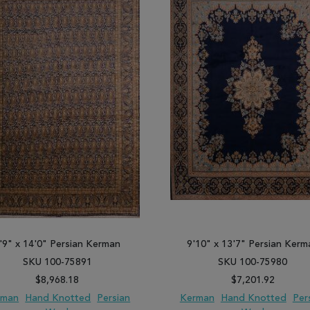
'9" x 14'0" Persian Kerman
9'10" x 13'7" Persian Kerm
SKU 100-75891
SKU 100-75980
$8,968.18
$7,201.92
rman
Hand Knotted
Persian
Kerman
Hand Knotted
Per