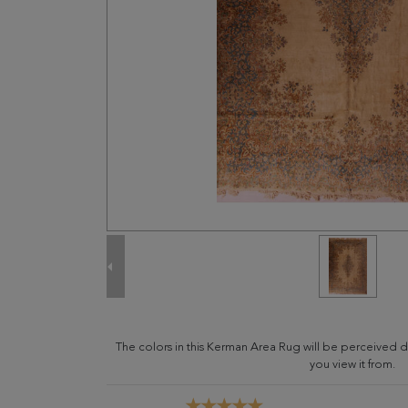
The colors in this Kerman Area Rug will be perceived 
you view it from.