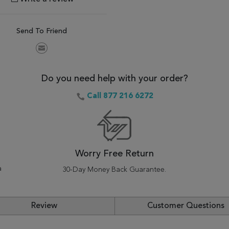
Send To Friend
Do you need help with your order?
Call 877 216 6272
Worry Free Return
a
30-Day Money Back Guarantee.
Review
Customer Questions