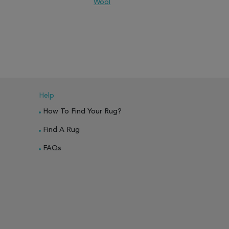
Wool
PARE
ADD TO WISH LIST
ADD TO COMPARE
ADD TO WISH 
Help
How To Find Your Rug?
Find A Rug
FAQs