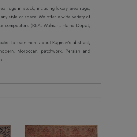
a rugs in stock, including luxury area rugs,
any style or space. We offer a wide variety of
ur competitors (IKEA, Walmart, Home Depot,
cialist to learn more about Rugman's abstract,
 modern, Moroccan, patchwork, Persian and
n.