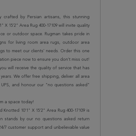
 crafted by Persian artisans, this stunning
 X 15'2" Area Rug 400-17109 will invite quality
ice or outdoor space. Rugman takes pride in
gns for living room area rugs, outdoor area
s to meet our clients' needs. Order this one
sation piece now to ensure you don't miss out!
 will receive the quality of service that has
years. We offer free shipping, deliver all area
r UPS, and honour our "no questions asked"
orm a space today!
 Knotted 10'1" X 15'2" Area Rug 400-17109 is
n stands by our no questions asked return
s 24/7 customer support and unbelievable value