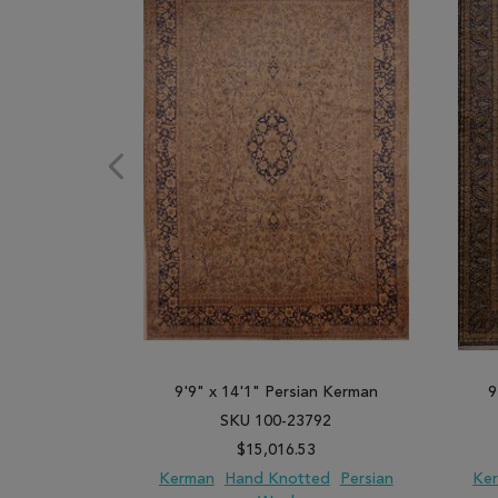
9'9" x 14'1" Persian Kerman
9
SKU 100-23792
$15,016.53
Kerman
Hand Knotted
Persian
Ke