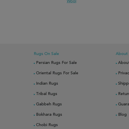
Wool
ADD TO WISH LIST
ADD TO COMPARE
ADD
Rugs On Sale
About
Persian Rugs For Sale
Abou
Oriental Rugs For Sale
Privac
Indian Rugs
Shipp
Tribal Rugs
Retur
Gabbeh Rugs
Guar
Bokhara Rugs
Blog
Chobi Rugs