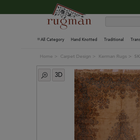
All Category
Hand Knotted
Traditional
Trans
Home
Carpet Design
Kerman Rugs
SK
3D