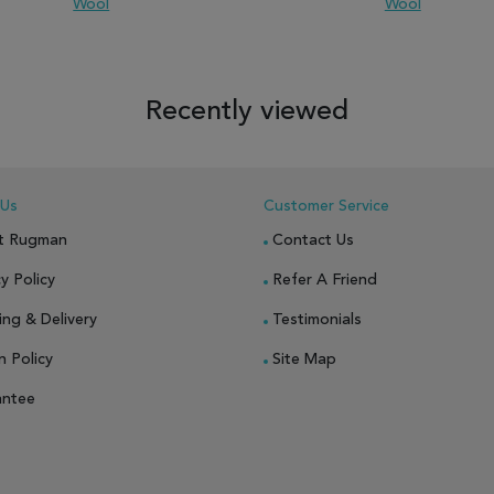
Wool
Wool
 TO WISH LIST
ADD TO COMPARE
ADD TO WISH LIST
ADD TO COM
Recently viewed
 Us
Customer Service
t Rugman
Contact Us
y Policy
Refer A Friend
ing & Delivery
Testimonials
n Policy
Site Map
antee