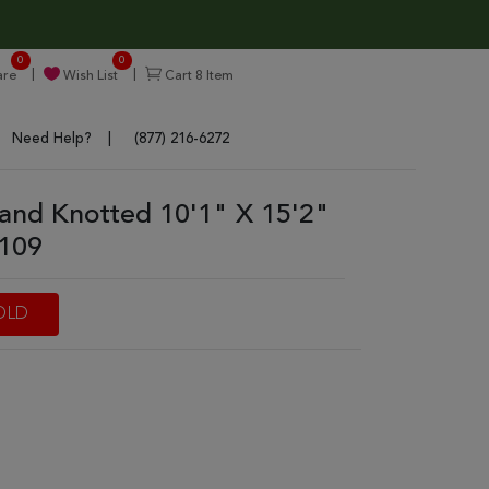
0
0
re
Wish List
Cart
8
Item
Need Help?
(877) 216-6272
and Knotted 10'1" X 15'2"
7109
OLD