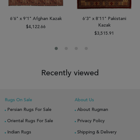
6'6" x 9'1" Afghan Kazak
6'3" x 8'11" Pakistani
Kazak
$4,122.66
$3,515.91
Recently viewed
Rugs On Sale
About Us
Persian Rugs For Sale
About Rugman
Oriental Rugs For Sale
Privacy Policy
Indian Rugs
Shipping & Delivery