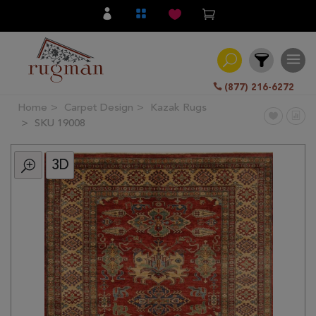
(877) 216-6272
Home
Carpet Design
Kazak Rugs
Filter
SKU 19008
3D
All
Category
Hand
Knotted
Traditional
Transitional
Modern