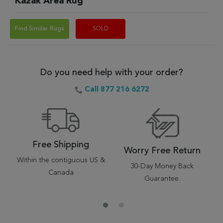
Kazak Area Rug
Find Similar Rugs
SOLD
Do you need help with your order?
Call 877 216 6272
Free Shipping
Worry Free Return
Within the contiguous US &
30-Day Money Back
Canada
Guarantee.