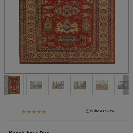
Tribal
Brands
Clearance
Blog
Find
Your
Taste
Need
Help?
Write a review