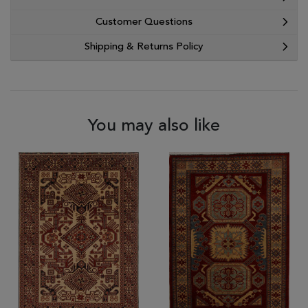
Customer Questions
Shipping & Returns Policy
You may also like