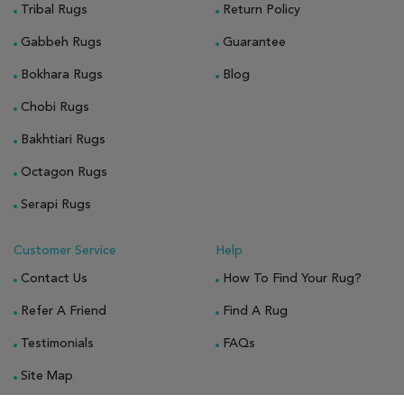
Tribal Rugs
Return Policy
Gabbeh Rugs
Guarantee
Bokhara Rugs
Blog
Chobi Rugs
Bakhtiari Rugs
Octagon Rugs
Serapi Rugs
Customer Service
Help
Contact Us
How To Find Your Rug?
Refer A Friend
Find A Rug
Testimonials
FAQs
Site Map