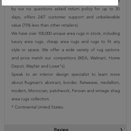
Rug 250-19008 is FREE* to all addresses! Rugman stands
by our no questions asked return policy for up to 30
days, offers 24/7 customer support and unbelievable
value (75% less than other retailers).
We have over 100,000 unique area rugs in stock, including
luxury area rugs, cheap area rugs and rugs to fit any
style or space. We offer a wide variety of rug options
and price match our competitors (IKEA, Walmart, Home
Depot, Wayfair and Lowe”s).
Speak to an interior design specialist to learn more
about Rugman's abstract, border, flatweave, medallion,
modern, Moroccan, patchwork, Persian and vintage shag
area rugs collection.
* Continental United States.
Review