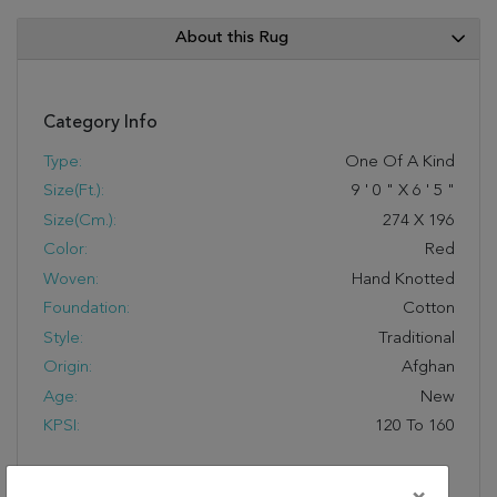
About this Rug
Category Info
Type:
One Of A Kind
Size(ft.):
9
'
0
"
X
6
'
5
"
Size(cm.):
274
X
196
Color:
Red
Woven:
Hand Knotted
Foundation:
Cotton
Style:
Traditional
Origin:
Afghan
Age:
New
KPSI:
120 To 160
Description