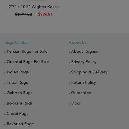
2'7" x 10'5" Afghan Kazak
$1194.82
|
$996.51
Rugs On Sale
About Us
Persian Rugs For Sale
About Rugman
Oriental Rugs For Sale
Privacy Policy
Indian Rugs
Shipping & Delivery
Tribal Rugs
Return Policy
Gabbeh Rugs
Guarantee
Bokhara Rugs
Blog
Chobi Rugs
Bakhtiari Rugs