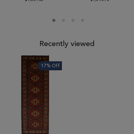
Recently viewed
17% Off