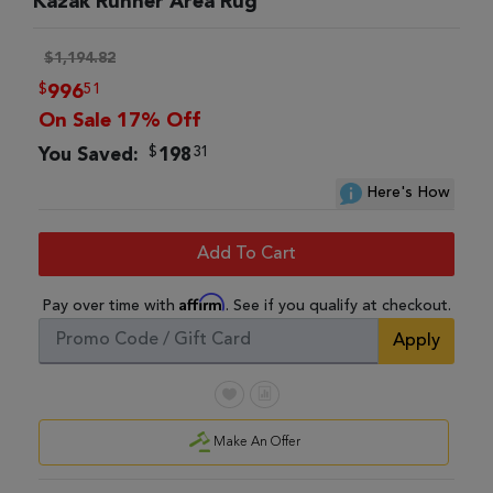
Kazak Runner Area Rug
$1,194.82
$
51
996
On Sale 17% Off
$
31
You Saved:
198
Here's How
Add To Cart
Affirm
Pay over time with
. See if you qualify at checkout.
Apply
Make An Offer