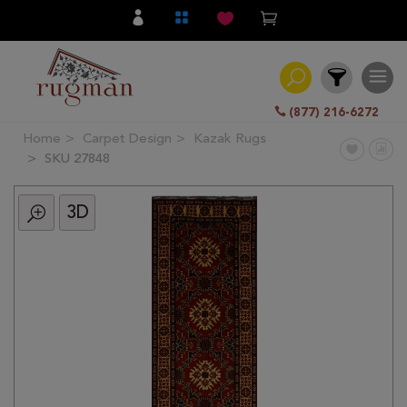
(877) 216-6272
Home
Carpet Design
Kazak Rugs
Filter
SKU 27848
3D
All
Category
Hand
Knotted
Traditional
Transitional
Modern