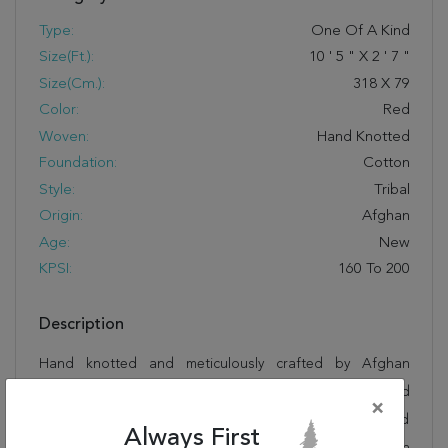
Type:
One Of A Kind
Size(ft.):
10
'
5
"
X
2
'
7
"
Size(cm.):
318
X
79
Color:
Red
Woven:
Hand Knotted
Foundation:
Cotton
Style:
Tribal
Origin:
Afghan
Age:
New
KPSI:
160 To 200
Description
Hand knotted and meticulously crafted by Afghan
artisans, this stunning Kazak Red Runner Hand Knotted
×
2'7" X 10'5" Area Rug 250-27848 will invite quality and
Always First
beauty into your home, office or outdoor space. Rugman