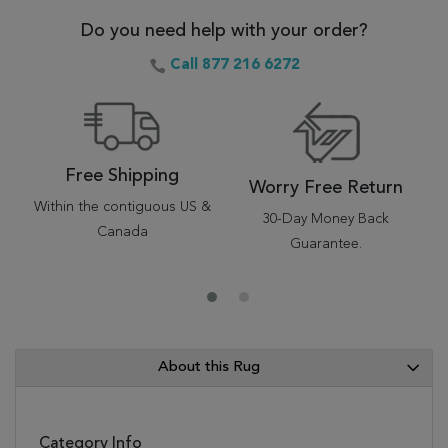
Do you need help with your order?
Call 877 216 6272
Free Shipping
Worry Free Return
Within the contiguous US &
30-Day Money Back
Canada
Guarantee.
About this Rug
Category Info