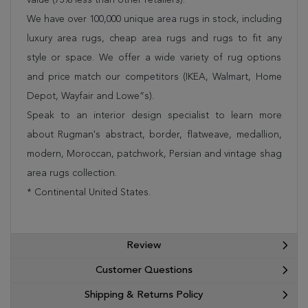
We have over 100,000 unique area rugs in stock, including
luxury area rugs, cheap area rugs and rugs to fit any
style or space. We offer a wide variety of rug options
and price match our competitors (IKEA, Walmart, Home
Depot, Wayfair and Lowe”s).
Speak to an interior design specialist to learn more
about Rugman's abstract, border, flatweave, medallion,
modern, Moroccan, patchwork, Persian and vintage shag
area rugs collection.
* Continental United States.
Review
Customer Questions
Shipping & Returns Policy