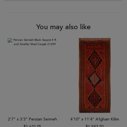
You may also like
2'7" x 3'3" Persian Senneh
4'10" x 11'4" Afghan Kilim
$1,631.05
$1,593.70