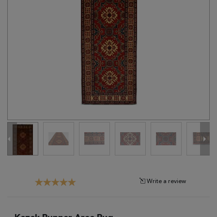
Tribal
Brands
Clearance
Blog
Find
Your
Taste
Need
Help?
Write a review