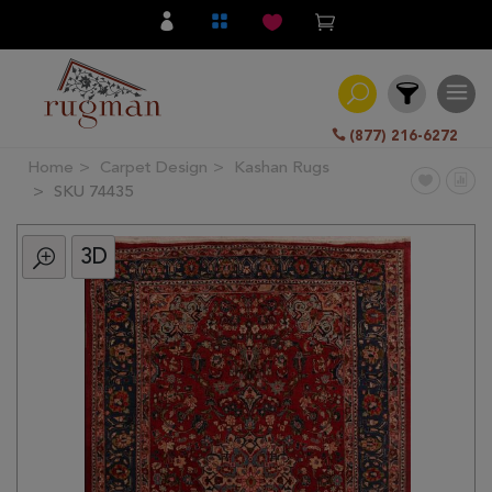
(877) 216-6272
Home
Carpet Design
Kashan Rugs
Filter
SKU 74435
3D
All
Category
Hand
Knotted
Traditional
Transitional
Modern