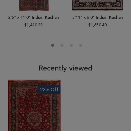
2'6" x 11'0" Indian Kashan
3'11" x 6'0" Indian Kashan
$1,410.28
$1,650.40
Recently viewed
22% Off