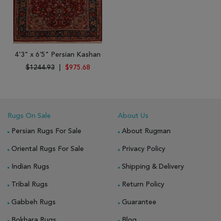
4'3" x 6'5" Persian Kashan
$1244.93
|
$975.68
Rugs On Sale
About Us
Persian Rugs For Sale
About Rugman
Oriental Rugs For Sale
Privacy Policy
Indian Rugs
Shipping & Delivery
Tribal Rugs
Return Policy
Gabbeh Rugs
Guarantee
Bokhara Rugs
Blog