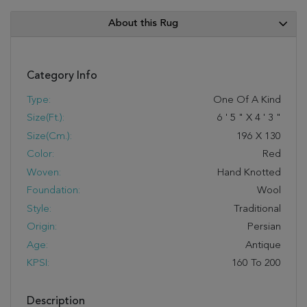
About this Rug
Category Info
Type:
One Of A Kind
Size(ft.):
6
'
5
"
X
4
'
3
"
Size(cm.):
196
X
130
Color:
Red
Woven:
Hand Knotted
Foundation:
Wool
Style:
Traditional
Origin:
Persian
Age:
Antique
KPSI:
160 To 200
Description