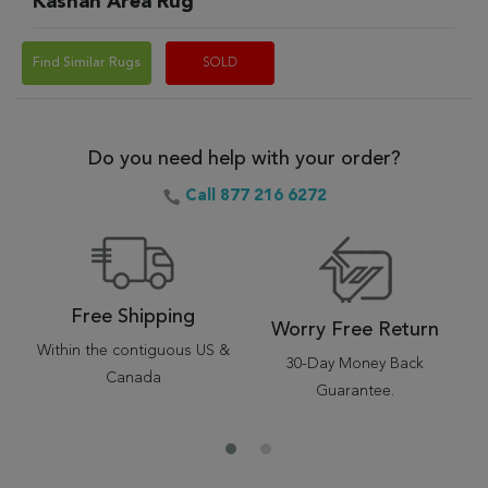
Kashan Area Rug
Find Similar Rugs
SOLD
Do you need help with your order?
Call 877 216 6272
Free Shipping
Worry Free Return
Within the contiguous US &
30-Day Money Back
Canada
Guarantee.