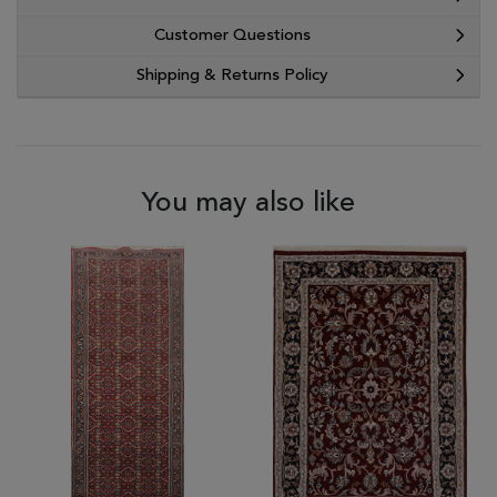
Customer Questions
Shipping & Returns Policy
You may also like