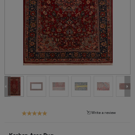
Tribal
Brands
Clearance
Blog
Find
Your
Taste
Need
Help?
Write a review