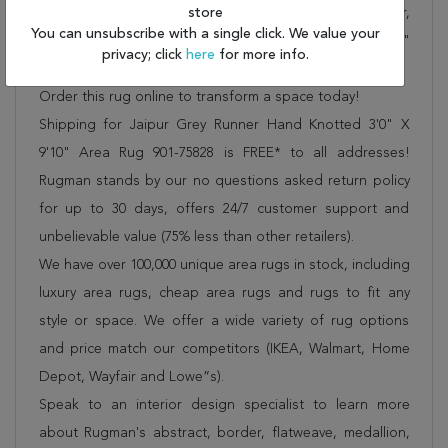
We offer free shipping, deliver all area rugs to your door,
store
You can unsubscribe with a single click. We value your
by FedEx or UPS, and honour our "no questions asked"
privacy; click
here
for more info.
30-day return policy.
Order this rug online to transform a space today!
Shipping for Jaipur Grey Runner Hand Knotted 3'0" X
9'10" Area Rug 901-75828 is FREE* to all addresses!
Rugman stands by our no questions asked return policy
for up to 30 days, offers 24/7 customer support and
unbelievable value (75% less than other retailers).
We have over 100,000 unique area rugs in stock, including
luxury area rugs, cheap area rugs and rugs to fit any
style or space. We offer a wide variety of rug options
and price match our competitors (IKEA, Walmart, Home
Depot, Wayfair and Lowe”s).
Speak to an interior design specialist to learn more
about Rugman's abstract, border, flatweave, medallion,