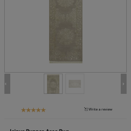
Tribal
Brands
Clearance
Blog
Find
Your
Taste
Need
Help?
Write a review