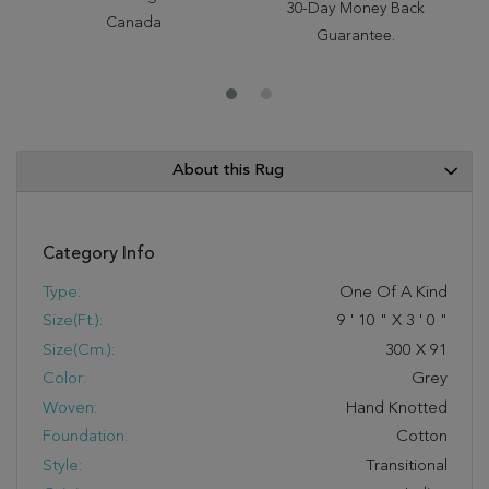
30-Day Money Back
Canada
Guarantee.
About this Rug
Category Info
Type:
One Of A Kind
Size(ft.):
9
'
10
"
X
3
'
0
"
Size(cm.):
300
X
91
Color:
Grey
Woven:
Hand Knotted
Foundation:
Cotton
Style:
Transitional