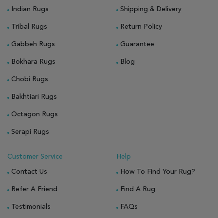
Indian Rugs
Shipping & Delivery
Tribal Rugs
Return Policy
Gabbeh Rugs
Guarantee
Bokhara Rugs
Blog
Chobi Rugs
Bakhtiari Rugs
Octagon Rugs
Serapi Rugs
Customer Service
Help
Contact Us
How To Find Your Rug?
Refer A Friend
Find A Rug
Testimonials
FAQs