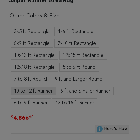
Jaipur Runner Area Rug
Other Colors & Size
3x5 ft Rectangle
4x6 ft Rectangle
6x9 ft Rectangle
7x10 ft Rectangle
10x13 ft Rectangle
12x15 ft Rectangle
12x18 ft Rectangle
5 to 6 ft Round
7 to 8 ft Round
9 ft and Larger Round
10 to 12 ft Runner
6 ft and Smaller Runner
6 to 9 ft Runner
13 to 15 ft Runner
$
60
4,866
Here's How