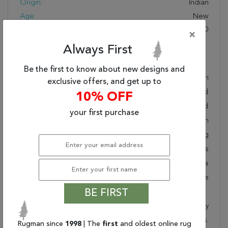
Origin:
Indian
Age:
New
KPSI:
160 To 200
×
Always First
Description
Be the first to know about new designs and
Hand knotted and meticulously crafted by Indian
exclusive offers, and get up to
artisans, this stunning Jaipur Grey Runner Hand Knotted
10% OFF
3'0" X 9'10" Area Rug 901-75828 will invite quality and
your first purchase
beauty into your home, office or outdoor space. Rugman
takes pride in offering unique sizes and designs for living
room area rugs, outdoor area rugs and many more kinds
of rugs to meet our clients' needs. Order this one of a
kind grey 10 to 12 ft conversation piece now to ensure
you don't miss out!
BE FIRST
When you order from Rugman, you will receive the quality
of service that has delighted customers for over 20 years.
Rugman since
1998
| The
first
and oldest online rug