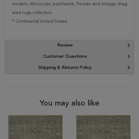
modern, Moroccan, patchwork, Persian and vintage shag
area rugs collection.
* Continental United States.
Review
Customer Questions
Shipping & Returns Policy
You may also like