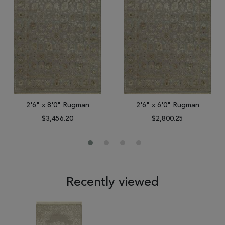
2'6" x 8'0" Rugman
2'6" x 6'0" Rugman
$3,456.20
$2,800.25
Recently viewed