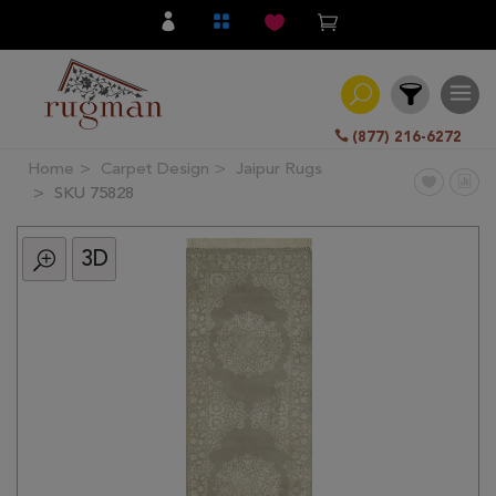
(877) 216-6272
Home
Carpet Design
Jaipur Rugs
Filter
SKU 75828
3D
All
Category
Hand
Knotted
Traditional
Transitional
Modern