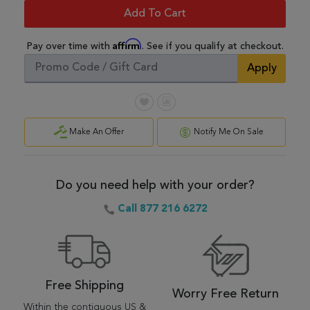
Add To Cart
Affirm
Pay over time with
. See if you qualify at checkout.
Apply
Make An Offer
Notify Me On Sale
Do you need help with your order?
Call 877 216 6272
Free Shipping
Worry Free Return
Within the contiguous US &