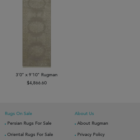
3'0" x 9'10" Rugman
$4,866.60
Rugs On Sale
About Us
Persian Rugs For Sale
About Rugman
Oriental Rugs For Sale
Privacy Policy