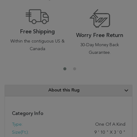
Free Shipping
Worry Free Return
Within the contiguous US &
30-Day Money Back
Canada
Guarantee.
About this Rug
Category Info
Type:
One Of A Kind
Size(ft.):
9
'
10
"
X
3
'
0
"