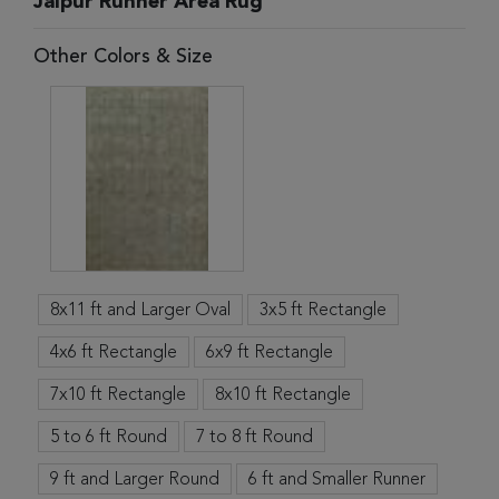
Jaipur Runner Area Rug
Other Colors & Size
8x11 ft and Larger Oval
3x5 ft Rectangle
4x6 ft Rectangle
6x9 ft Rectangle
7x10 ft Rectangle
8x10 ft Rectangle
5 to 6 ft Round
7 to 8 ft Round
9 ft and Larger Round
6 ft and Smaller Runner