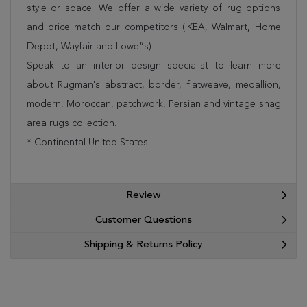
style or space. We offer a wide variety of rug options
and price match our competitors (IKEA, Walmart, Home
Depot, Wayfair and Lowe”s).
Speak to an interior design specialist to learn more
about Rugman's abstract, border, flatweave, medallion,
modern, Moroccan, patchwork, Persian and vintage shag
area rugs collection.
* Continental United States.
Review
Customer Questions
Shipping & Returns Policy