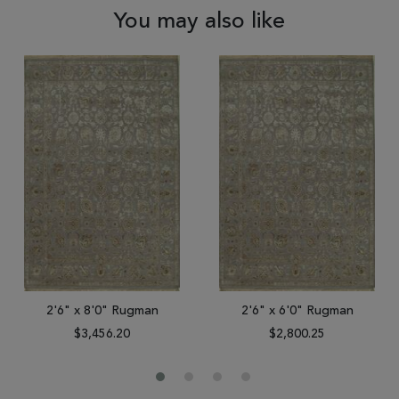
You may also like
2'6" x 8'0" Rugman
2'6" x 6'0" Rugman
$3,456.20
$2,800.25