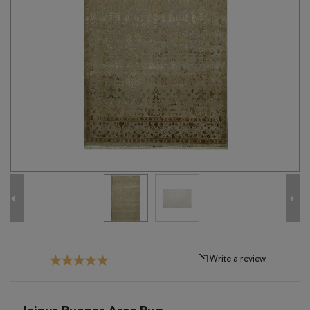
Tribal
Brands
Clearance
Blog
Find
Your
Taste
Need
Help?
Write a review