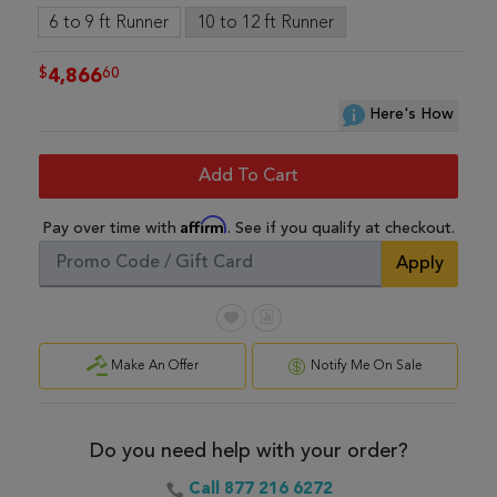
6 to 9 ft Runner
10 to 12 ft Runner
$
60
4,866
Here's How
Add To Cart
Affirm
Pay over time with
. See if you qualify at checkout.
Apply
Make An Offer
Notify Me On Sale
Do you need help with your order?
Call 877 216 6272