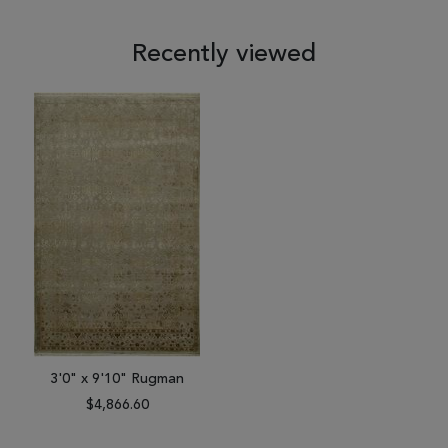
Recently viewed
3'0" x 9'10" Rugman
$4,866.60