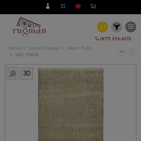
(877) 216-6272
Home
Carpet Design
Jaipur Rugs
Filter
SKU 75824
3D
All
Category
Hand
Knotted
Traditional
Transitional
Modern