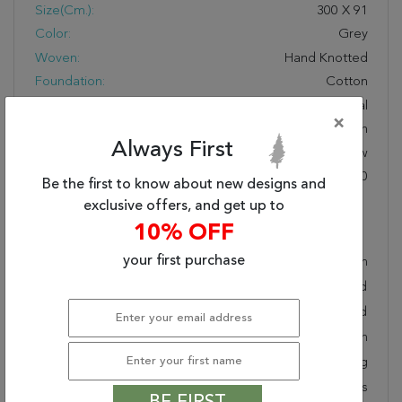
Size(cm.):
300
X
91
Color:
Grey
Woven:
Hand Knotted
Foundation:
Cotton
Style:
Transitional
×
Origin:
Indian
Always First
Age:
New
KPSI:
160 To 200
Be the first to know about new designs and
exclusive offers, and get up to
Description
10% OFF
your first purchase
Hand knotted and meticulously crafted by Indian
artisans, this stunning Jaipur Grey Runner Hand Knotted
3'0" X 9'10" Area Rug 901-75824 will invite quality and
beauty into your home, office or outdoor space. Rugman
takes pride in offering unique sizes and designs for living
room area rugs, outdoor area rugs and many more kinds