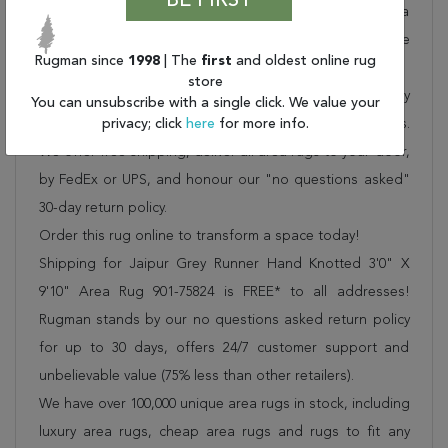
BE FIRST
of rugs to meet our clients' needs. Order this one of a
kind grey 10 to 12 ft conversation piece now to ensure
Rugman since
1998
| The
first
and oldest online rug
you don't miss out!
store
When you order from Rugman, you will receive the quality
You can unsubscribe with a single click. We value your
of service that has delighted customers for over 20 years.
privacy; click
here
for more info.
We offer free shipping, deliver all area rugs to your door,
by FedEx or UPS, and honour our "no questions asked"
30-day return policy.
Order this rug online to transform a space today!
Shipping for Jaipur Grey Runner Hand Knotted 3'0" X
9'10" Area Rug 901-75824 is FREE* to all addresses!
Rugman stands by our no questions asked return policy
for up to 30 days, offers 24/7 customer support and
unbelievable value (75% less than other retailers).
We have over 100,000 unique area rugs in stock, including
luxury area rugs, cheap area rugs and rugs to fit any