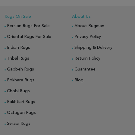
Rugs On Sale
About Us
Persian Rugs For Sale
About Rugman
Oriental Rugs For Sale
Privacy Policy
Indian Rugs
Shipping & Delivery
Tribal Rugs
Return Policy
Gabbeh Rugs
Guarantee
Bokhara Rugs
Blog
Chobi Rugs
Bakhtiari Rugs
Octagon Rugs
Serapi Rugs