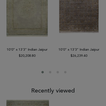
10'0" x 13'3" Indian Jaipur
10'0" x 13'3" Indian Jaipur
$20,208.80
$26,239.40
Recently viewed