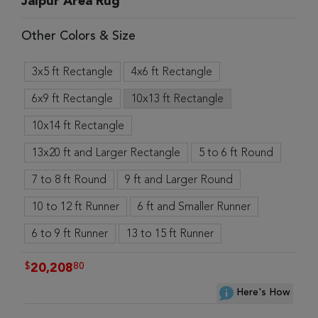
Jaipur Area Rug
Other Colors & Size
3x5 ft Rectangle
4x6 ft Rectangle
6x9 ft Rectangle
10x13 ft Rectangle
10x14 ft Rectangle
13x20 ft and Larger Rectangle
5 to 6 ft Round
7 to 8 ft Round
9 ft and Larger Round
10 to 12 ft Runner
6 ft and Smaller Runner
6 to 9 ft Runner
13 to 15 ft Runner
$
80
20,208
Here's How