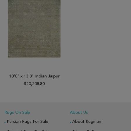
10'0" x 13'3" Indian Jaipur
$20,208.80
Rugs On Sale
About Us
Persian Rugs For Sale
About Rugman