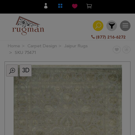
(877) 216-6272
Home
Carpet Design
Jaipur Rugs
Filter
SKU 75471
3D
All
Category
Hand
Knotted
Traditional
Transitional
Modern