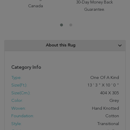
30-Day Money Back
Canada
Guarantee.
About this Rug
Category Info
Type:
One Of A Kind
Size(ft.):
13
'
3
"
X
10
'
0
"
Size(cm.):
404
X
305
Color:
Grey
Woven:
Hand Knotted
Foundation:
Cotton
Style:
Transitional