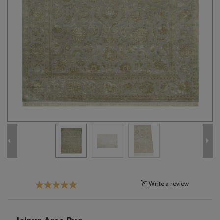
Tribal
Brands
Clearance
Blog
Find
Your
Taste
Need
Help?
Write a review