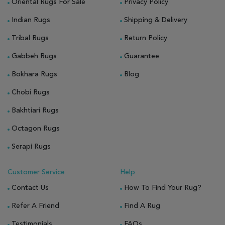
Oriental Rugs For Sale
Privacy Policy
Indian Rugs
Shipping & Delivery
Tribal Rugs
Return Policy
Gabbeh Rugs
Guarantee
Bokhara Rugs
Blog
Chobi Rugs
Bakhtiari Rugs
Octagon Rugs
Serapi Rugs
Customer Service
Help
Contact Us
How To Find Your Rug?
Refer A Friend
Find A Rug
Testimonials
FAQs