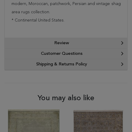
modern, Moroccan, patchwork, Persian and vintage shag
area rugs collection.
* Continental United States.
Review
Customer Questions
Shipping & Returns Policy
You may also like