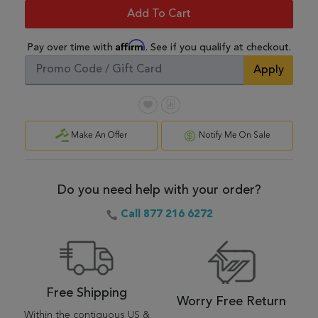
Add To Cart
Affirm
Pay over time with
. See if you qualify at checkout.
Apply
Make An Offer
Notify Me On Sale
Do you need help with your order?
Call 877 216 6272
Free Shipping
Worry Free Return
Within the contiguous US &