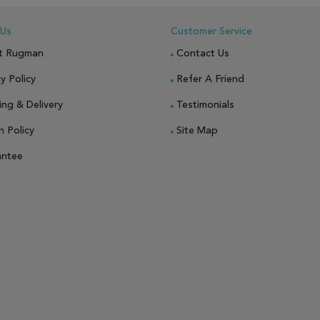
 Us
Customer Service
t Rugman
Contact Us
y Policy
Refer A Friend
ing & Delivery
Testimonials
n Policy
Site Map
antee