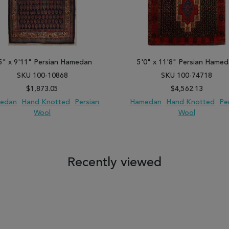
5" x 9'11" Persian Hamedan
5'0" x 11'8" Persian Hame
SKU 100-10868
SKU 100-74718
$1,873.05
$4,562.13
edan
Hand Knotted
Persian
Hamedan
Hand Knotted
Pe
Wool
Wool
 TO WISH LIST
ADD TO COMPARE
ADD TO WISH LIST
ADD TO COM
Recently viewed