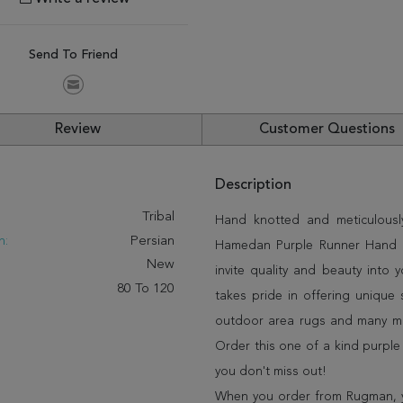
Send To Friend
Review
Customer Questions
Description
:
Tribal
Hand knotted and meticulously
n:
Persian
Hamedan Purple Runner Hand Kn
New
invite quality and beauty into
80 To 120
takes pride in offering unique 
outdoor area rugs and many mor
Order this one of a kind purple
you don't miss out!
When you order from Rugman, you