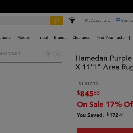
My Accounts
Compa
itional
Modern
Tribal
Brands
Clearance
Find Your Taste
SKU 12682
Hamedan Purple 
X 11'1" Area Ru
$1,017.70
$
63
845
On Sale 17% Of
$
07
You Saved:
172