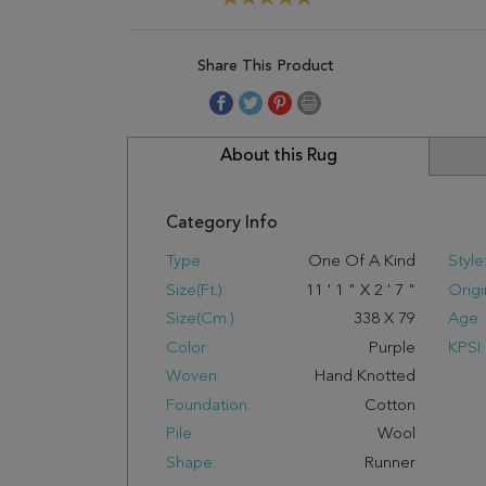
Share This Product
About this Rug
Category Info
Type:
One Of A Kind
Style
Size(ft.):
11
'
1
"
X
2
'
7
"
Origi
Size(cm.):
338
X
79
Age:
Color:
Purple
KPSI:
Woven:
Hand Knotted
Foundation:
Cotton
Pile:
Wool
Shape:
Runner