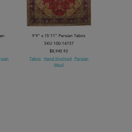
dan
9'9" x 15'11" Persian Tabriz
4'6" x 
SKU 100-14737
SK
$8,945.92
rsian
Tabriz
Hand Knotted
Persian
Kashan
H
Wool
PARE
ADD TO WISH LIST
ADD TO COMPARE
ADD TO WISH 