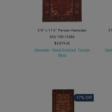
5'0" x 11'6" Persian Hamedan
3'
SKU 100-12286
$3,819.65
Hamedan
Hand Knotted
Persian
Ham
Wool
ADD TO WISH LIST
ADD TO COMPARE
ADD
17% Off