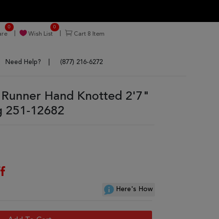
0
0
re
Wish List
Cart
8
Item
Need Help?
(877) 216-6272
Runner Hand Knotted 2'7"
g 251-12682
f
Here's How