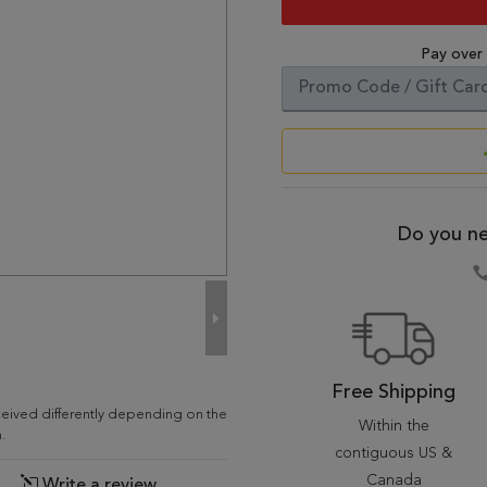
Pay over
Do you ne
Free Shipping
ceived differently depending on the
Within the
.
contiguous US &
Canada
Write a review