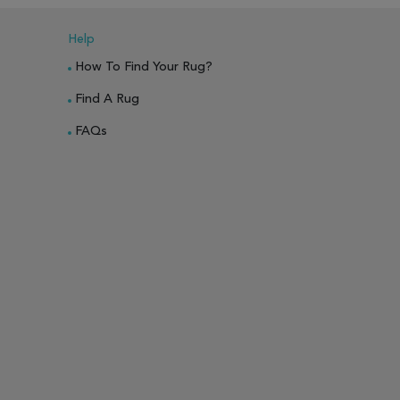
Help
How To Find Your Rug?
Find A Rug
FAQs