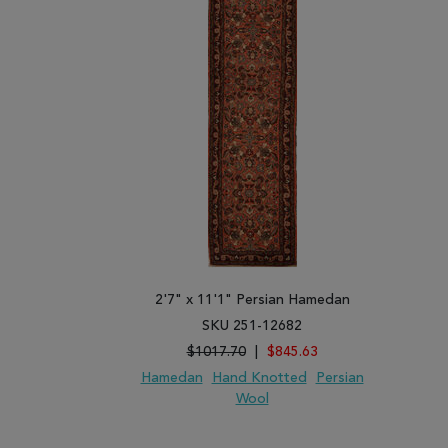
2'7" x 11'1" Persian Hamedan
SKU 251-12682
$1017.70
|
$845.63
Hamedan
Hand Knotted
Persian
Wool
ADD TO WISH LIST
ADD TO COMPARE