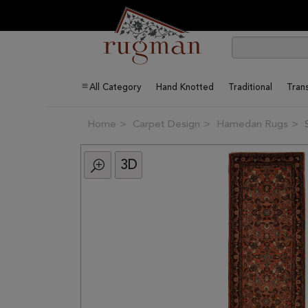
All Category
Hand Knotted
Traditional
Trans
Home
Carpet Design
Hamedan Rugs
3D