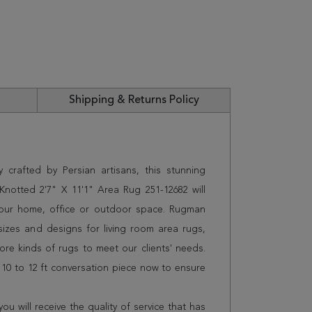
Shipping & Returns Policy
 crafted by Persian artisans, this stunning
otted 2'7" X 11'1" Area Rug 251-12682 will
 your home, office or outdoor space. Rugman
sizes and designs for living room area rugs,
e kinds of rugs to meet our clients' needs.
 10 to 12 ft conversation piece now to ensure
 will receive the quality of service that has