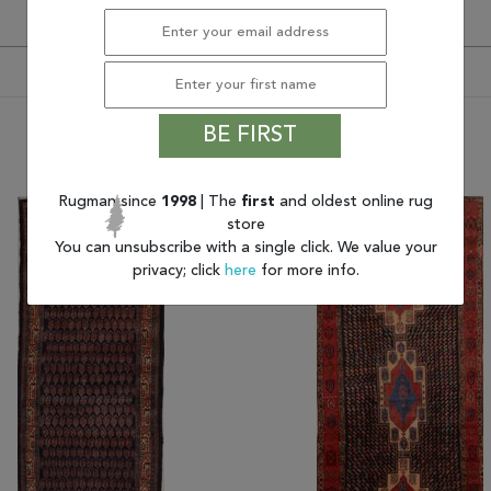
BE FIRST
You may also like
Rugman since
1998
| The
first
and oldest online rug
store
You can unsubscribe with a single click. We value your
privacy; click
here
for more info.