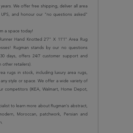
years. We offer free shipping, deliver all area
r UPS, and honour our "no questions asked"
orm a space today!
Runner Hand Knotted 2'7" X 11'1" Area Rug
resses! Rugman stands by our no questions
 30 days, offers 24/7 customer support and
 other retailers).
a rugs in stock, including luxury area rugs,
any style or space. We offer a wide variety of
ur competitors (IKEA, Walmart, Home Depot,
cialist to learn more about Rugman's abstract,
 modern, Moroccan, patchwork, Persian and
n.