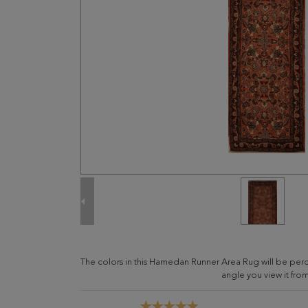
The colors in this Hamedan Runner Area Rug will be per
angle you view it from