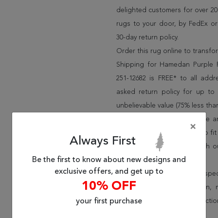
delighted customers for over 20 
rugs to your door, by FedEx o
30-day return policy.
Order this rug online to transf
Shipping for Hamedan Purple 
251-12682 is FREE* to all add
asked return policy for up to
unbelievable value (75% less than
We have over 100,000 unique are
×
cheap area rugs and rugs to fit 
Always First
rug options and price match o
Be the first to know about new designs and
Wayfair and Lowe”s).
exclusive offers, and get up to
Speak to an interior design spe
10% OFF
border, flatweave, medallion,
your first purchase
vintage shag area rugs collectio
* Continental United States.