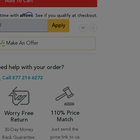
Add To Cart
Affirm
 time with
. See if you qualify at checkout.
Apply
Make An Offer
ed help with your order?
Call 877 216 6272
110% Price
Worry Free
Match
Return
Just send the
30-Day Money
price link to us
Back Guarantee.