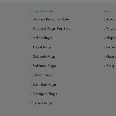
Rugs On Sale
About
Persian Rugs For Sale
Abou
Oriental Rugs For Sale
Privac
Indian Rugs
Shipp
Tribal Rugs
Retur
Gabbeh Rugs
Guar
Bokhara Rugs
Blog
Chobi Rugs
Bakhtiari Rugs
Octagon Rugs
Serapi Rugs