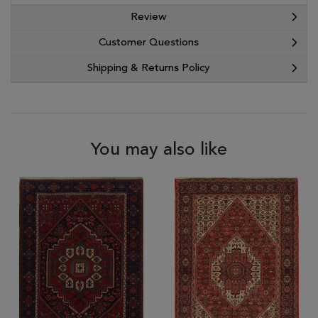
Review
Customer Questions
Shipping & Returns Policy
You may also like