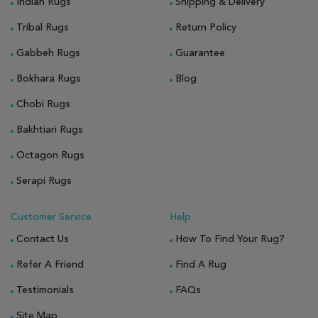
Indian Rugs
Shipping & Delivery
Tribal Rugs
Return Policy
Gabbeh Rugs
Guarantee
Bokhara Rugs
Blog
Chobi Rugs
Bakhtiari Rugs
Octagon Rugs
Serapi Rugs
Customer Service
Help
Contact Us
How To Find Your Rug?
Refer A Friend
Find A Rug
Testimonials
FAQs
Site Map