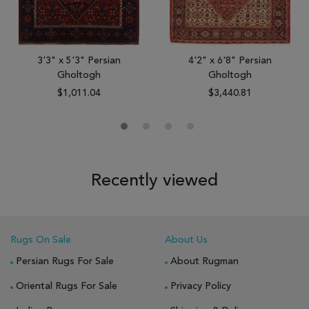
3'3" x 5'3" Persian
4'2" x 6'8" Persian
Gholtogh
Gholtogh
$1,011.04
$3,440.81
Recently viewed
Rugs On Sale
About Us
Persian Rugs For Sale
About Rugman
Oriental Rugs For Sale
Privacy Policy