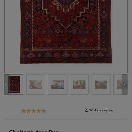
Tribal
Brands
Clearance
Blog
Find
Your
Taste
Need
Help?
Write a review