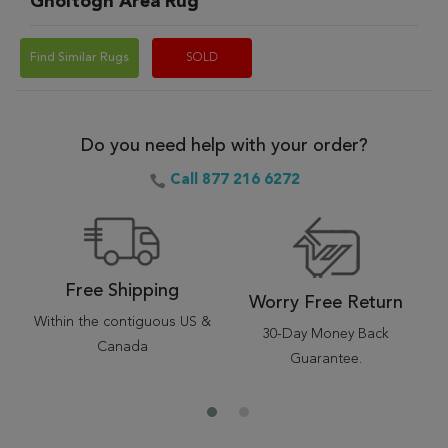
Gholtogh Area Rug
Find Similar Rugs
SOLD
Do you need help with your order?
Call 877 216 6272
Free Shipping
Worry Free Return
Within the contiguous US &
30-Day Money Back
Canada
Guarantee.