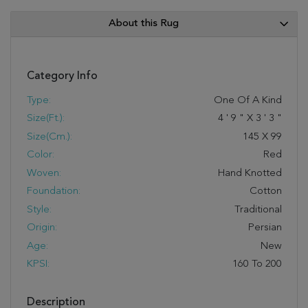
About this Rug
Category Info
Type:
One Of A Kind
Size(ft.):
4
'
9
"
X
3
'
3
"
Size(cm.):
145
X
99
Color:
Red
Woven:
Hand Knotted
Foundation:
Cotton
Style:
Traditional
Origin:
Persian
Age:
New
KPSI:
160 To 200
Description