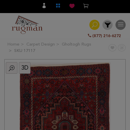
(877) 216-6272
Home
Carpet Design
Gholtogh Rugs
Filter
SKU 17117
3D
All
Category
Hand
Knotted
Traditional
Transitional
Modern