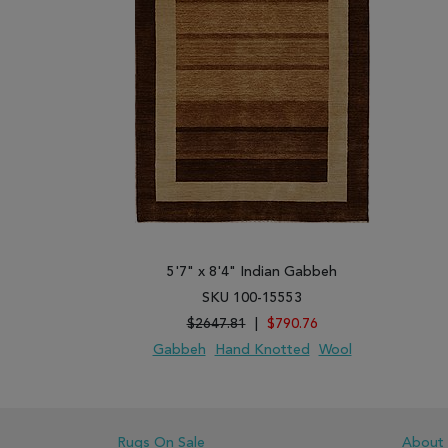
5'7" x 8'4" Indian Gabbeh
SKU 100-15553
$2647.81
|
$790.76
Gabbeh
Hand Knotted
Wool
ADD TO WISH LIST
ADD TO COMPARE
Rugs On Sale
About