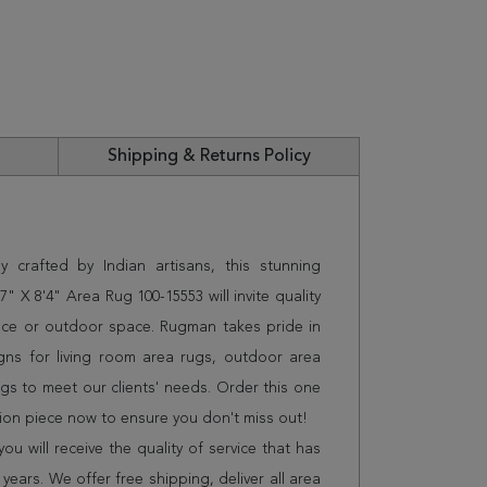
Shipping & Returns Policy
 crafted by Indian artisans, this stunning
X 8'4" Area Rug 100-15553 will invite quality
ice or outdoor space. Rugman takes pride in
gns for living room area rugs, outdoor area
s to meet our clients' needs. Order this one
tion piece now to ensure you don't miss out!
 will receive the quality of service that has
years. We offer free shipping, deliver all area