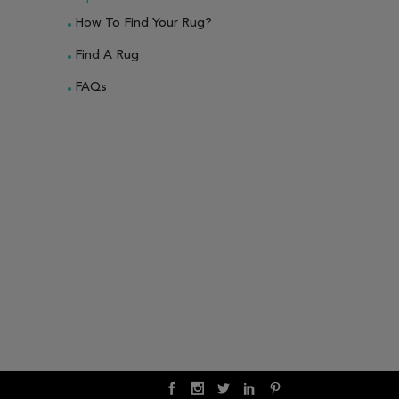
How To Find Your Rug?
Find A Rug
FAQs