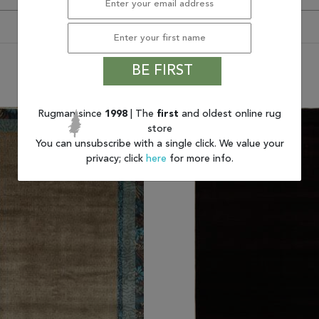
BE FIRST
You may also like
Rugman since
1998
| The
first
and oldest online rug
store
You can unsubscribe with a single click. We value your
privacy; click
here
for more info.