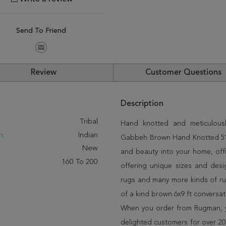
Send To Friend
Review
Customer Questions
Description
:
Tribal
Hand knotted and meticulously
n:
Indian
Gabbeh Brown Hand Knotted 5'7" 
New
and beauty into your home, off
160 To 200
offering unique sizes and desi
rugs and many more kinds of rug
of a kind brown 6x9 ft conversa
When you order from Rugman, you
delighted customers for over 20 