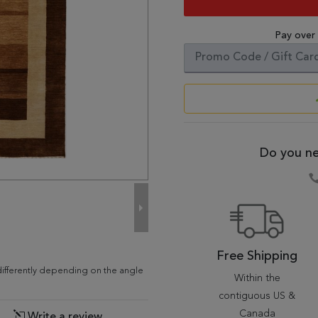
Pay over
Do you ne
Free Shipping
differently depending on the angle
Within the
contiguous US &
Canada
Write a review