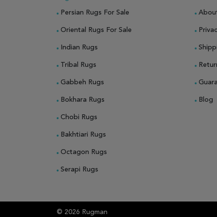
Persian Rugs For Sale
Abou
Oriental Rugs For Sale
Privac
Indian Rugs
Shipp
Tribal Rugs
Retur
Gabbeh Rugs
Guar
Bokhara Rugs
Blog
Chobi Rugs
Bakhtiari Rugs
Octagon Rugs
Serapi Rugs
© 2026 Rugman