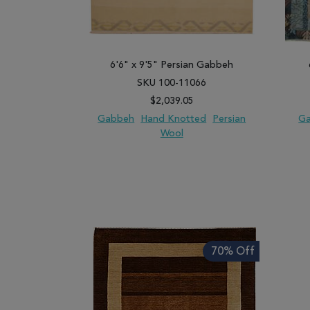
6'6" x 9'5" Persian Gabbeh
SKU 100-11066
$2,039.05
Gabbeh
Hand Knotted
Persian
G
Wool
ADD TO WISH LIST
ADD TO COMPARE
ADD
70% Off