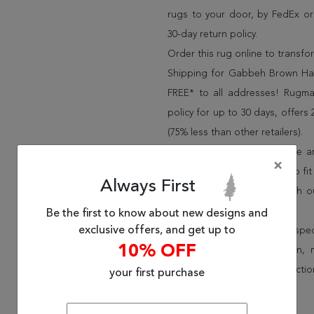
rugs to your door, by FedEx o
30-day return policy.
Order this rug online to transf
Shipping for Gabbeh Brown Han
FREE* to all addresses! Rugma
policy for up to 30 days, offer
(75% less than other retailers).
We have over 100,000 unique are
×
cheap area rugs and rugs to fit 
Always First
rug options and price match o
Wayfair and Lowe”s).
Be the first to know about new designs and
exclusive offers, and get up to
Speak to an interior design spe
10% OFF
border, flatweave, medallion,
vintage shag area rugs collectio
your first purchase
* Continental United States.