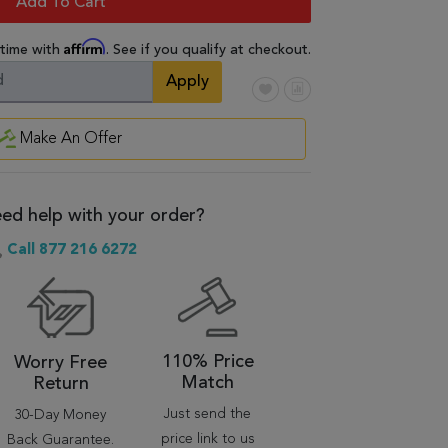
Add To Cart
Affirm
 time with
. See if you qualify at checkout.
Apply
Make An Offer
ed help with your order?
Call 877 216 6272
110% Price
Worry Free
Match
Return
Just send the
30-Day Money
price link to us
Back Guarantee.