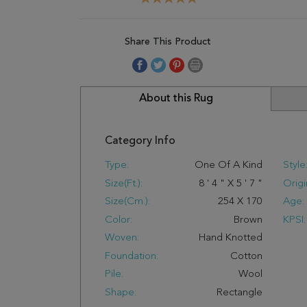
Share This Product
About this Rug
Category Info
Type:
One Of A Kind
Style
Size(ft.):
8
'
4
"
X
5
'
7
"
Origi
Size(cm.):
254
X
170
Age:
Color:
Brown
KPSI:
Woven:
Hand Knotted
Foundation:
Cotton
Pile:
Wool
Shape:
Rectangle