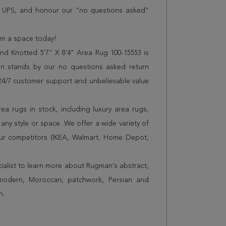
r UPS, and honour our "no questions asked"
orm a space today!
d Knotted 5'7" X 8'4" Area Rug 100-15553 is
n stands by our no questions asked return
s 24/7 customer support and unbelievable value
a rugs in stock, including luxury area rugs,
any style or space. We offer a wide variety of
ur competitors (IKEA, Walmart, Home Depot,
cialist to learn more about Rugman's abstract,
 modern, Moroccan, patchwork, Persian and
n.