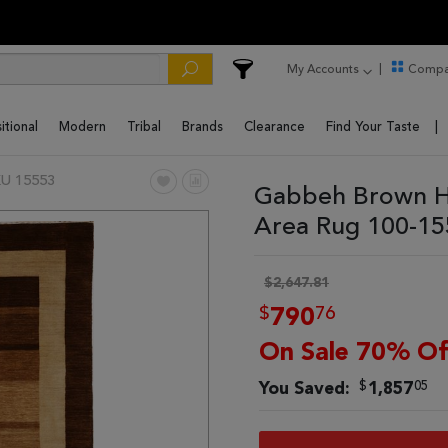
My Accounts
Compa
itional
Modern
Tribal
Brands
Clearance
Find Your Taste
U 15553
Gabbeh Brown Ha
Area Rug 100-1
$2,647.81
$
76
790
On Sale 70% Of
$
05
You Saved:
1,857