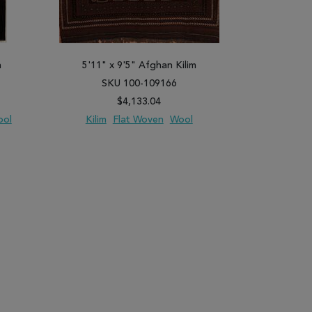
h
5'11" x 9'5" Afghan Kilim
6'2" x 
SKU 100-109166
SK
$4,133.04
ool
Kilim
Flat Woven
Wool
Gabbeh
H
PARE
ADD TO WISH LIST
ADD TO COMPARE
ADD TO WISH 