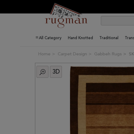
All Category
Hand Knotted
Traditional
Trans
Home
Carpet Design
Gabbeh Rugs
SK
3D