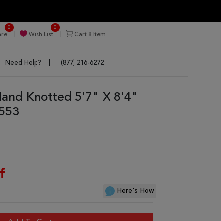
0
0
re
Wish List
Cart
8
Item
Need Help?
(877) 216-6272
nd Knotted 5'7" X 8'4"
5553
f
Here's How