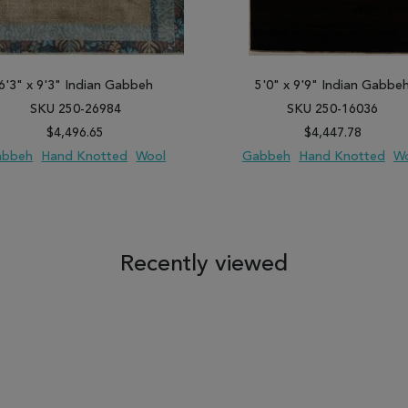
6'3" x 9'3" Indian Gabbeh
5'0" x 9'9" Indian Gabbe
SKU 250-26984
SKU 250-16036
$4,496.65
$4,447.78
abbeh
Hand Knotted
Wool
Gabbeh
Hand Knotted
W
 TO WISH LIST
ADD TO COMPARE
ADD TO WISH LIST
ADD TO COM
Recently viewed