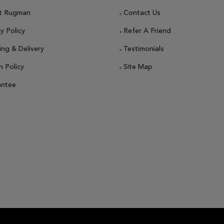
t Rugman
Contact Us
y Policy
Refer A Friend
ing & Delivery
Testimonials
n Policy
Site Map
antee