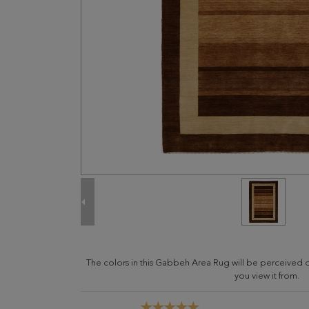
The colors in this Gabbeh Area Rug will be perceived 
you view it from.