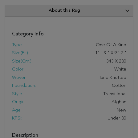
About this Rug
Category Info
Type:
One Of A Kind
Size(ft.):
11
'
3
"
X
9
'
2
"
Size(cm.):
343
X
280
Color:
White
Woven:
Hand Knotted
Foundation:
Cotton
Style:
Transitional
Origin:
Afghan
Age:
New
KPSI:
Under 80
Description