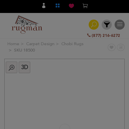
(877) 216-6272
Home
Carpet Design
Chobi Rugs
Filter
SKU 18500
3D
All
Category
Hand
Knotted
Traditional
Transitional
Modern