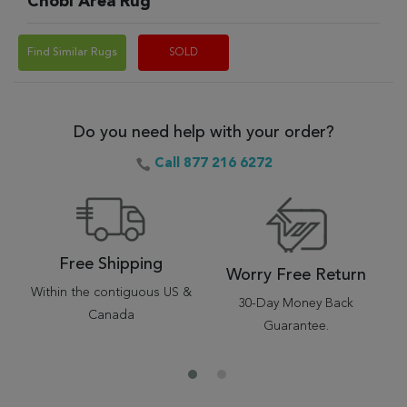
Chobi Area Rug
Find Similar Rugs
SOLD
Do you need help with your order?
Call 877 216 6272
Free Shipping
Worry Free Return
Within the contiguous US &
30-Day Money Back
Canada
Guarantee.