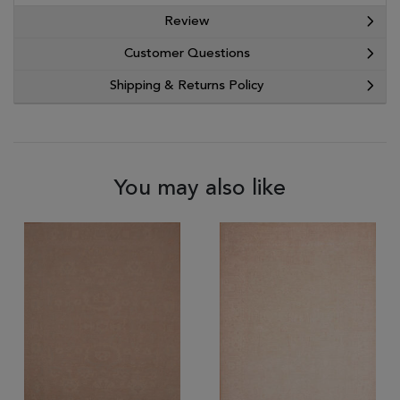
Review
Customer Questions
Shipping & Returns Policy
You may also like