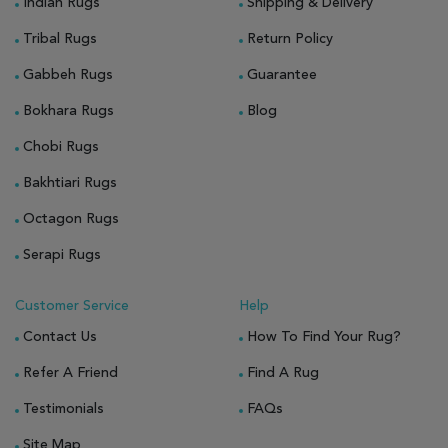
Indian Rugs
Shipping & Delivery
Tribal Rugs
Return Policy
Gabbeh Rugs
Guarantee
Bokhara Rugs
Blog
Chobi Rugs
Bakhtiari Rugs
Octagon Rugs
Serapi Rugs
Customer Service
Help
Contact Us
How To Find Your Rug?
Refer A Friend
Find A Rug
Testimonials
FAQs
Site Map