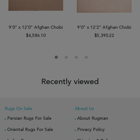
9'0" x 12'0" Afghan Chobi
9'0" x 12'2" Afghan Chobi
$4,586.10
$5,390.22
Recently viewed
Rugs On Sale
About Us
Persian Rugs For Sale
About Rugman
Oriental Rugs For Sale
Privacy Policy