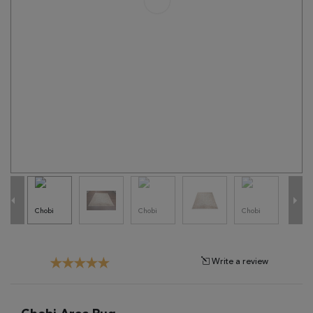
Tribal
Brands
Clearance
Blog
Find
Your
Taste
Need
Help?
Write a review