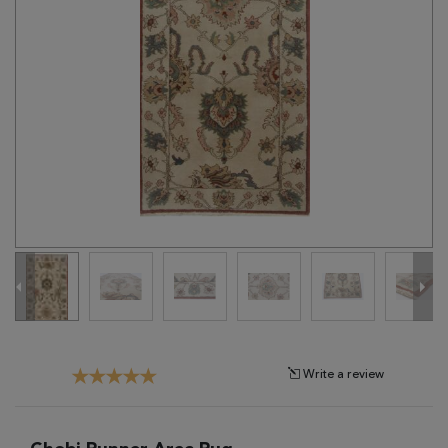
Tribal
Brands
Clearance
Blog
Find
Your
Taste
Need
Help?
Write a review