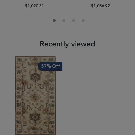
$1,020.31
$1,086.92
Recently viewed
57% Off