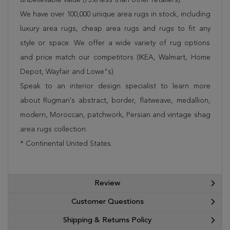
We have over 100,000 unique area rugs in stock, including
luxury area rugs, cheap area rugs and rugs to fit any
style or space. We offer a wide variety of rug options
and price match our competitors (IKEA, Walmart, Home
Depot, Wayfair and Lowe”s).
Speak to an interior design specialist to learn more
about Rugman's abstract, border, flatweave, medallion,
modern, Moroccan, patchwork, Persian and vintage shag
area rugs collection.
* Continental United States.
Review
Customer Questions
Shipping & Returns Policy