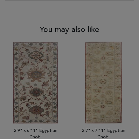
You may also like
2'9" x 6'11" Egyptian
2'7" x 7'11" Egyptian
Chobi
Chobi