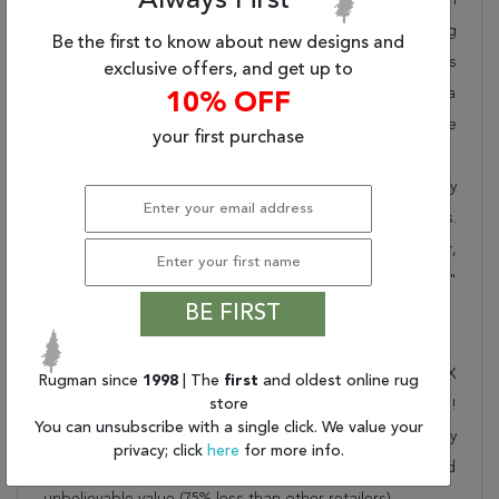
Always First
takes pride in offering unique sizes and designs for living
Be the first to know about new designs and
room area rugs, outdoor area rugs and many more kinds
exclusive offers, and get up to
of rugs to meet our clients' needs. Order this one of a
10% OFF
kind beige 6 to 9 ft conversation piece now to ensure
your first purchase
you don't miss out!
When you order from Rugman, you will receive the quality
of service that has delighted customers for over 20 years.
We offer free shipping, deliver all area rugs to your door,
by FedEx or UPS, and honour our "no questions asked"
BE FIRST
30-day return policy.
Order this rug online to transform a space today!
Shipping for Chobi Beige Runner Hand Knotted 3'0" X
Rugman since
1998
| The
first
and oldest online rug
store
7'11" Area Rug 250-23232 is FREE* to all addresses!
You can unsubscribe with a single click. We value your
Rugman stands by our no questions asked return policy
privacy; click
here
for more info.
for up to 30 days, offers 24/7 customer support and
unbelievable value (75% less than other retailers).