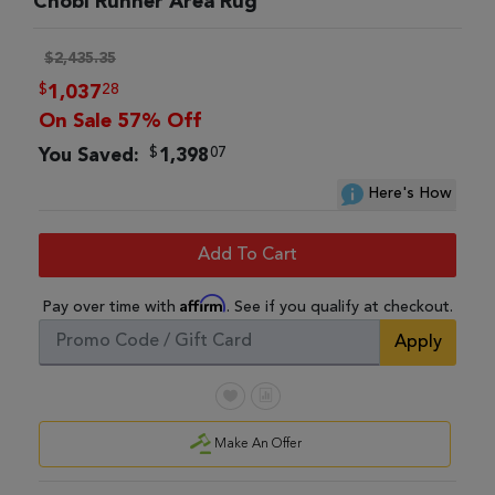
Chobi Runner Area Rug
$2,435.35
$
28
1,037
On Sale 57% Off
$
07
You Saved:
1,398
Here's How
Add To Cart
Affirm
Pay over time with
. See if you qualify at checkout.
Apply
Make An Offer