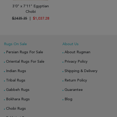
3'0" x 7'11" Egyptian
Chobi
$2435.35
|
$1,037.28
Rugs On Sale
About Us
Persian Rugs For Sale
About Rugman
Oriental Rugs For Sale
Privacy Policy
Indian Rugs
Shipping & Delivery
Tribal Rugs
Return Policy
Gabbeh Rugs
Guarantee
Bokhara Rugs
Blog
Chobi Rugs