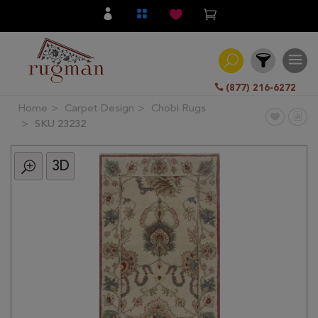
(877) 216-6272
Home
Carpet Design
Chobi Rugs
Filter
SKU 23232
3D
All
Category
Hand
Knotted
Traditional
Transitional
Modern