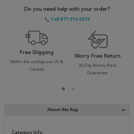
Do you need help with your order?
Call 877 216 6272
Free Shipping
Worry Free Return
Within the contiguous US &
30-Day Money Back
Canada
Guarantee.
About this Rug
Category Info