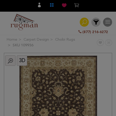
(877) 216-6272
Home
Carpet Design
Chobi Rugs
Filter
SKU 109936
3D
All
Category
Hand
Knotted
Traditional
Transitional
Modern