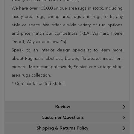
We have over 100,000 unique area rugs in stock, including
luxury area rugs, cheap area rugs and rugs to fit any
style or space. We offer a wide variety of rug options
and price match our competitors (IKEA, Walmart, Home
Depot, Wayfair and Lowe”s).
Speak to an interior design specialist to learn more
about Rugman's abstract, border, flatweave, medallion,
modern, Moroccan, patchwork, Persian and vintage shag
area rugs collection.
* Continental United States.
Review
Customer Questions
Shipping & Returns Policy