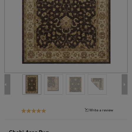
Tribal
Brands
Clearance
Blog
Find
Your
Taste
Need
Help?
Write a review