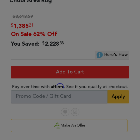
Chobi Area Rug
$3,613.59
$
21
1,385
On Sale 62% Off
$
38
You Saved:
2,228
Here's How
Add To Cart
Affirm
Pay over time with
. See if you qualify at checkout.
Apply
Make An Offer