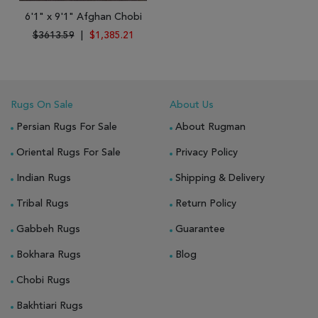
6'1" x 9'1" Afghan Chobi
$3613.59
|
$1,385.21
Rugs On Sale
About Us
Persian Rugs For Sale
About Rugman
Oriental Rugs For Sale
Privacy Policy
Indian Rugs
Shipping & Delivery
Tribal Rugs
Return Policy
Gabbeh Rugs
Guarantee
Bokhara Rugs
Blog
Chobi Rugs
Bakhtiari Rugs