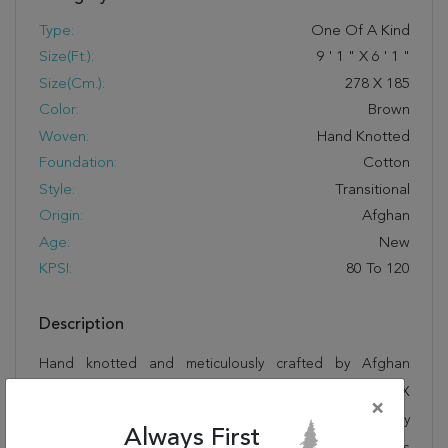
Type:
One Of A Kind
Size(ft.):
9
'
1
"
X
6
'
1
"
Size(cm.):
278
X
185
Color:
Brown
Woven:
Hand Knotted
Foundation:
Cotton
Style:
Transitional
Origin:
Afghan
Age:
New
KPSI:
80 To 120
Description
Hand knotted and meticulously crafted by Afghan
artisans, this stunning Chobi Brown Hand Knotted 6'1" X
×
9'1" Area Rug 700-109936 will invite quality and beauty
Always First
into your home, office or outdoor space. Rugman takes