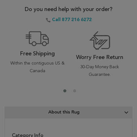
Do you need help with your order?
Call 877 216 6272
Free Shipping
Worry Free Return
Within the contiguous US &
30-Day Money Back
Canada
Guarantee.
About this Rug
Category Info