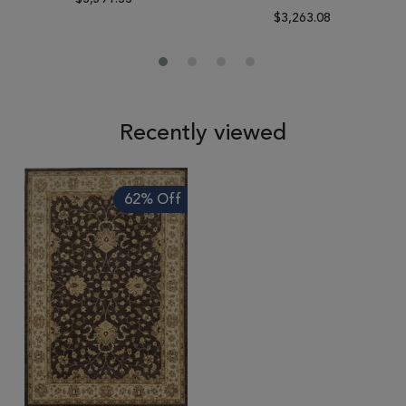
$3,263.08
Recently viewed
62% Off