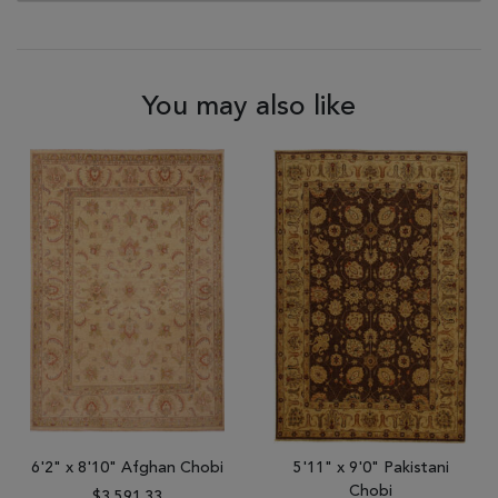
You may also like
6'2" x 8'10" Afghan Chobi
5'11" x 9'0" Pakistani
Chobi
$3,591.33