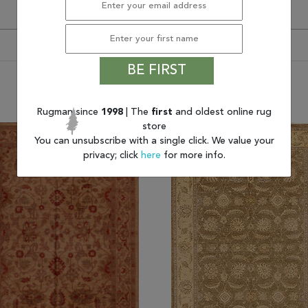
BE FIRST
You may also like
Rugman since
1998
| The
first
and oldest online rug
store
You can unsubscribe with a single click. We value your
privacy; click
here
for more info.