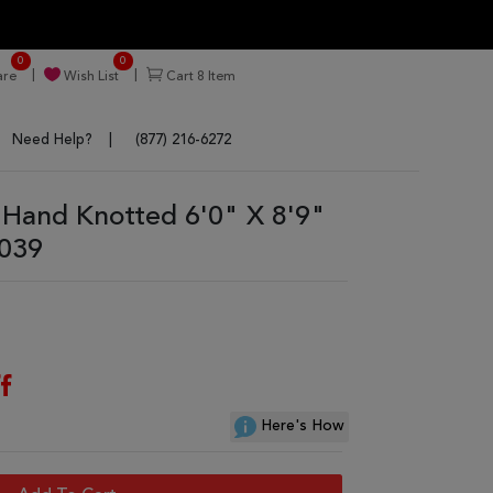
0
0
re
Wish List
Cart
8
Item
Need Help?
(877) 216-6272
 Hand Knotted 6'0" X 8'9"
9039
f
Here's How