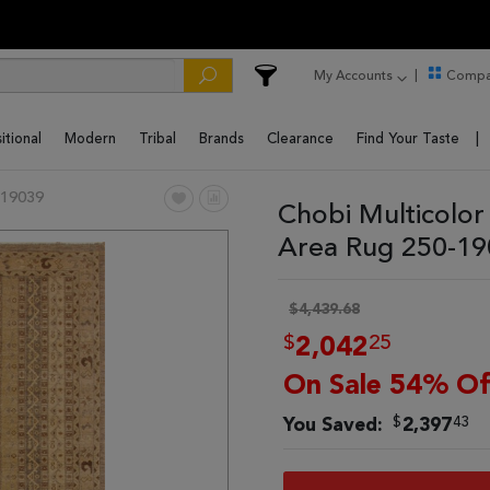
My Accounts
Compa
itional
Modern
Tribal
Brands
Clearance
Find Your Taste
19039
Chobi Multicolor
Area Rug 250-1
$4,439.68
$
25
2,042
On Sale 54% Of
$
43
You Saved:
2,397