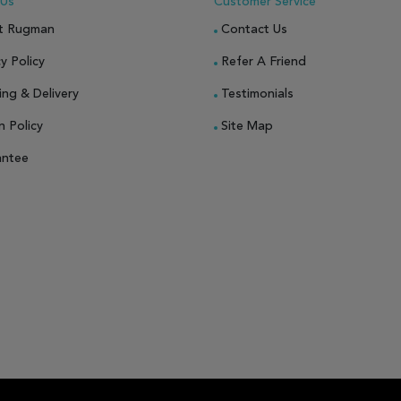
 Us
Customer Service
t Rugman
Contact Us
y Policy
Refer A Friend
ing & Delivery
Testimonials
n Policy
Site Map
antee