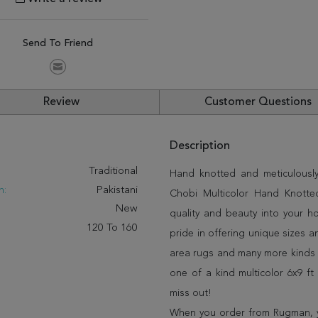
Send To Friend
Review
Customer Questions
Description
:
Traditional
Hand knotted and meticulously 
n:
Pakistani
Chobi Multicolor Hand Knotted
New
quality and beauty into your 
120 To 160
pride in offering unique sizes 
area rugs and many more kinds o
one of a kind multicolor 6x9 f
miss out!
When you order from Rugman, you