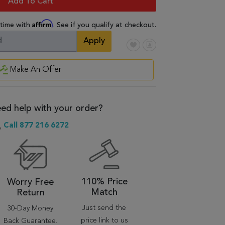
Add To Cart
Affirm
 time with
. See if you qualify at checkout.
Apply
Make An Offer
ed help with your order?
Call 877 216 6272
110% Price
Worry Free
Match
Return
Just send the
30-Day Money
price link to us
Back Guarantee.