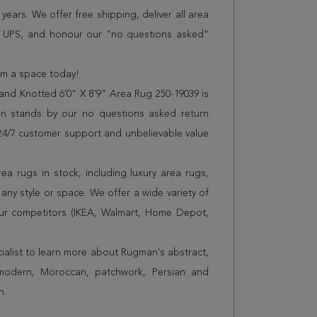
years. We offer free shipping, deliver all area
r UPS, and honour our "no questions asked"
orm a space today!
and Knotted 6'0" X 8'9" Area Rug 250-19039 is
n stands by our no questions asked return
s 24/7 customer support and unbelievable value
a rugs in stock, including luxury area rugs,
any style or space. We offer a wide variety of
ur competitors (IKEA, Walmart, Home Depot,
cialist to learn more about Rugman's abstract,
 modern, Moroccan, patchwork, Persian and
n.