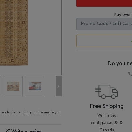
Pay over
Do you ne
Free Shipping
ferently depending on the angle you
Within the
contiguous US &
Canada
Write a review