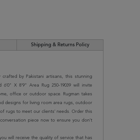
Shipping & Returns Policy
crafted by Pakistani artisans, this stunning
 6'0" X 8'9" Area Rug 250-19039 will invite
home, office or outdoor space. Rugman takes
and designs for living room area rugs, outdoor
f rugs to meet our clients' needs. Order this
t conversation piece now to ensure you don't
 will receive the quality of service that has