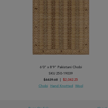
6'0" x 8'9" Pakistani Chobi
SKU 250-19039
$4439.68
|
$2,042.25
Chobi
Hand Knotted
Wool
ADD TO WISH LIST
ADD TO COMPARE