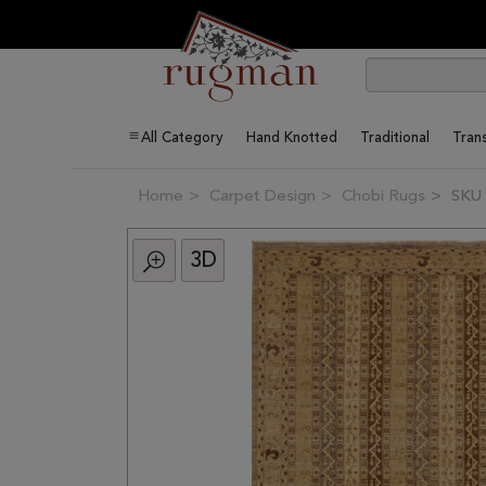
All Category
Hand Knotted
Traditional
Trans
Home
Carpet Design
Chobi Rugs
SKU 
3D