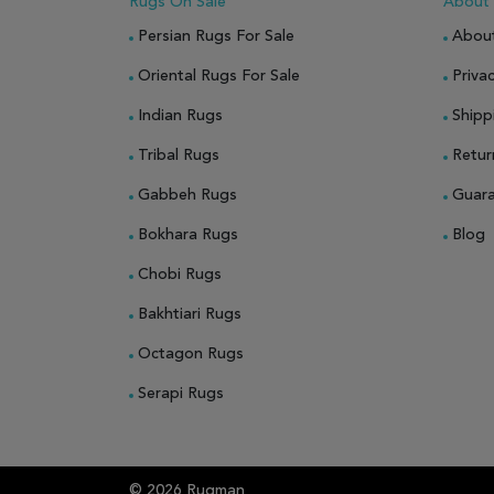
Rugs On Sale
About
Persian Rugs For Sale
Abou
Oriental Rugs For Sale
Privac
Indian Rugs
Shipp
Tribal Rugs
Retur
Gabbeh Rugs
Guar
Bokhara Rugs
Blog
Chobi Rugs
Bakhtiari Rugs
Octagon Rugs
Serapi Rugs
© 2026 Rugman