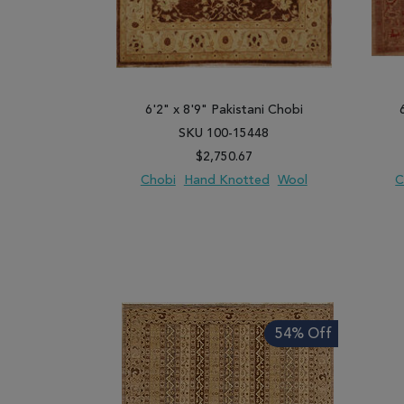
6'2" x 8'9" Pakistani Chobi
SKU 100-15448
$2,750.67
Chobi
Hand Knotted
Wool
C
ADD TO WISH LIST
ADD TO COMPARE
ADD
54% Off