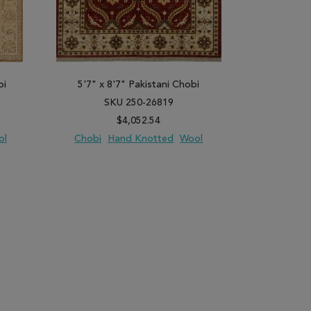
bi
5'7" x 8'7" Pakistani Chobi
5'11" x 
SKU 250-26819
SK
$4,052.54
ol
Chobi
Hand Knotted
Wool
Chobi
H
PARE
ADD TO WISH LIST
ADD TO COMPARE
ADD TO WISH 