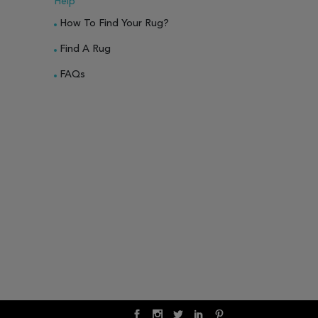
Help
How To Find Your Rug?
Find A Rug
FAQs