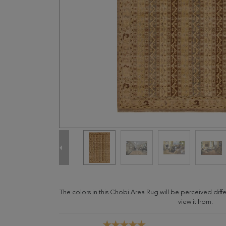
The colors in this Chobi Area Rug will be perceived dif
view it from.