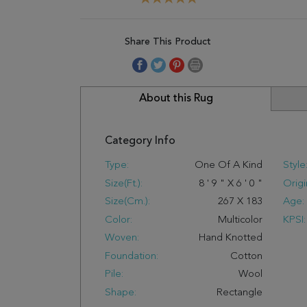
Share This Product
About this Rug
Category Info
Type:
One Of A Kind
Style
Size(ft.):
8
'
9
"
X
6
'
0
"
Origi
Size(cm.):
267
X
183
Age:
Color:
Multicolor
KPSI:
Woven:
Hand Knotted
Foundation:
Cotton
Pile:
Wool
Shape:
Rectangle