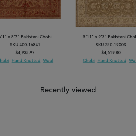
6'1" x 8'7" Pakistani Chobi
5'11" x 9'3" Pakistani Cho
SKU 400-16841
SKU 250-19003
$4,935.97
$4,619.80
hobi
Hand Knotted
Wool
Chobi
Hand Knotted
Wo
 TO WISH LIST
ADD TO COMPARE
ADD TO WISH LIST
ADD TO COM
Recently viewed