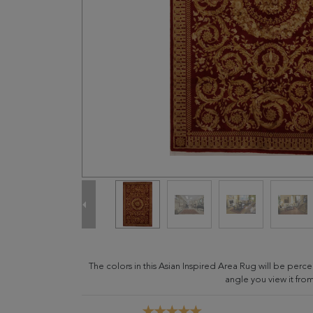
The colors in this Asian Inspired Area Rug will be per
angle you view it from