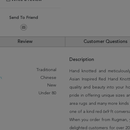
Send To Friend
Review
Customer Questions
Description
:
Traditional
Hand knotted and meticulously
n:
Chinese
Asian Inspired Red Hand Knotte
New
quality and beauty into your 
Under 80
pride in offering unique sizes 
area rugs and many more kinds o
one of a kind red 6x9 ft convers
When you order from Rugman, you
delighted customers for over 20 