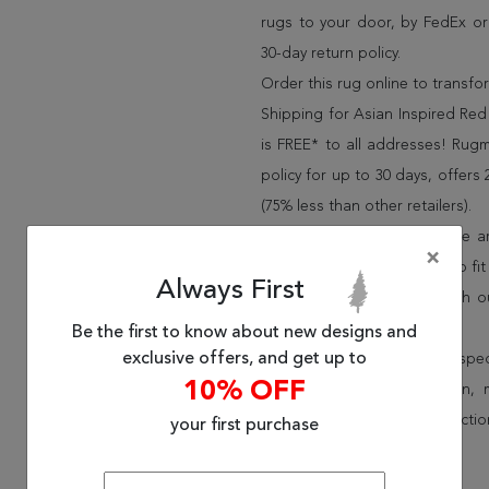
rugs to your door, by FedEx o
30-day return policy.
Order this rug online to transf
Shipping for Asian Inspired Red
is FREE* to all addresses! Rug
policy for up to 30 days, offer
(75% less than other retailers).
We have over 100,000 unique are
×
cheap area rugs and rugs to fit 
Always First
rug options and price match o
Wayfair and Lowe”s).
Be the first to know about new designs and
exclusive offers, and get up to
Speak to an interior design spe
10% OFF
border, flatweave, medallion,
vintage shag area rugs collectio
your first purchase
* Continental United States.