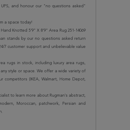
r UPS, and honour our "no questions asked"
orm a space today!
 Hand Knotted 5'9" X 8'9" Area Rug 251-14069
man stands by our no questions asked return
s 24/7 customer support and unbelievable value
a rugs in stock, including luxury area rugs,
any style or space. We offer a wide variety of
ur competitors (IKEA, Walmart, Home Depot,
cialist to learn more about Rugman's abstract,
 modern, Moroccan, patchwork, Persian and
n.