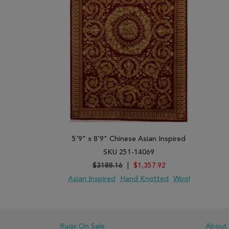
5'9" x 8'9" Chinese Asian Inspired
SKU 251-14069
$3188.16
|
$1,357.92
Asian Inspired
Hand Knotted
Wool
ADD TO WISH LIST
ADD TO COMPARE
Rugs On Sale
About