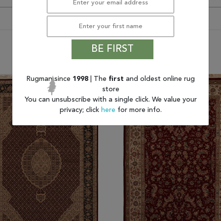
BE FIRST
You may also like
Rugman since
1998
| The
first
and oldest online rug
store
You can unsubscribe with a single click. We value your
privacy; click
here
for more info.