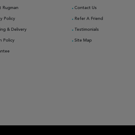
t Rugman
Contact Us
y Policy
Refer A Friend
ing & Delivery
Testimonials
n Policy
Site Map
antee