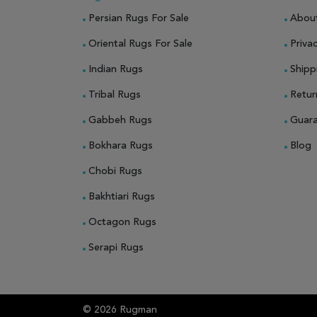
Persian Rugs For Sale
Abou
Oriental Rugs For Sale
Privac
Indian Rugs
Shipp
Tribal Rugs
Retur
Gabbeh Rugs
Guar
Bokhara Rugs
Blog
Chobi Rugs
Bakhtiari Rugs
Octagon Rugs
Serapi Rugs
© 2026 Rugman