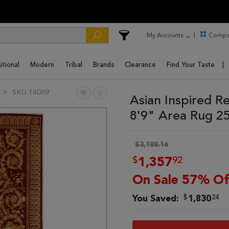
My Accounts
Compa
itional
Modern
Tribal
Brands
Clearance
Find Your Taste
SKU 14069
Asian Inspired R
8'9" Area Rug 2
$3,188.16
$
92
1,357
On Sale 57% Of
$
24
You Saved:
1,830