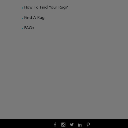
How To Find Your Rug?
Find A Rug
FAQs