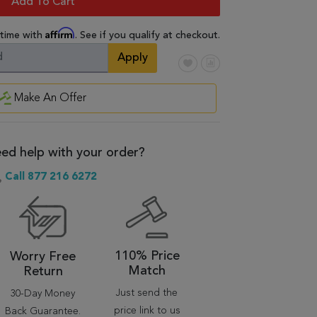
Add To Cart
Affirm
 time with
. See if you qualify at checkout.
Apply
Make An Offer
ed help with your order?
Call 877 216 6272
110% Price
Worry Free
Match
Return
Just send the
30-Day Money
price link to us
Back Guarantee.