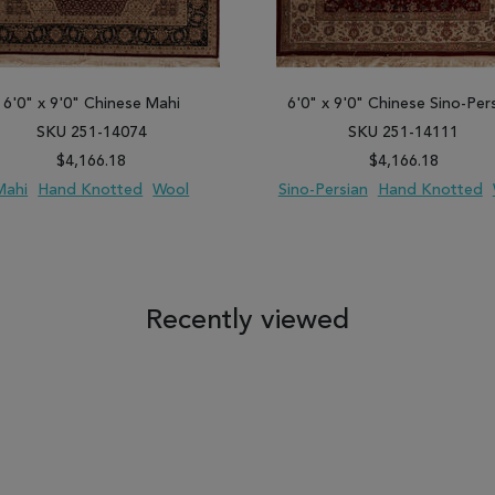
6'0" x 9'0" Chinese Mahi
6'0" x 9'0" Chinese Sino-Per
SKU 251-14074
SKU 251-14111
$4,166.18
$4,166.18
Mahi
Hand Knotted
Wool
Sino-Persian
Hand Knotted
 TO WISH LIST
ADD TO COMPARE
ADD TO WISH LIST
ADD TO COM
Recently viewed