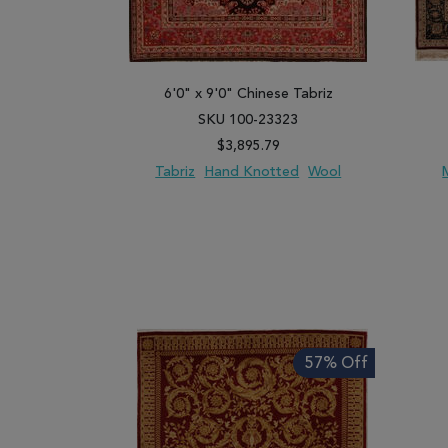
6'0" x 9'0" Chinese Tabriz
SKU 100-23323
$3,895.79
Tabriz
Hand Knotted
Wool
ADD TO WISH LIST
ADD TO COMPARE
ADD
57% Off