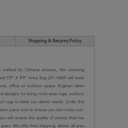
Shipping & Returns Policy
 crafted by Chinese artisans, this stunning
d 5'9" X 8'9" Area Rug 251-14069 will invite
home, office or outdoor space. Rugman takes
and designs for living room area rugs, outdoor
f rugs to meet our clients' needs. Order this
ation piece now to ensure you don't miss out!
 will receive the quality of service that has
years. We offer free shipping, deliver all area