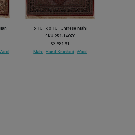
sian
5'10" x 8'10" Chinese Mahi
5'9" x 8'9
SKU 251-14070
SK
$3,981.91
Wool
Mahi
Hand Knotted
Wool
Sino-Persia
PARE
ADD TO WISH LIST
ADD TO COMPARE
ADD TO WISH 