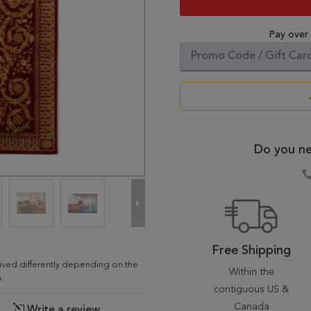
Pay over
Do you ne
Free Shipping
ceived differently depending on the
Within the
.
contiguous US &
Canada
Write a review