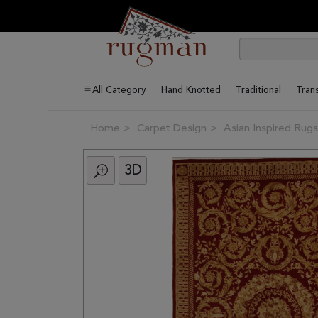
All Category
Hand Knotted
Traditional
Trans
Home
Carpet Design
Asian Inspired Rugs
3D