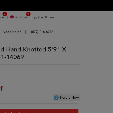
0
0
re
Wish List
Cart
8
Item
Need Help?
(877) 216-6272
ed Hand Knotted 5'9" X
51-14069
f
Here's How