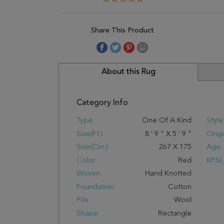
Share This Product
About this Rug
Category Info
Type:
One Of A Kind
Style
Size(ft.):
8
'
9
"
X
5
'
9
"
Origi
Size(cm.):
267
X
175
Age:
Color:
Red
KPSI:
Woven:
Hand Knotted
Foundation:
Cotton
Pile:
Wool
Shape:
Rectangle