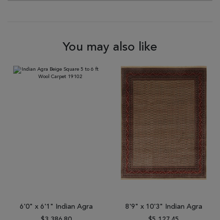
You may also like
6'0" x 6'1" Indian Agra
8'9" x 10'3" Indian Agra
$3,386.80
$5,127.45