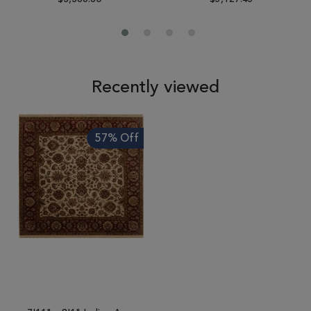
Recently viewed
57% Off