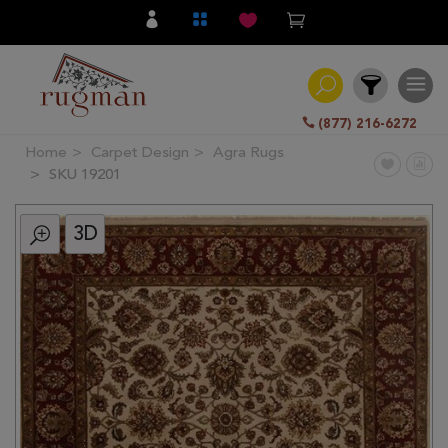
(877) 216-6272
Home
Carpet Design
Agra Rugs
Filter
SKU 19201
3D
All
Category
Hand
Knotted
Traditional
Transitional
Modern