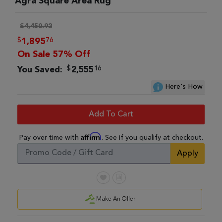
Agra Square Area Rug
$4,450.92
$
76
1,895
On Sale 57% Off
$
16
You Saved:
2,555
Here's How
Add To Cart
Affirm
Pay over time with
. See if you qualify at checkout.
Apply
Make An Offer