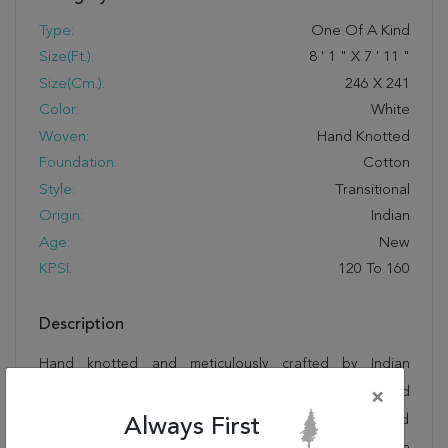
Type:
One Of A Kind
Size(ft.):
8
'
1
"
X
7
'
11
"
Size(cm.):
246
X
241
Color:
White
Woven:
Hand Knotted
Foundation:
Cotton
Style:
Transitional
Origin:
Indian
Age:
New
KPSI:
120 To 160
Description
Hand knotted and meticulously crafted by Indian
artisans, this stunning Agra White Square Hand Knotted
×
7'11" X 8'1" Area Rug 250-19201 will invite quality and
Always First
beauty into your home, office or outdoor space. Rugman