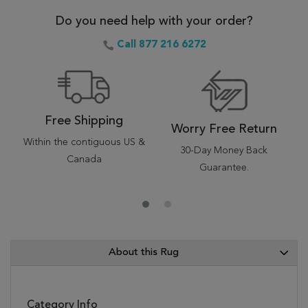
Do you need help with your order?
Call 877 216 6272
Free Shipping
Worry Free Return
Within the contiguous US &
30-Day Money Back
Canada
Guarantee.
About this Rug
Category Info