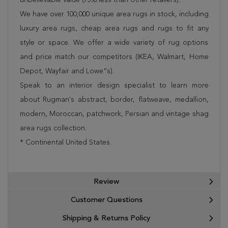
We have over 100,000 unique area rugs in stock, including
luxury area rugs, cheap area rugs and rugs to fit any
style or space. We offer a wide variety of rug options
and price match our competitors (IKEA, Walmart, Home
Depot, Wayfair and Lowe”s).
Speak to an interior design specialist to learn more
about Rugman's abstract, border, flatweave, medallion,
modern, Moroccan, patchwork, Persian and vintage shag
area rugs collection.
* Continental United States.
Review
Customer Questions
Shipping & Returns Policy