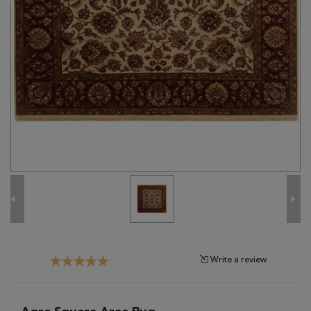
Tribal
Brands
Clearance
Blog
Find
Your
Taste
Need
Help?
Write a review