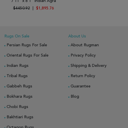
7'11" x 8'1" Indian Agra
$4450.92
|
$1,895.76
Rugs On Sale
About Us
Persian Rugs For Sale
About Rugman
Oriental Rugs For Sale
Privacy Policy
Indian Rugs
Shipping & Delivery
Tribal Rugs
Return Policy
Gabbeh Rugs
Guarantee
Bokhara Rugs
Blog
Chobi Rugs
Bakhtiari Rugs
Octagon Rugs