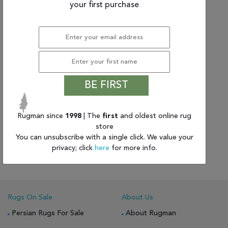
your first purchase
BE FIRST
Rugman since
1998
| The
first
and oldest online rug
(5'6" x 7'5") Nourison Silk
store
Shadows
You can unsubscribe with a single click. We value your
$1,655.33
privacy; click
here
for more info.
Rugs On Sale
About Us
Persian Rugs For Sale
About Rugman