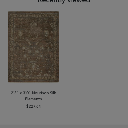
Recently viewed
2'3" x 3'0" Nourison Silk
Elements
$227.64