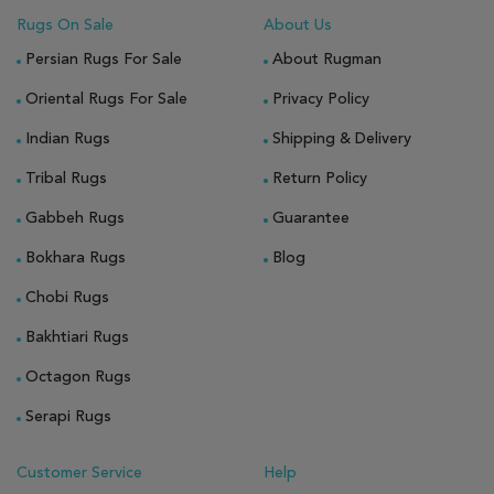
Rugs On Sale
About Us
Persian Rugs For Sale
About Rugman
Oriental Rugs For Sale
Privacy Policy
Indian Rugs
Shipping & Delivery
Tribal Rugs
Return Policy
Gabbeh Rugs
Guarantee
Bokhara Rugs
Blog
Chobi Rugs
Bakhtiari Rugs
Octagon Rugs
Serapi Rugs
Customer Service
Help