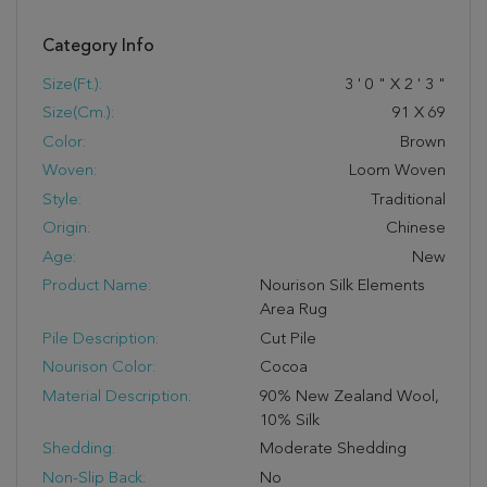
Category Info
Size(ft.):
3
'
0
"
X
2
'
3
"
Size(cm.):
91
X
69
Color:
Brown
Woven:
Loom Woven
Style:
Traditional
Origin:
Chinese
Age:
New
Product Name:
Nourison Silk Elements
Area Rug
Pile Description:
Cut Pile
Nourison Color:
Cocoa
Material Description:
90% New Zealand Wool,
10% Silk
Shedding:
Moderate Shedding
Non-Slip Back:
No