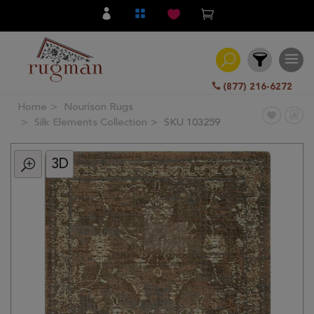
(877) 216-6272
Home
Nourison Rugs
Filter
Silk Elements Collection
SKU 103259
3D
All
Category
Hand
Knotted
Traditional
Transitional
Modern