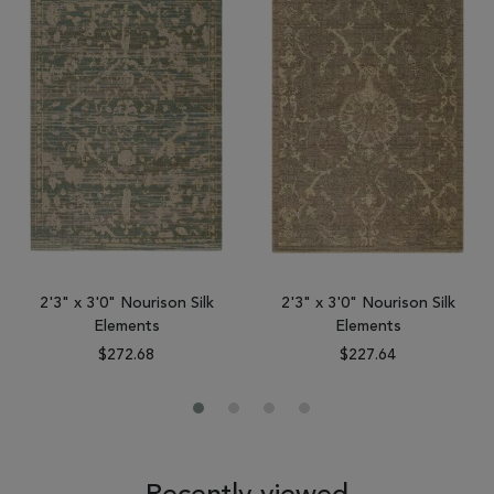
2'3" x 3'0" Nourison Silk
2'3" x 3'0" Nourison Silk
Elements
Elements
$272.68
$227.64