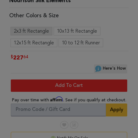
Nourison Silk Elements
Other Colors & Size
2x3 ft Rectangle
10x13 ft Rectangle
12x15 ft Rectangle
10 to 12 ft Runner
$
64
227
Here's How
Add To Cart
Affirm
Pay over time with
. See if you qualify at checkout.
Apply