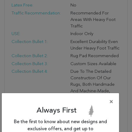
Latex Free:
No
Traffic Recommendation:
Recommended For
Areas With Heavy Foot
Traffic
USE:
Indoor Only
Collection Bullet 1:
Excellent Durability Even
Under Heavy Foot Traffic
Collection Bullet 2:
Rug Pad Recommended
Collection Bullet 3:
Custom Sizes Available
Collection Bullet 4:
Due To The Detailed
Construction Of Our
Rugs, Both Handmade
And Machine-Made,
Sizes May Vary By Up To
×
Three Inches In Width Or
Always First
Length.
Dimensions:
27" X 36" X .50"
Be the first to know about new designs and
Collection Copy:
Subtle Design And
exclusive offers, and get up to