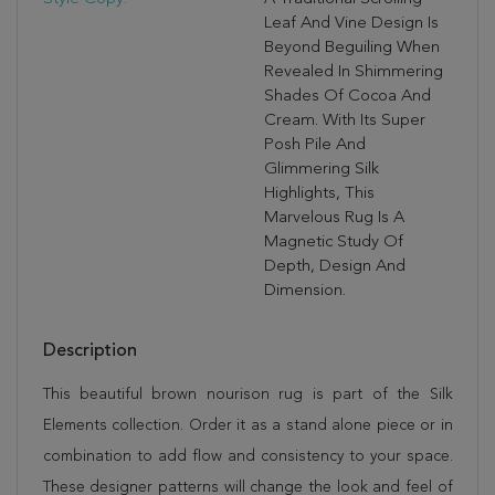
Leaf And Vine Design Is
Beyond Beguiling When
Revealed In Shimmering
Shades Of Cocoa And
Cream. With Its Super
Posh Pile And
Glimmering Silk
Highlights, This
Marvelous Rug Is A
Magnetic Study Of
Depth, Design And
Dimension.
Description
This beautiful brown nourison rug is part of the Silk
Elements collection. Order it as a stand alone piece or in
combination to add flow and consistency to your space.
These designer patterns will change the look and feel of