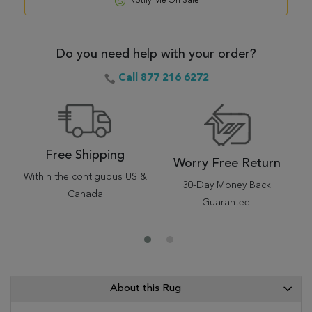
Notify Me On Sale
Do you need help with your order?
Call 877 216 6272
Free Shipping
Worry Free Return
Within the contiguous US &
30-Day Money Back
Canada
Guarantee.
About this Rug