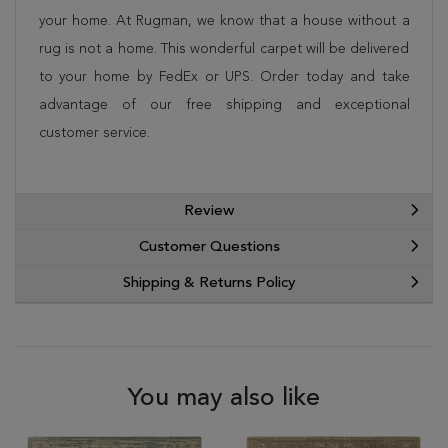
your home. At Rugman, we know that a house without a
rug is not a home. This wonderful carpet will be delivered
to your home by FedEx or UPS. Order today and take
advantage of our free shipping and exceptional
customer service.
Review
Customer Questions
Shipping & Returns Policy
You may also like