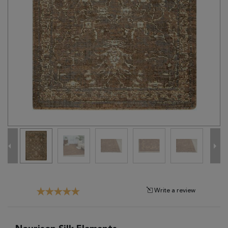
Tribal
Brands
Clearance
Blog
Find
Your
Taste
Need
Help?
Write a review