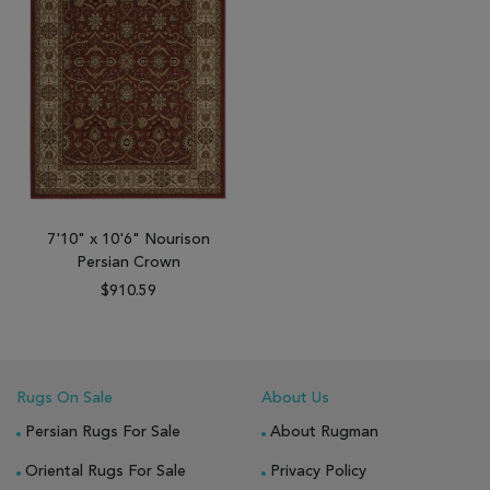
7'10" x 10'6" Nourison
Persian Crown
$910.59
Rugs On Sale
About Us
Persian Rugs For Sale
About Rugman
Oriental Rugs For Sale
Privacy Policy