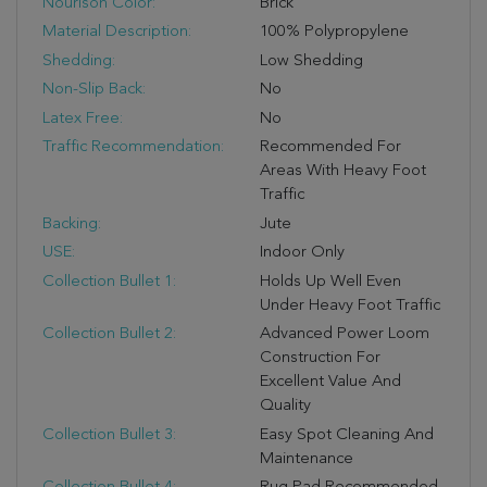
Nourison Color:
Brick
Material Description:
100% Polypropylene
Shedding:
Low Shedding
Non-Slip Back:
No
Latex Free:
No
Traffic Recommendation:
Recommended For
Areas With Heavy Foot
Traffic
Backing:
Jute
USE:
Indoor Only
Collection Bullet 1:
Holds Up Well Even
Under Heavy Foot Traffic
Collection Bullet 2:
Advanced Power Loom
Construction For
Excellent Value And
Quality
Collection Bullet 3:
Easy Spot Cleaning And
Maintenance