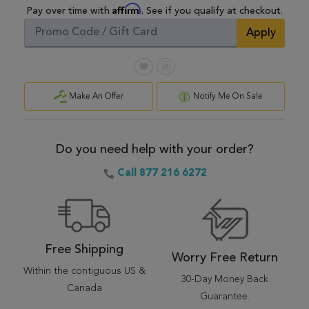
Affirm
Pay over time with
. See if you qualify at checkout.
Apply
Make An Offer
Notify Me On Sale
Do you need help with your order?
Call 877 216 6272
Free Shipping
Worry Free Return
Within the contiguous US &
30-Day Money Back
Canada
Guarantee.