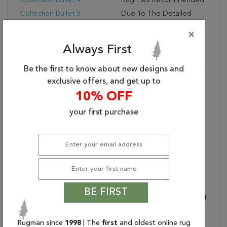
Collection Bullet 4:
Rug Pad Recommended
Collection Bullet 5:
Due To The Detailed
Construction Of Our
×
Rugs, Both Handmade
And Machine-Made,
Always First
Sizes May Vary By Up To
Be the first to know about new designs and
Three Inches In Width Or
Length.
exclusive offers, and get up to
Dimensions:
94" X 126" X .25"
10% OFF
Collection Copy:
This Breathtaking
your first purchase
Collection Features
Richly Decorative
Medallion Designs
Embellished With A
Graceful Array Of
Traditional Persian Floral
And Garland Motifs.
BE FIRST
Choose From A Stunning
Range Of Luminous
Color Palettes. Woven
Rugman since
1998
| The
first
and oldest online rug