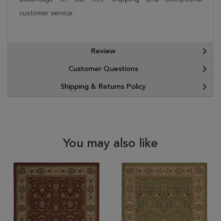
customer service.
Review
Customer Questions
Shipping & Returns Policy
You may also like