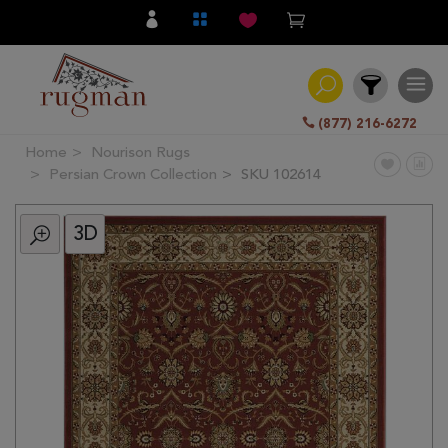
(877) 216-6272
Home
Nourison Rugs
Filter
Persian Crown Collection
SKU 102614
3D
All
Category
Hand
Knotted
Traditional
Transitional
Modern