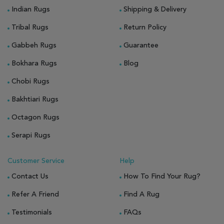
Indian Rugs
Shipping & Delivery
Tribal Rugs
Return Policy
Gabbeh Rugs
Guarantee
Bokhara Rugs
Blog
Chobi Rugs
Bakhtiari Rugs
Octagon Rugs
Serapi Rugs
Customer Service
Help
Contact Us
How To Find Your Rug?
Refer A Friend
Find A Rug
Testimonials
FAQs