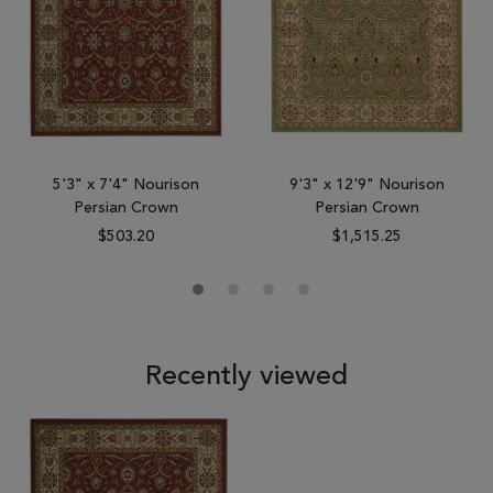
5'3" x 7'4" Nourison
9'3" x 12'9" Nourison
Persian Crown
Persian Crown
$503.20
$1,515.25
Recently viewed