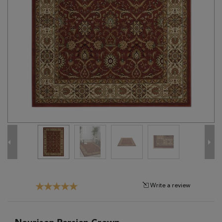
Tribal
Brands
Clearance
Blog
Find
Your
Taste
Need
Help?
Write a review