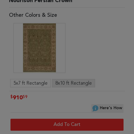
Nourison Persian Crown
Other Colors & Size
5x7 ft Rectangle
8x10 ft Rectangle
$
59
910
Here's How
Add To Cart