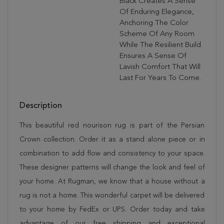
Black Creates A Sense
Of Enduring Elegance,
Anchoring The Color
Scheme Of Any Room
While The Resilient Build
Ensures A Sense Of
Lavish Comfort That Will
Last For Years To Come.
Description
This beautiful red nourison rug is part of the Persian
Crown collection. Order it as a stand alone piece or in
combination to add flow and consistency to your space.
These designer patterns will change the look and feel of
your home. At Rugman, we know that a house without a
rug is not a home. This wonderful carpet will be delivered
to your home by FedEx or UPS. Order today and take
advantage of our free shipping and exceptional