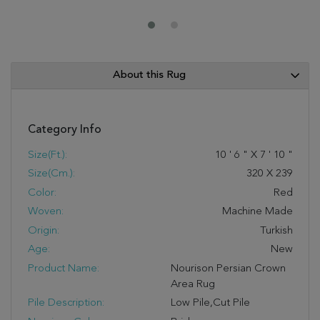
About this Rug
Category Info
Size(ft.):
10
'
6
"
X
7
'
10
"
Size(cm.):
320
X
239
Color:
Red
Woven:
Machine Made
Origin:
Turkish
Age:
New
Product Name:
Nourison Persian Crown
Area Rug
Pile Description:
Low Pile,Cut Pile