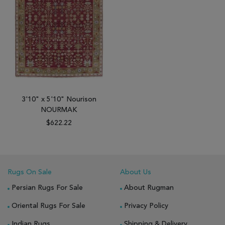
3'10" x 5'10" Nourison
NOURMAK
$622.22
Rugs On Sale
About Us
Persian Rugs For Sale
About Rugman
Oriental Rugs For Sale
Privacy Policy
Indian Rugs
Shipping & Delivery