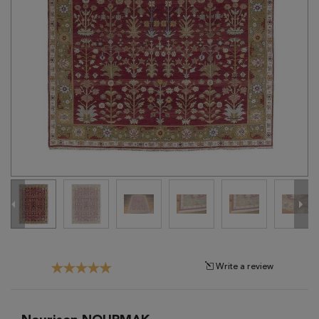
Tribal
Brands
Clearance
Blog
Find
Your
Taste
Need
Help?
Write a review