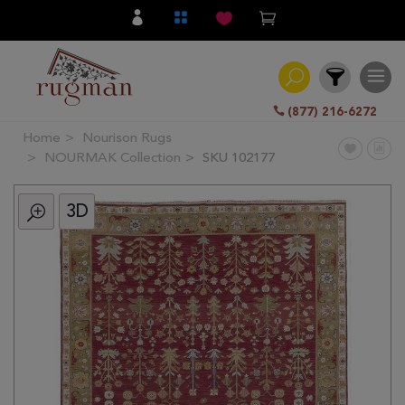
(877) 216-6272
Home
Nourison Rugs
Filter
NOURMAK Collection
SKU 102177
3D
All
Category
Hand
Knotted
Traditional
Transitional
Modern