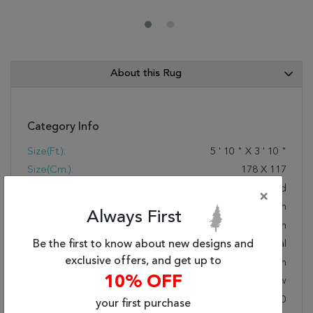
About this Rug
Category Info
Size(ft.):
5
'
10
"
X
3
'
10
"
Size(cm.):
178
X
117
Color:
Red
×
Woven:
Hand Woven
Always First
Foundation:
Cotton
Style:
Be the first to know about new designs and
Traditional
exclusive offers, and get up to
Origin:
Indian
10% OFF
Age:
New
KPSI:
Under 80
your first purchase