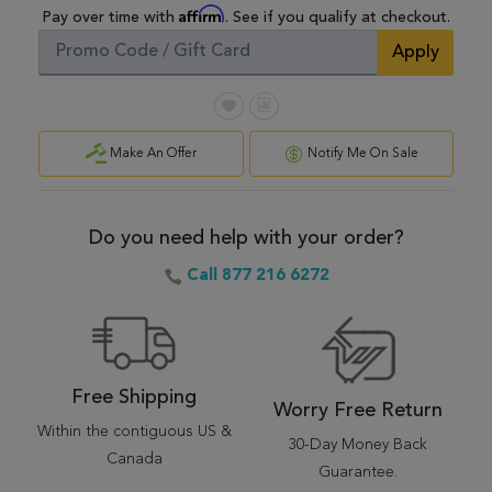
Affirm
Pay over time with
. See if you qualify at checkout.
Apply
Make An Offer
Notify Me On Sale
Do you need help with your order?
Call 877 216 6272
Free Shipping
Worry Free Return
Within the contiguous US &
30-Day Money Back
Canada
Guarantee.