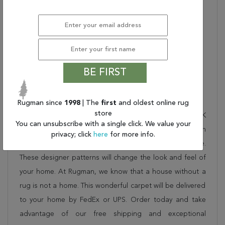
Product Name:
Nourison Nourmak Area
Rug
Nourison Color:
BURGUNDY
Material Description:
100% WOOL FACE
Collection Bullet 1:
Traditional
Dimensions:
46" X 70" X 0.25"
BE FIRST
Description
Rugman since
1998
| The
first
and oldest online rug
store
This beautiful red nourison rug is part of the NOURMAK
You can unsubscribe with a single click. We value your
collection. Order it as a stand alone piece or in
privacy; click
here
for more info.
combination to add flow and consistency to your space.
These designer patterns will change the look and feel of
your home. At Rugman, we know that a house without a
rug is not a home. This wonderful carpet will be delivered
to your home by FedEx or UPS. Order today and take
advantage of our free shipping and exceptional