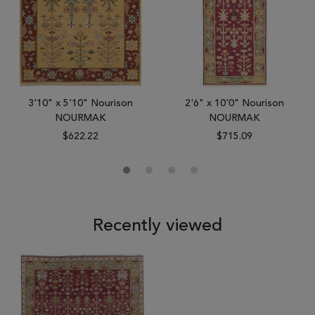
3'10" x 5'10" Nourison
2'6" x 10'0" Nourison
NOURMAK
NOURMAK
$622.22
$715.09
Recently viewed