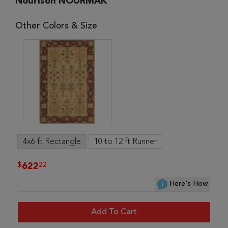
Nourison NOURMAK
Other Colors & Size
4x6 ft Rectangle
10 to 12 ft Runner
$
22
622
Here's How
Add To Cart