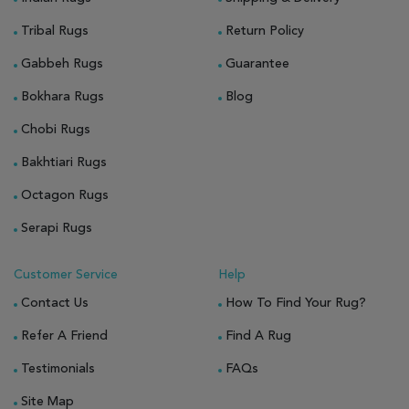
Tribal Rugs
Return Policy
Gabbeh Rugs
Guarantee
Bokhara Rugs
Blog
Chobi Rugs
Bakhtiari Rugs
Octagon Rugs
Serapi Rugs
Customer Service
Help
Contact Us
How To Find Your Rug?
Refer A Friend
Find A Rug
Testimonials
FAQs
Site Map