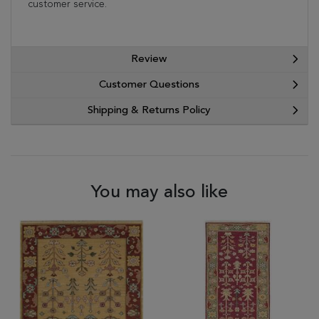
customer service.
Review
Customer Questions
Shipping & Returns Policy
You may also like